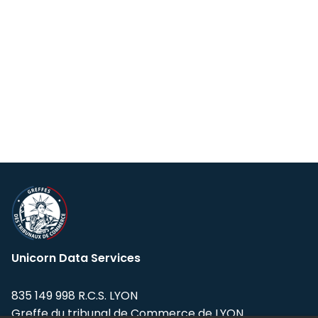
Unicorn Data Services
835 149 998 R.C.S. LYON
Greffe du tribunal de Commerce de LYON