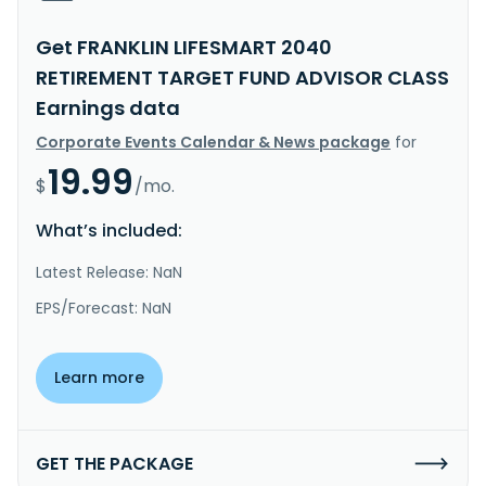
Get FRANKLIN LIFESMART 2040
RETIREMENT TARGET FUND ADVISOR CLASS
Earnings data
Corporate Events Calendar & News package
for
19.99
$
/mo.
What’s included:
Latest Release: NaN
EPS/Forecast: NaN
Learn more
GET THE PACKAGE