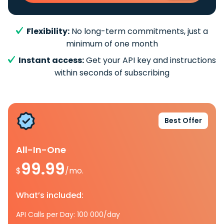
Flexibility:
No long-term commitments, just a
minimum of one month
Instant access:
Get your API key and instructions
within seconds of subscribing
Best Offer
All-In-One
99.99
$
/mo.
What’s included:
API Calls per Day: 100 000/day