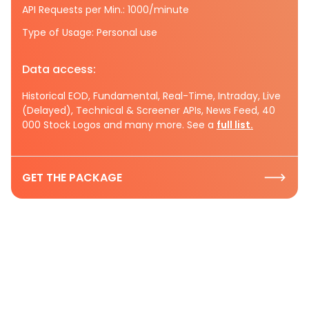
API Requests per Min.: 1000/minute
Type of Usage: Personal use
Data access:
Historical EOD, Fundamental, Real-Time, Intraday, Live
(Delayed), Technical & Screener APIs, News Feed, 40
000 Stock Logos and many more. See a
full list.
GET THE PACKAGE