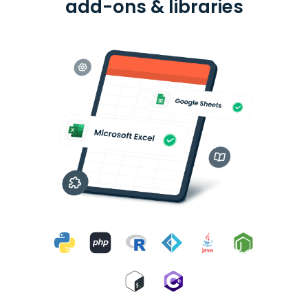
add-ons & libraries