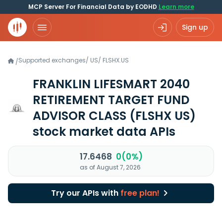
MCP Server For Financial Data by EODHD
Learn more
Sign up
Supported exchanges
/
US
/
FLSHX.US
/
FRANKLIN LIFESMART 2040
RETIREMENT TARGET FUND
ADVISOR CLASS
(FLSHX US)
stock market data APIs
17.6468
0(0%)
as of August 7, 2026
Try our APIs with
free plan!