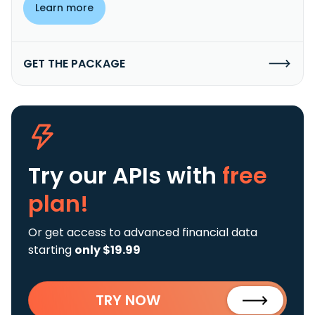
Learn more
GET THE PACKAGE
Try our APIs
with
free
plan!
Or get access to advanced financial data
starting
only $19.99
TRY NOW