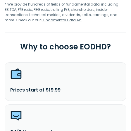
* We provide hundreds of fields of fundamental data, including
EBITDA, P/E ratio, PEG ratio, trailing P/E, shareholders, insider
transactions, technical metrics, dividends, splits, earnings, and
more. Check out our
Fundamental Data API
.
Why to choose EODHD?
Prices start at $19.99