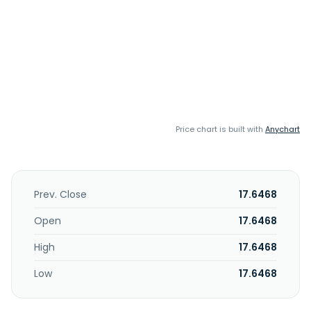
Price chart is built with
Anychart
Prev. Close
17.6468
Open
17.6468
High
17.6468
Low
17.6468