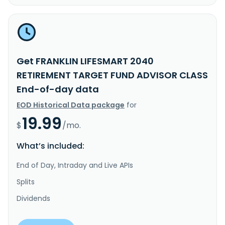
Get FRANKLIN LIFESMART 2040
RETIREMENT TARGET FUND ADVISOR CLASS
End-of-day data
EOD Historical Data package
for
19.99
$
/mo.
What’s included:
End of Day, Intraday and Live APIs
Splits
Dividends