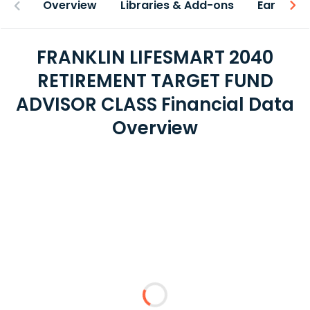
Overview
Libraries & Add-ons
Earnings
FRANKLIN LIFESMART 2040
RETIREMENT TARGET FUND
ADVISOR CLASS Financial Data
Overview