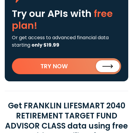
Try our APIs
with
free
plan!
Or get access to advanced financial data
starting
only $19.99
TRY NOW
Get FRANKLIN LIFESMART 2040
RETIREMENT TARGET FUND
ADVISOR CLASS data using free