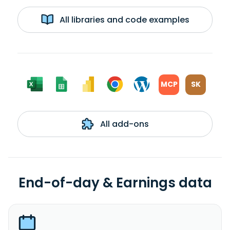
All libraries and code examples
MCP
SK
All add-ons
End-of-day & Earnings data