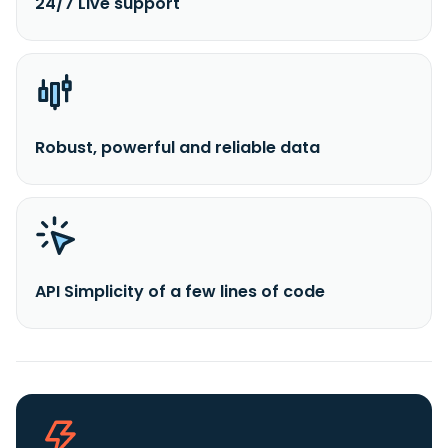
24/7 Live support
Robust, powerful and reliable data
API Simplicity of a few lines of code