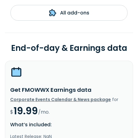
All add-ons
End-of-day & Earnings data
Get FMOWWX Earnings data
Corporate Events Calendar & News package
for
19.99
$
/mo.
What’s included:
Latest Release: NaN