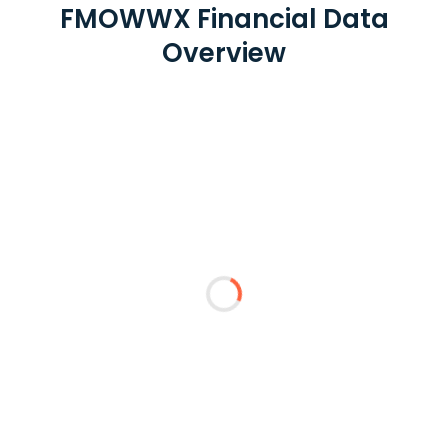
FMOWWX Financial Data
Overview