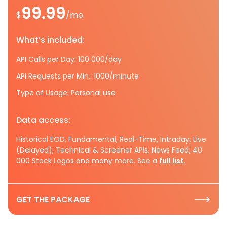
99.99
$
/mo.
What’s included:
API Calls per Day: 100 000/day
API Requests per Min.: 1000/minute
Type of Usage: Personal use
Data access:
Historical EOD, Fundamental, Real-Time, Intraday, Live
(Delayed), Technical & Screener APIs, News Feed, 40
000 Stock Logos and many more. See a
full list.
GET THE PACKAGE