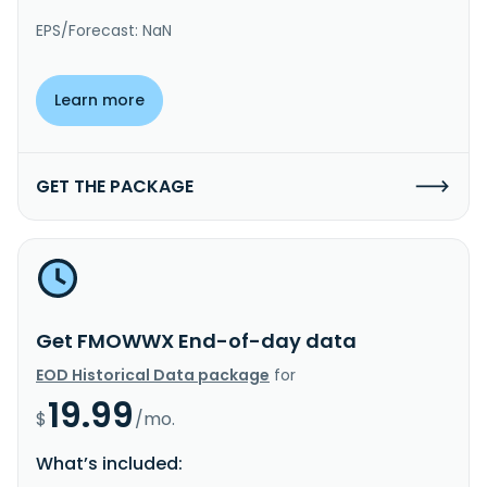
EPS/Forecast: NaN
Learn more
GET THE PACKAGE
Get FMOWWX End-of-day data
EOD Historical Data package
for
19.99
$
/mo.
What’s included: