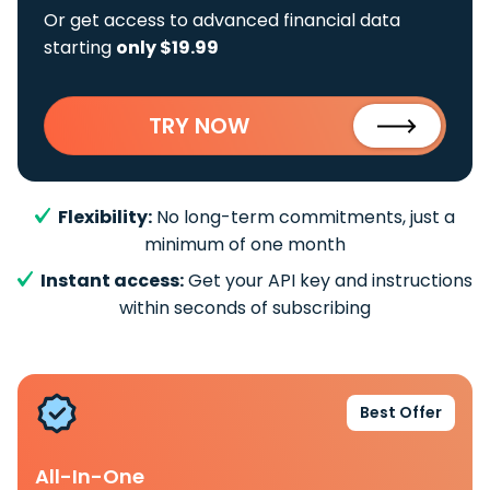
Or get access to advanced financial data
starting
only $19.99
TRY NOW
Flexibility:
No long-term commitments, just a
minimum of one month
Instant access:
Get your API key and instructions
within seconds of subscribing
Best Offer
All-In-One