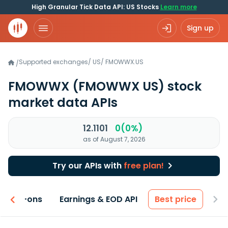
High Granular Tick Data API: US Stocks
Learn more
Sign up
Supported exchanges
/
US
/
FMOWWX.US
/
FMOWWX
(FMOWWX US)
stock
market data APIs
12.1101
0(0%)
as of August 7, 2026
Try our APIs with
free plan!
 & Add-ons
Earnings & EOD API
Best price