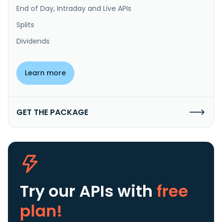
End of Day, Intraday and Live APIs
Splits
Dividends
Learn more
GET THE PACKAGE
Try our APIs
with
free
plan!