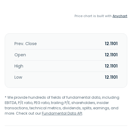
Price chart is built with
Anychart
Prev. Close
12.1101
Open
12.1101
High
12.1101
Low
12.1101
* We provide hundreds of fields of fundamental data, including
EBITDA, P/E ratio, PEG ratio, trailing P/E, shareholders, insider
transactions, technical metrics, dividends, splits, earnings, and
more. Check out our
Fundamental Data API
.