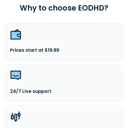
Why to choose EODHD?
Prices start at $19.99
24/7 Live support