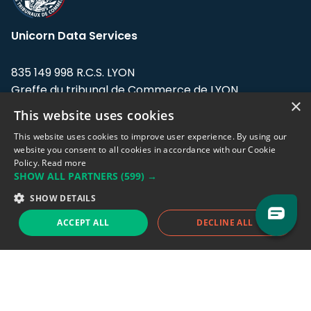
Unicorn Data Services
835 149 998 R.C.S. LYON
Greffe du tribunal de Commerce de LYON
×
This website uses cookies
Address: LE FORUM, 27 rue Maurice
Flandin, 69003 Lyon, France.
This website uses cookies to improve user experience. By using our
website you consent to all cookies in accordance with our Cookie
Policy.
Read more
Support team:
support@eodhistoricaldata.com
SHOW ALL PARTNERS
(599) →
Sales team:
sales@eodhistoricaldata.com
SHOW DETAILS
ACCEPT ALL
DECLINE ALL
Support chat
Reddit
Blog
Follow us