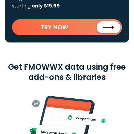
starting
only $19.99
TRY NOW
Get FMOWWX data using free
add-ons & libraries