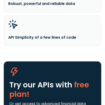
Robust, powerful and reliable data
API Simplicity of a few lines of code
Try our APIs
with
free
plan!
Or get access to advanced financial data