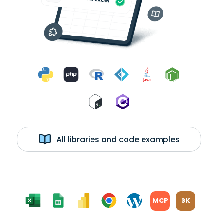
All libraries and code examples
MCP
SK