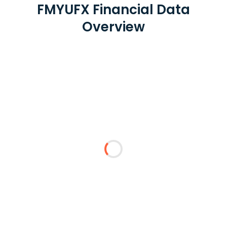
FMYUFX Financial Data
Overview