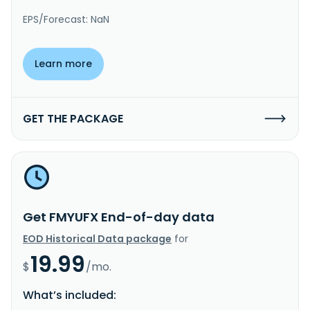
EPS/Forecast: NaN
Learn more
GET THE PACKAGE
Get FMYUFX End-of-day data
EOD Historical Data package
for
19.99
$
/mo.
What’s included: