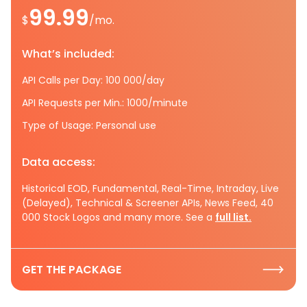
99.99
$
/mo.
What’s included:
API Calls per Day: 100 000/day
API Requests per Min.: 1000/minute
Type of Usage: Personal use
Data access:
Historical EOD, Fundamental, Real-Time, Intraday, Live
(Delayed), Technical & Screener APIs, News Feed, 40
000 Stock Logos and many more. See a
full list.
GET THE PACKAGE