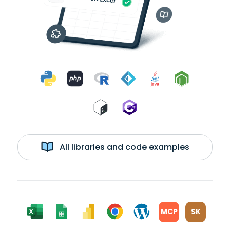
All libraries and code examples
MCP
SK