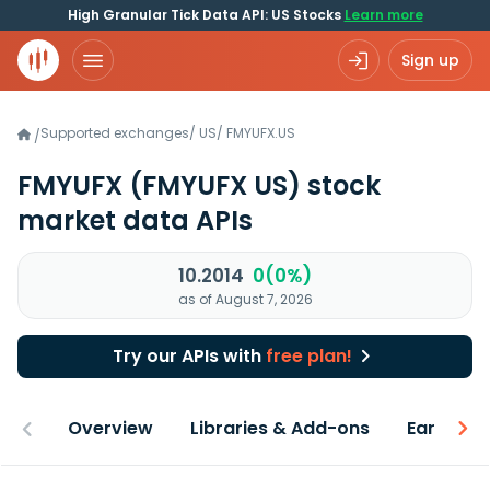
High Granular Tick Data API: US Stocks
Learn more
Sign up
Supported exchanges
/
US
/
FMYUFX.US
/
FMYUFX
(FMYUFX US)
stock
market data APIs
10.2014
0(0%)
as of August 7, 2026
Try our APIs with
free plan!
Overview
Libraries & Add-ons
Earnings