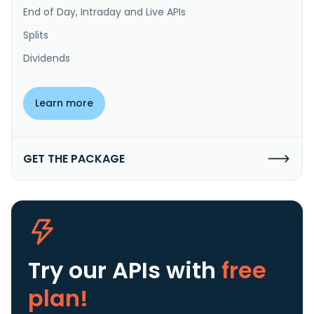
End of Day, Intraday and Live APIs
Splits
Dividends
Learn more
GET THE PACKAGE
Try our APIs
with
free
plan!