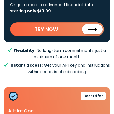
Or get access to advanced financial data
starting
only $19.99
TRY NOW
Flexibility:
No long-term commitments, just a
minimum of one month
Instant access:
Get your API key and instructions
within seconds of subscribing
Best Offer
All-In-One