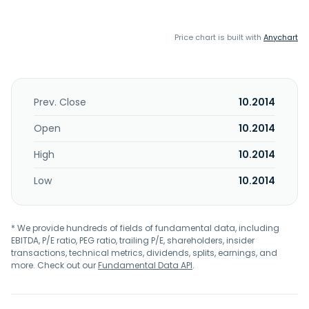
Price chart is built with
Anychart
Prev. Close
10.2014
Open
10.2014
High
10.2014
Low
10.2014
* We provide hundreds of fields of fundamental data, including
EBITDA, P/E ratio, PEG ratio, trailing P/E, shareholders, insider
transactions, technical metrics, dividends, splits, earnings, and
more. Check out our
Fundamental Data API
.