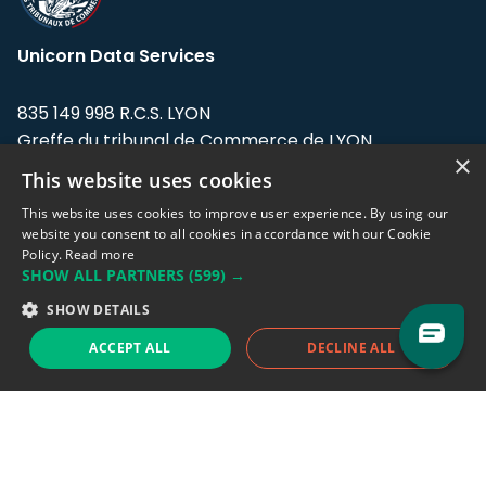
Unicorn Data Services
835 149 998 R.C.S. LYON
Greffe du tribunal de Commerce de LYON
×
This website uses cookies
Address: LE FORUM, 27 rue Maurice
Flandin, 69003 Lyon, France.
This website uses cookies to improve user experience. By using our
website you consent to all cookies in accordance with our Cookie
Policy.
Read more
Support team:
support@eodhistoricaldata.com
SHOW ALL PARTNERS
(599) →
Sales team:
sales@eodhistoricaldata.com
SHOW DETAILS
ACCEPT ALL
DECLINE ALL
Support chat
Reddit
Blog
Follow us