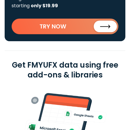
starting
only $19.99
TRY NOW
Get FMYUFX data using free
add-ons & libraries