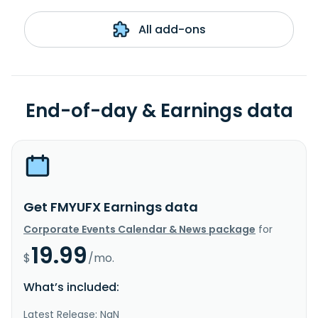
All add-ons
End-of-day & Earnings data
Get FMYUFX Earnings data
Corporate Events Calendar & News package
for
19.99
$
/mo.
What’s included:
Latest Release: NaN