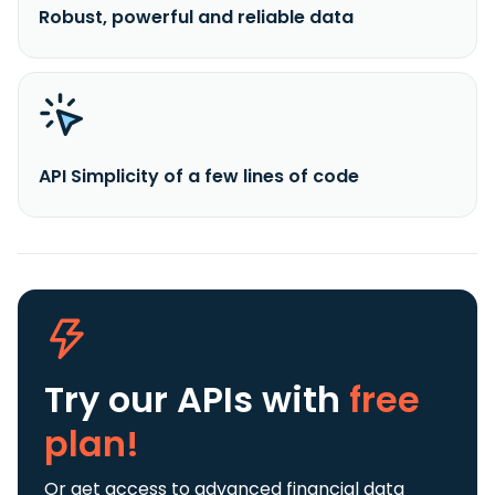
Robust, powerful and reliable data
API Simplicity of a few lines of code
Try our APIs
with
free
plan!
Or get access to advanced financial data