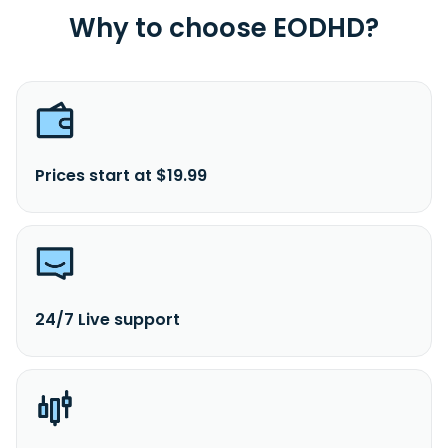
Why to choose EODHD?
Prices start at $19.99
24/7 Live support