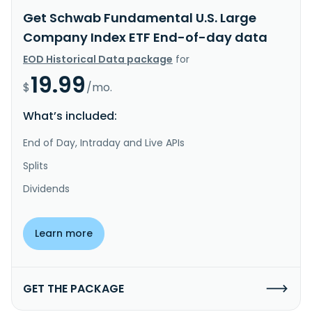
Get Schwab Fundamental U.S. Large
Company Index ETF End-of-day data
EOD Historical Data package
for
19.99
$
/mo.
What’s included:
End of Day, Intraday and Live APIs
Splits
Dividends
Learn more
GET THE PACKAGE