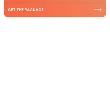
GET THE PACKAGE