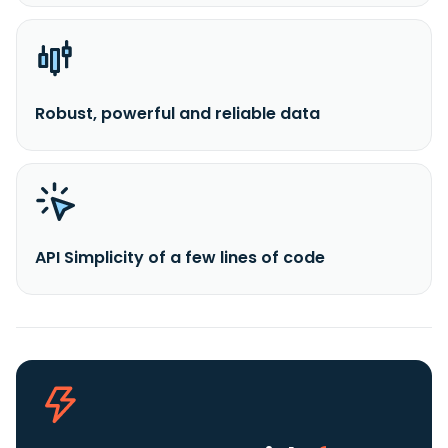
Robust, powerful and reliable data
API Simplicity of a few lines of code