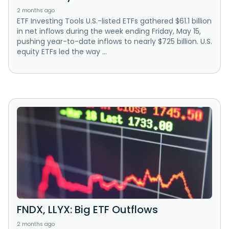
2 months ago
ETF Investing Tools U.S.-listed ETFs gathered $61.1 billion
in net inflows during the week ending Friday, May 15,
pushing year-to-date inflows to nearly $725 billion. U.S.
equity ETFs led the way ...
FNDX, LLYX: Big ETF Outflows
2 months ago