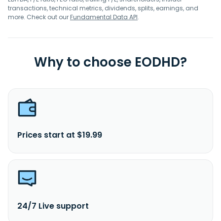
transactions, technical metrics, dividends, splits, earnings, and
more. Check out our
Fundamental Data API
.
Why to choose EODHD?
Prices start at $19.99
24/7 Live support