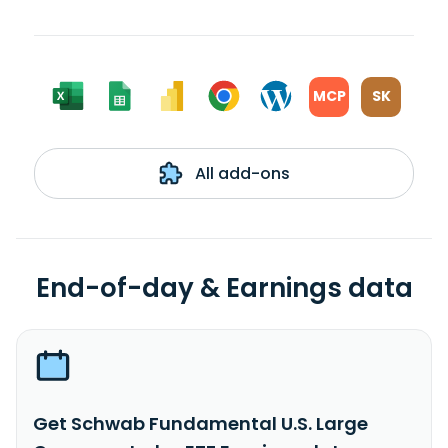
MCP
SK
All add-ons
End-of-day & Earnings data
Get Schwab Fundamental U.S. Large