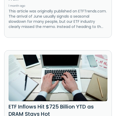
1 month ago
This article was originally published on ETFTrends.com.
The arrival of June usually signals a seasonal
slowdown for many people, but our ETF industry
clearly missed the memo. Instead of heading to th...
ETF Inflows Hit $725 Billion YTD as
DRAM Stays Hot