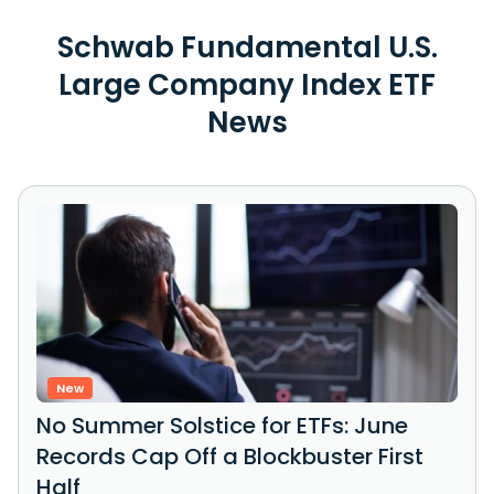
Schwab Fundamental U.S.
Large Company Index ETF
News
New
No Summer Solstice for ETFs: June
Records Cap Off a Blockbuster First
Half