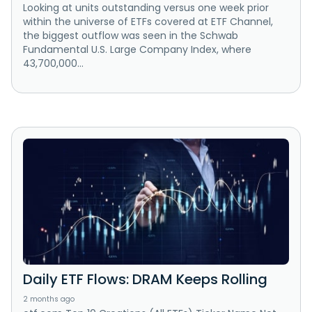
Looking at units outstanding versus one week prior
within the universe of ETFs covered at ETF Channel,
the biggest outflow was seen in the Schwab
Fundamental U.S. Large Company Index, where
43,700,000...
Daily ETF Flows: DRAM Keeps Rolling
2 months ago