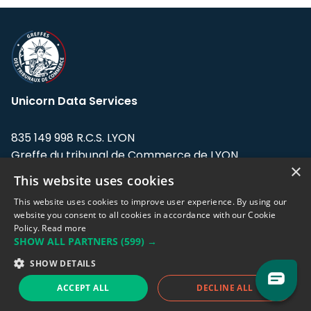
Unicorn Data Services
835 149 998 R.C.S. LYON
Greffe du tribunal de Commerce de LYON
×
This website uses cookies
Address: LE FORUM, 27 rue Maurice
Flandin, 69003 Lyon, France.
This website uses cookies to improve user experience. By using our
website you consent to all cookies in accordance with our Cookie
Policy.
Read more
Support team:
support@eodhistoricaldata.com
SHOW ALL PARTNERS
(599) →
Sales team:
sales@eodhistoricaldata.com
SHOW DETAILS
ACCEPT ALL
DECLINE ALL