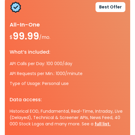
Best Offer
All-In-One
99.99
$
/mo.
What’s included:
API Calls per Day: 100 000/day
API Requests per Min.: 1000/minute
Type of Usage: Personal use
Data access:
Historical EOD, Fundamental, Real-Time, Intraday, Live
(Delayed), Technical & Screener APIs, News Feed, 40
000 Stock Logos and many more. See a
full list.