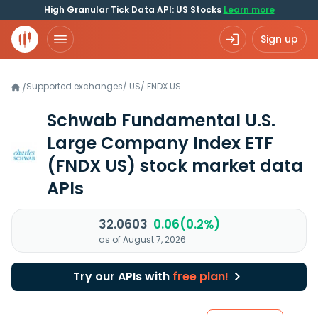
High Granular Tick Data API: US Stocks
Learn more
Sign up
Supported exchanges
/
US
/
FNDX.US
/
Schwab Fundamental U.S.
Large Company Index ETF
(FNDX US)
stock market data
APIs
32.0603
0.06(0.2%)
as of August 7, 2026
Try our APIs with
free plan!