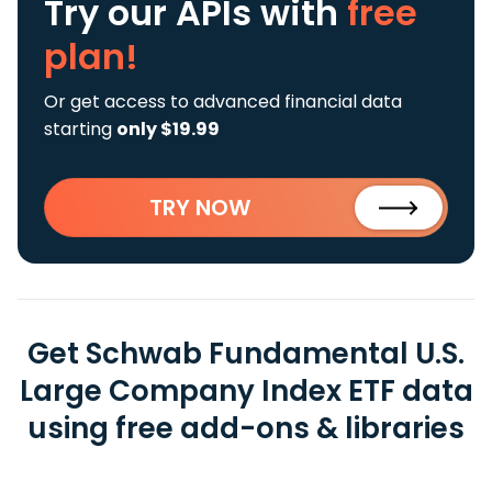
Try our APIs
with
free
plan!
Or get access to advanced financial data
starting
only $19.99
TRY NOW
Get Schwab Fundamental U.S.
Large Company Index ETF data
using free add-ons & libraries