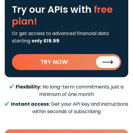
Try our APIs
with
free
plan!
Or get access to advanced financial data
starting
only $19.99
TRY NOW
Flexibility:
No long-term commitments, just a
minimum of one month
Instant access:
Get your API key and instructions
within seconds of subscribing