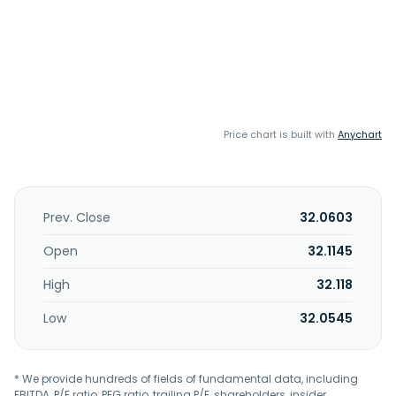
Price chart is built with
Anychart
Prev. Close
32.0603
Open
32.1145
High
32.118
Low
32.0545
* We provide hundreds of fields of fundamental data, including
EBITDA, P/E ratio, PEG ratio, trailing P/E, shareholders, insider