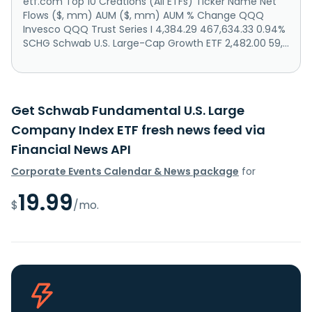
etf.com Top 10 Creations (All ETFs) Ticker Name Net
Flows ($, mm) AUM ($, mm) AUM % Change QQQ
Invesco QQQ Trust Series I 4,384.29 467,634.33 0.94%
SCHG Schwab U.S. Large-Cap Growth ETF 2,482.00 59,...
Get Schwab Fundamental U.S. Large
Company Index ETF fresh news feed via
Financial News API
Corporate Events Calendar & News package
for
19.99
$
/mo.