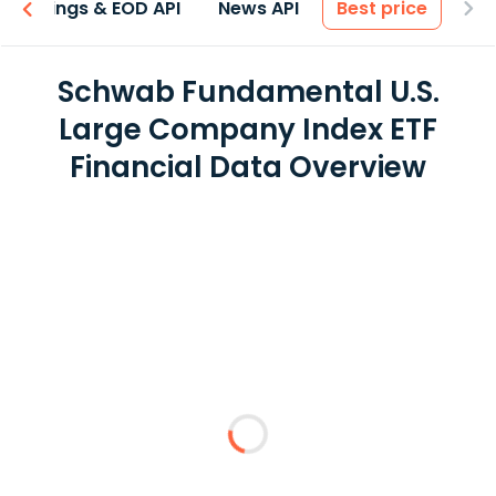
Earnings & EOD API
News API
Best price
Schwab Fundamental U.S.
Large Company Index ETF
Financial Data Overview