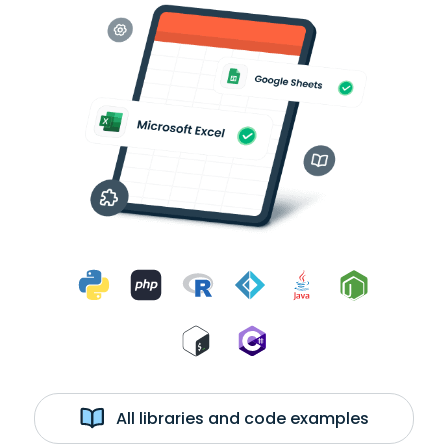
All libraries and code examples