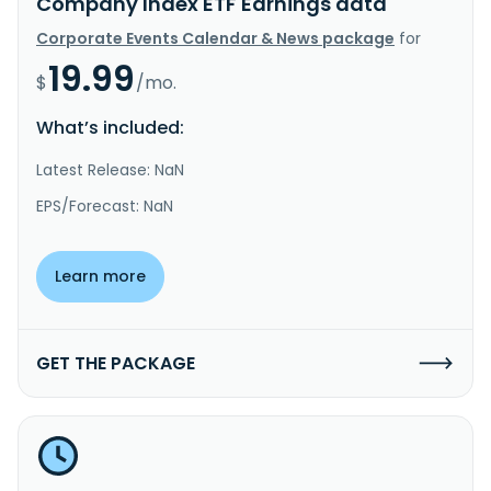
Company Index ETF Earnings data
Corporate Events Calendar & News package
for
19.99
$
/mo.
What’s included:
Latest Release: NaN
EPS/Forecast: NaN
Learn more
GET THE PACKAGE