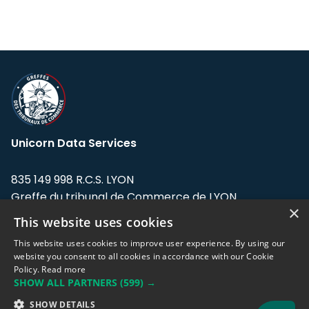
Unicorn Data Services
835 149 998 R.C.S. LYON
Greffe du tribunal de Commerce de LYON
×
This website uses cookies
Address: LE FORUM, 27 rue Maurice
Flandin, 69003 Lyon, France.
This website uses cookies to improve user experience. By using our
website you consent to all cookies in accordance with our Cookie
Policy.
Read more
Support team:
support@eodhistoricaldata.com
SHOW ALL PARTNERS
(599) →
Sales team:
sales@eodhistoricaldata.com
SHOW DETAILS