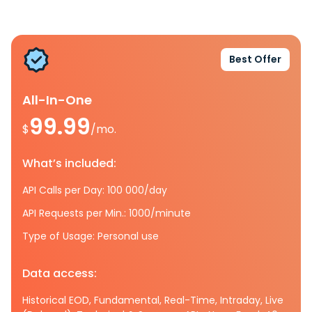
Best Offer
All-In-One
99.99
$
/mo.
What’s included:
API Calls per Day: 100 000/day
API Requests per Min.: 1000/minute
Type of Usage: Personal use
Data access:
Historical EOD, Fundamental, Real-Time, Intraday, Live