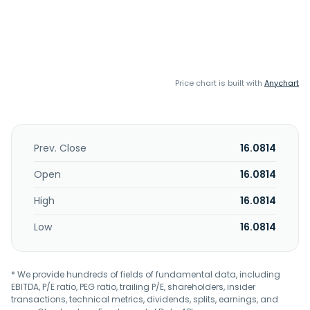
Price chart is built with
Anychart
Prev. Close
16.0814
Open
16.0814
High
16.0814
Low
16.0814
* We provide hundreds of fields of fundamental data, including
EBITDA, P/E ratio, PEG ratio, trailing P/E, shareholders, insider
transactions, technical metrics, dividends, splits, earnings, and