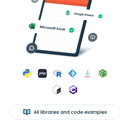
All libraries and code examples