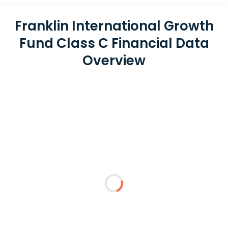
Franklin International Growth
Fund Class C Financial Data
Overview