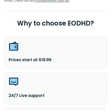
more. Check out our
Fundamental Data API
.
Why to choose EODHD?
Prices start at $19.99
24/7 Live support