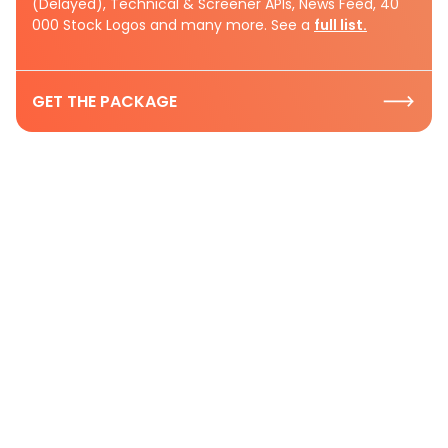
(Delayed), Technical & Screener APIs, News Feed, 40
000 Stock Logos and many more. See a
full list.
GET THE PACKAGE