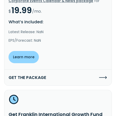
Corporate Events Calendar & News package
for
19.99
$
/mo.
What’s included:
Latest Release: NaN
EPS/Forecast: NaN
Learn more
GET THE PACKAGE
Get Franklin International Growth Fund