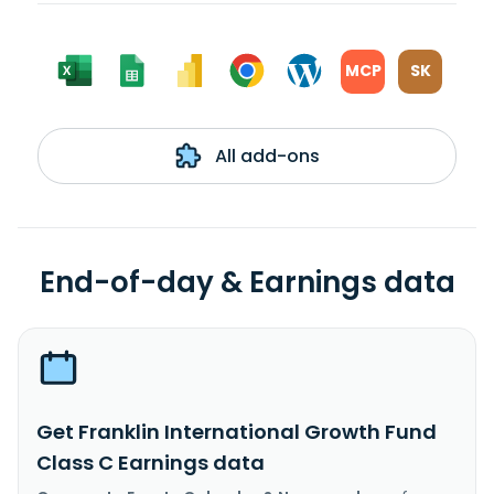
MCP
SK
All add-ons
End-of-day & Earnings data
Get Franklin International Growth Fund
Class C Earnings data