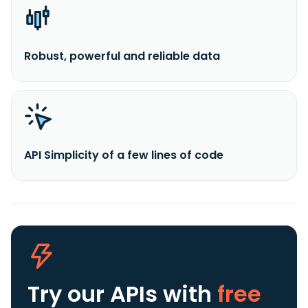
Robust, powerful and reliable data
API Simplicity of a few lines of code
Try our APIs
with
free