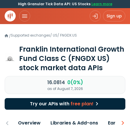
High Granular Tick Data API: US Stocks
Learn more
Sign up
Supported exchanges
/
US
/
FNGDX.US
/
Franklin International Growth
Fund Class C
(FNGDX US)
stock market data APIs
16.0814
0(0%)
as of August 7, 2026
Try our APIs with
free plan!
Overview
Libraries & Add-ons
Earnings