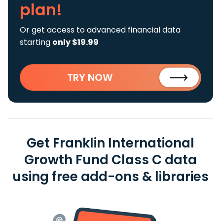
plan!
Or get access to advanced financial data
starting
only $19.99
TRY NOW
Get Franklin International
Growth Fund Class C data
using free add-ons & libraries