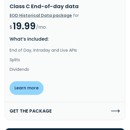
Class C End-of-day data
EOD Historical Data package
for
19.99
$
/mo.
What’s included:
End of Day, Intraday and Live APIs
Splits
Dividends
Learn more
GET THE PACKAGE