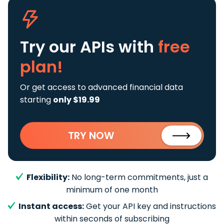
Try our APIs
with
free
plan!
Or get access to advanced financial data
starting
only $19.99
TRY NOW
Flexibility:
No long-term commitments, just a
minimum of one month
Instant access:
Get your API key and instructions
within seconds of subscribing