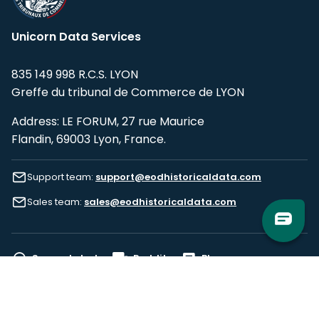
Unicorn Data Services
835 149 998 R.C.S. LYON
Greffe du tribunal de Commerce de LYON
Address: LE FORUM, 27 rue Maurice
Flandin, 69003 Lyon, France.
Support team:
support@eodhistoricaldata.com
Sales team:
sales@eodhistoricaldata.com
Support chat
Reddit
Blog
Follow us