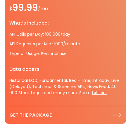
99.99
$
/mo.
What’s included:
API Calls per Day: 100 000/day
API Requests per Min.: 1000/minute
Type of Usage: Personal use
Data access:
Historical EOD, Fundamental, Real-Time, Intraday, Live
(Delayed), Technical & Screener APIs, News Feed, 40
000 Stock Logos and many more. See a
full list.
GET THE PACKAGE