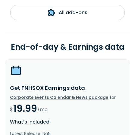
All add-ons
End-of-day & Earnings data
Get FNHSQX Earnings data
Corporate Events Calendar & News package
for
19.99
$
/mo.
What’s included:
Latest Release: NaN