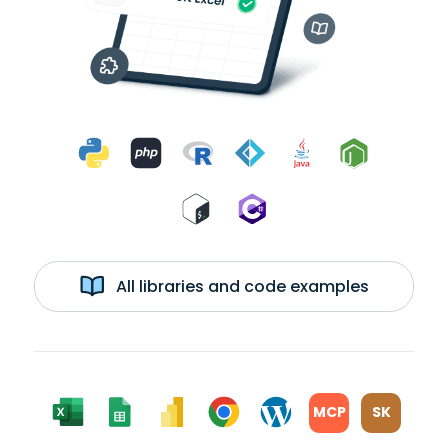
All libraries and code examples
MCP
SK