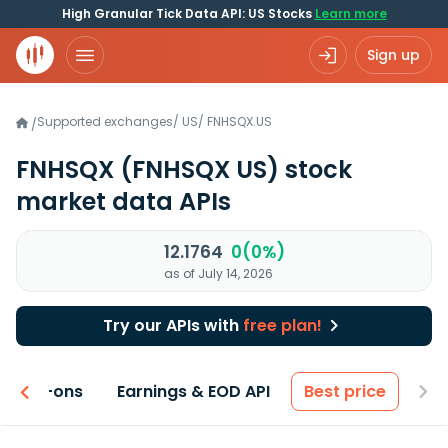
High Granular Tick Data API: US Stocks
Learn more
Sign up
Supported exchanges
/
US
/
FNHSQX.US
/
FNHSQX
(FNHSQX US)
stock
market data APIs
12.1764
0(0%)
as of July 14, 2026
Try our APIs with
free plan!
 & Add-ons
Earnings & EOD API
Best price