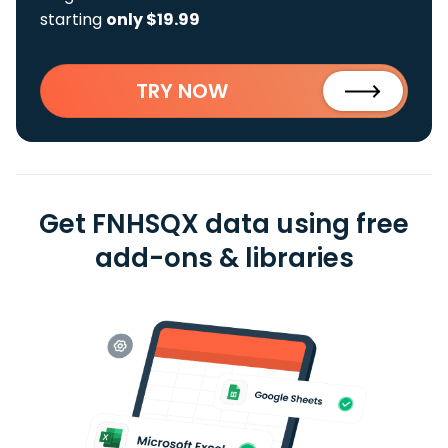
starting
only $19.99
TRY NOW
Get FNHSQX data using free
add-ons & libraries