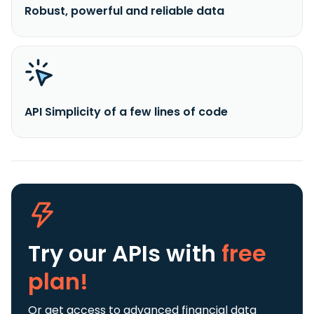
Robust, powerful and reliable data
API Simplicity of a few lines of code
Try our APIs
with
free
plan!
Or get access to advanced financial data