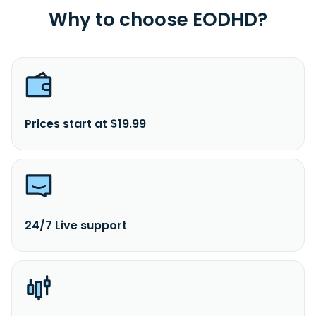
Why to choose EODHD?
Prices start at $19.99
24/7 Live support