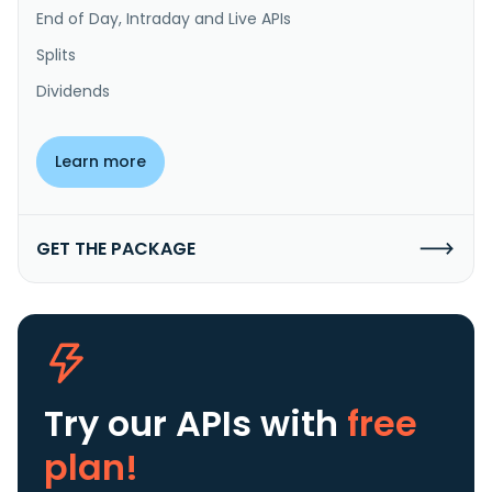
End of Day, Intraday and Live APIs
Splits
Dividends
Learn more
GET THE PACKAGE
Try our APIs
with
free
plan!