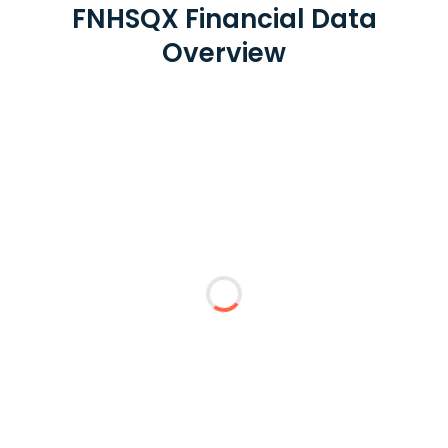
FNHSQX Financial Data
Overview