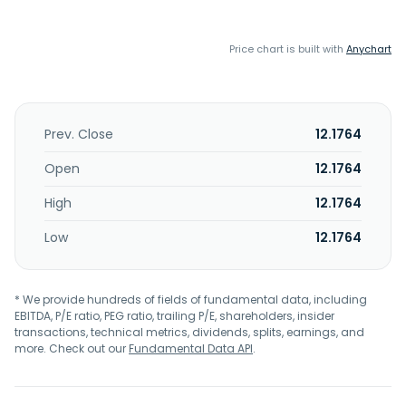
Price chart is built with
Anychart
Prev. Close
12.1764
Open
12.1764
High
12.1764
Low
12.1764
* We provide hundreds of fields of fundamental data, including
EBITDA, P/E ratio, PEG ratio, trailing P/E, shareholders, insider
transactions, technical metrics, dividends, splits, earnings, and
more. Check out our
Fundamental Data API
.