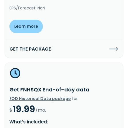
EPS/Forecast: NaN
Learn more
GET THE PACKAGE
Get FNHSQX End-of-day data
EOD Historical Data package
for
19.99
$
/mo.
What’s included: