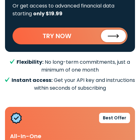
Or get access to advanced financial data
starting
only $19.99
TRY NOW
Flexibility:
No long-term commitments, just a
minimum of one month
Instant access:
Get your API key and instructions
within seconds of subscribing
Best Offer
All-In-One