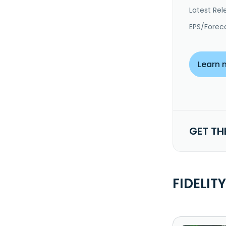
Latest Rel
EPS/Forec
Learn 
GET TH
FIDELIT