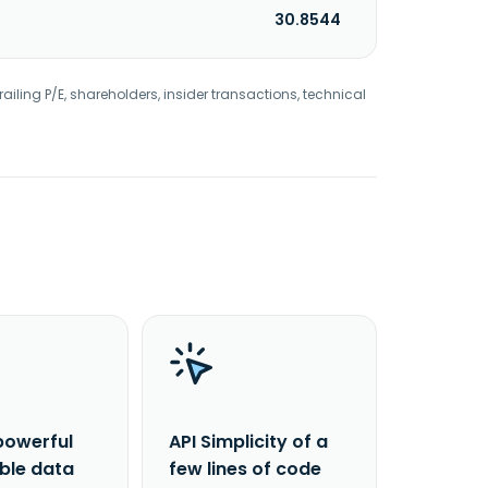
30.8544
railing P/E, shareholders, insider transactions, technical
powerful
API Simplicity of a
able data
few lines of code