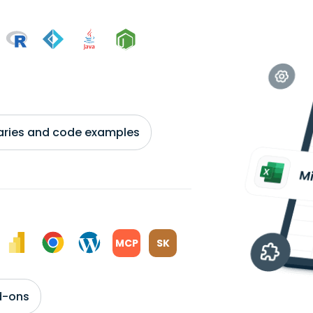
braries and code examples
MCP
SK
d-ons