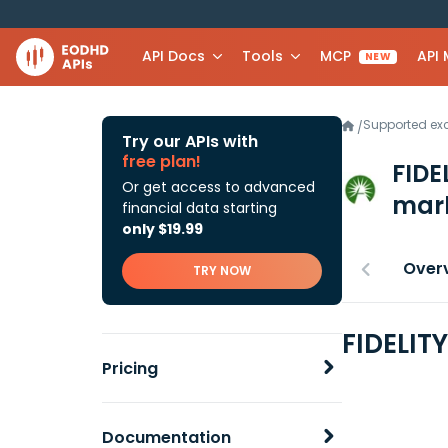
API Docs
Tools
MCP
API
NEW
Supported e
/
Try our APIs with
free plan!
FIDE
Or get access to advanced
mark
financial data starting
only $19.99
Over
TRY NOW
FIDELIT
Pricing
Documentation