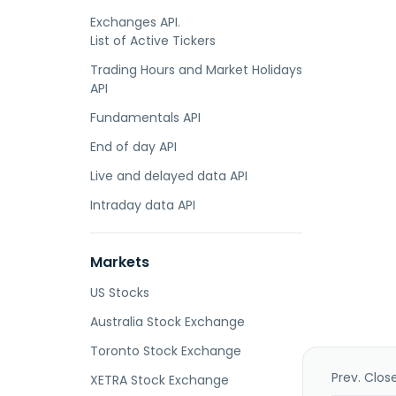
Exchanges API.
List of Active Tickers
Trading Hours and Market Holidays
API
Fundamentals API
End of day API
Live and delayed data API
Intraday data API
Markets
US Stocks
Australia Stock Exchange
Toronto Stock Exchange
Prev. Clos
XETRA Stock Exchange