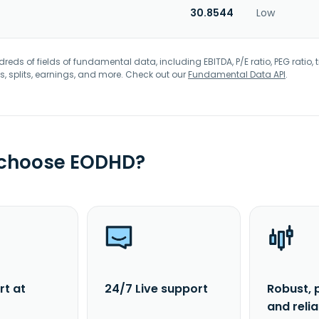
30.8544
Low
eds of fields of fundamental data, including EBITDA, P/E ratio, PEG ratio, t
s, splits, earnings, and more. Check out our
Fundamental Data API
.
 choose EODHD?
rt at
24/7 Live support
Robust, 
and reli