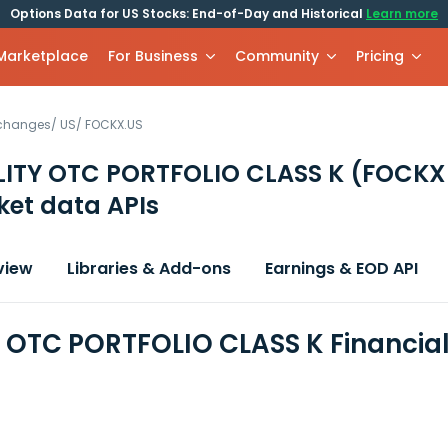
Options Data for US Stocks: End-of-Day and Historical
Learn more
 Marketplace
For Business
Community
Pricing
xchanges
/
US
/
FOCKX.US
LITY OTC PORTFOLIO CLASS K
(FOCKX
et data APIs
view
Libraries & Add-ons
Earnings & EOD API
Y OTC PORTFOLIO CLASS K Financia