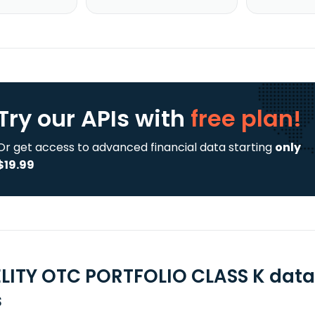
Try our APIs
with
free plan!
Or get access to advanced financial data starting
only
$19.99
ELITY OTC PORTFOLIO CLASS K data
s