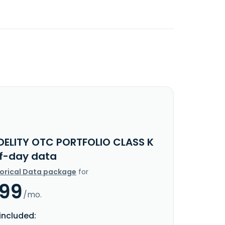
IDELITY OTC PORTFOLIO CLASS K
f-day data
torical Data package
for
.99
/mo.
included: