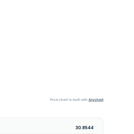
Price chart is built with
Anychart
30.8544