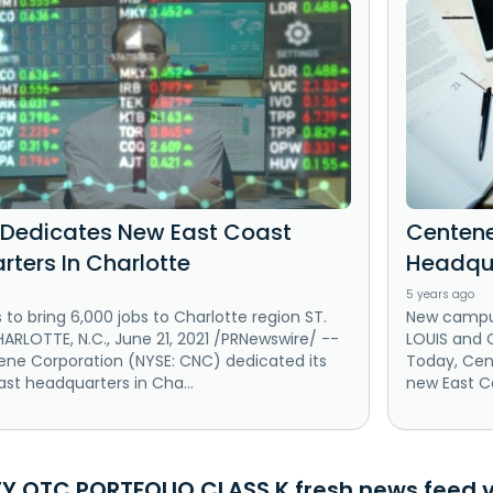
Dedicates New East Coast
Centene
ters In Charlotte
Headqua
5 years ago
o bring 6,000 jobs to Charlotte region ST.
New campus 
ARLOTTE, N.C., June 21, 2021 /PRNewswire/ --
LOUIS and C
ene Corporation (NYSE: CNC) dedicated its
Today, Cen
st headquarters in Cha...
new East Co
TY OTC PORTFOLIO CLASS K fresh news feed v