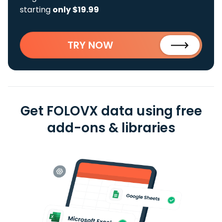
starting
only $19.99
TRY NOW
Get FOLOVX data using free
add-ons & libraries