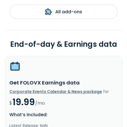
All add-ons
End-of-day & Earnings data
Get FOLOVX Earnings data
Corporate Events Calendar & News package
for
19.99
$
/mo.
What’s included:
Latest Release: NaN