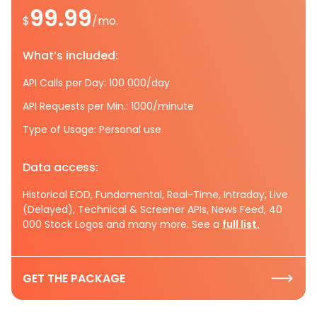
99.99
$
/mo.
What’s included:
API Calls per Day: 100 000/day
API Requests per Min.: 1000/minute
Type of Usage: Personal use
Data access:
Historical EOD, Fundamental, Real-Time, Intraday, Live
(Delayed), Technical & Screener APIs, News Feed, 40
000 Stock Logos and many more. See a
full list.
GET THE PACKAGE