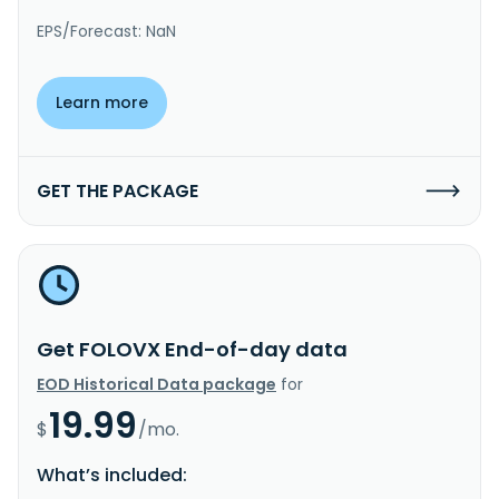
EPS/Forecast: NaN
Learn more
GET THE PACKAGE
Get FOLOVX End-of-day data
EOD Historical Data package
for
19.99
$
/mo.
What’s included: