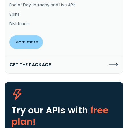
End of Day, Intraday and Live APIs
Splits
Dividends
Learn more
GET THE PACKAGE
Try our APIs
with
free
plan!