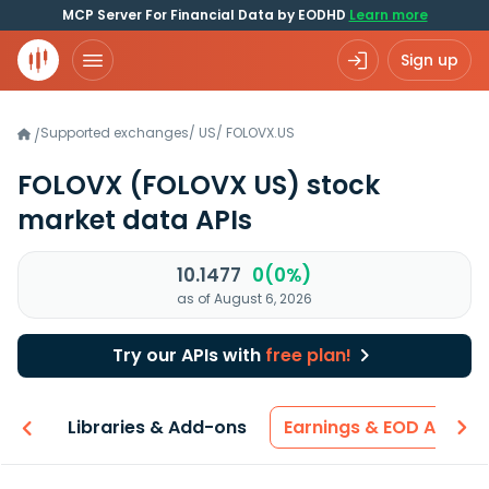
MCP Server For Financial Data by EODHD
Learn more
Sign up
Supported exchanges
/
US
/
FOLOVX.US
/
FOLOVX
(FOLOVX US)
stock
market data APIs
10.1477
0(0%)
as of August 6, 2026
Try our APIs with
free plan!
iew
Libraries & Add-ons
Earnings & EOD API