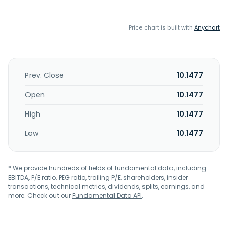
Price chart is built with
Anychart
Prev. Close
10.1477
Open
10.1477
High
10.1477
Low
10.1477
* We provide hundreds of fields of fundamental data, including
EBITDA, P/E ratio, PEG ratio, trailing P/E, shareholders, insider
transactions, technical metrics, dividends, splits, earnings, and
more. Check out our
Fundamental Data API
.