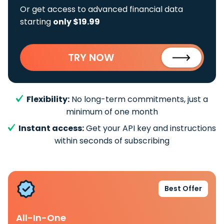
Or get access to advanced financial data
starting
only $19.99
TRY NOW
Flexibility:
No long-term commitments, just a
minimum of one month
Instant access:
Get your API key and instructions
within seconds of subscribing
Best Offer
All-In-One