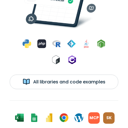
All libraries and code examples
MCP
SK