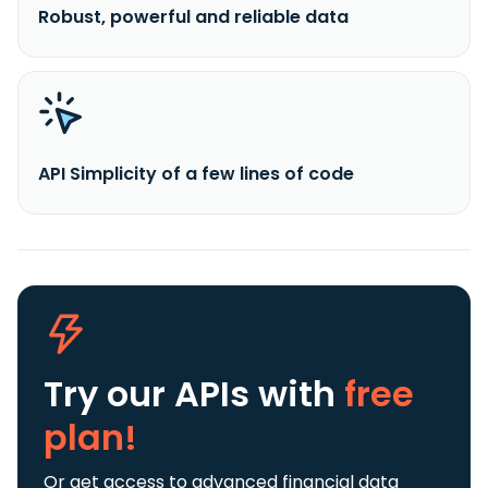
Robust, powerful and reliable data
API Simplicity of a few lines of code
Try our APIs
with
free
plan!
Or get access to advanced financial data