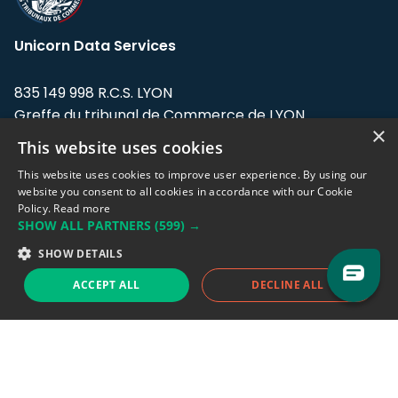
Unicorn Data Services
835 149 998 R.C.S. LYON
Greffe du tribunal de Commerce de LYON
×
This website uses cookies
Address: LE FORUM, 27 rue Maurice
Flandin, 69003 Lyon, France.
This website uses cookies to improve user experience. By using our
website you consent to all cookies in accordance with our Cookie
Policy.
Read more
Support team:
support@eodhistoricaldata.com
SHOW ALL PARTNERS
(599) →
Sales team:
sales@eodhistoricaldata.com
SHOW DETAILS
ACCEPT ALL
DECLINE ALL
Support chat
Reddit
Blog
Follow us