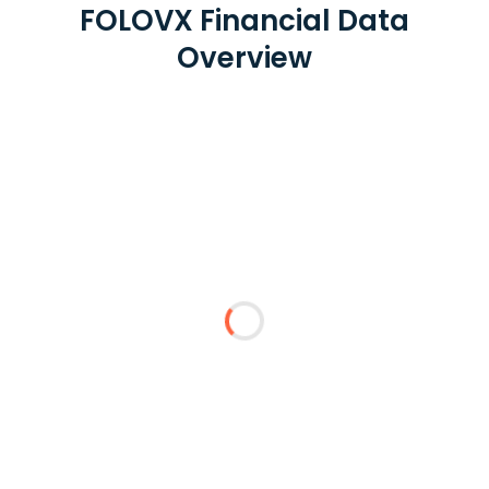
FOLOVX Financial Data
Overview