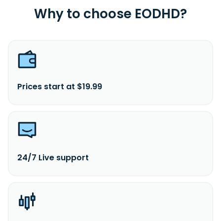
Why to choose EODHD?
Prices start at $19.99
24/7 Live support