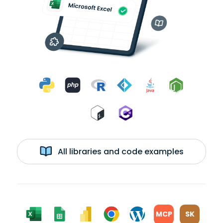
All libraries and code examples
MCP
SK