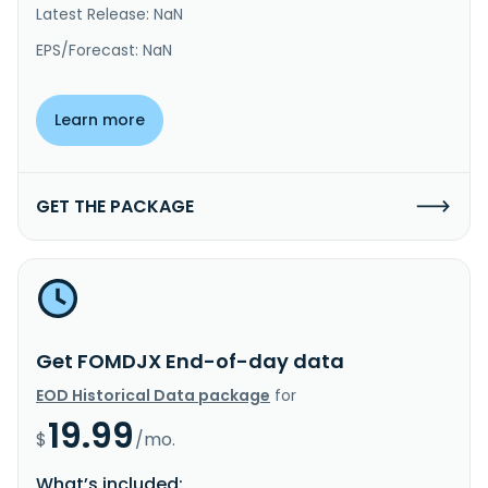
Latest Release: NaN
EPS/Forecast: NaN
Learn more
GET THE PACKAGE
Get FOMDJX End-of-day data
EOD Historical Data package
for
19.99
$
/mo.
What’s included: