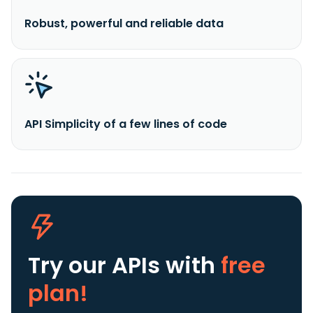
Robust, powerful and reliable data
API Simplicity of a few lines of code
Try our APIs
with
free
plan!