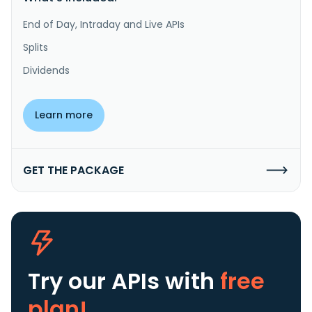
End of Day, Intraday and Live APIs
Splits
Dividends
Learn more
GET THE PACKAGE
Try our APIs
with
free
plan!