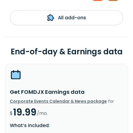
All add-ons
End-of-day & Earnings data
Get FOMDJX Earnings data
Corporate Events Calendar & News package
for
19.99
$
/mo.
What’s included: