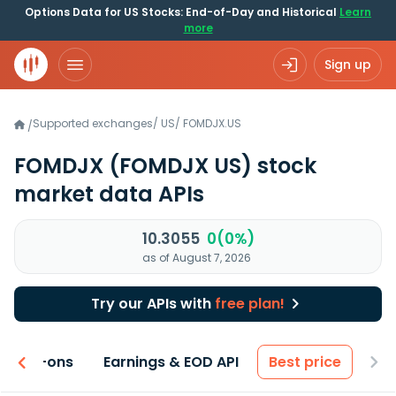
Options Data for US Stocks: End-of-Day and Historical
Learn
more
Sign up
Supported exchanges
/
US
/
FOMDJX.US
/
FOMDJX
(FOMDJX US)
stock
market data APIs
10.3055
0(0%)
as of August 7, 2026
Try our APIs with
free plan!
 & Add-ons
Earnings & EOD API
Best price