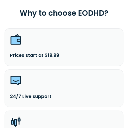
Why to choose EODHD?
Prices start at $19.99
24/7 Live support