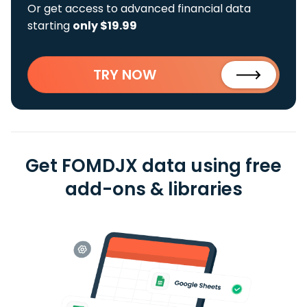
Or get access to advanced financial data
starting
only $19.99
TRY NOW
Get FOMDJX data using free
add-ons & libraries