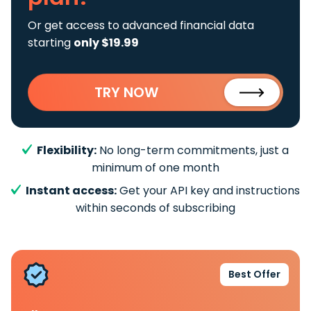
Or get access to advanced financial data
starting
only $19.99
TRY NOW
Flexibility:
No long-term commitments, just a
minimum of one month
Instant access:
Get your API key and instructions
within seconds of subscribing
Best Offer