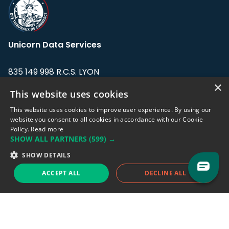
Unicorn Data Services
835 149 998 R.C.S. LYON
Greffe du tribunal de Commerce de LYON
×
This website uses cookies
Address: LE FORUM, 27 rue Maurice
This website uses cookies to improve user experience. By using our
Flandin, 69003 Lyon, France.
website you consent to all cookies in accordance with our Cookie
Policy.
Read more
SHOW ALL PARTNERS
(599) →
Support team:
support@eodhistoricaldata.com
SHOW DETAILS
Sales team:
sales@eodhistoricaldata.com
ACCEPT ALL
DECLINE ALL
Support chat
Reddit
Blog
Follow us