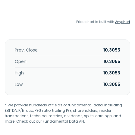
Price chart is built with
Anychart
Prev. Close
10.3055
Open
10.3055
High
10.3055
Low
10.3055
* We provide hundreds of fields of fundamental data, including
EBITDA, P/E ratio, PEG ratio, trailing P/E, shareholders, insider
transactions, technical metrics, dividends, splits, earnings, and
more. Check out our
Fundamental Data API
.