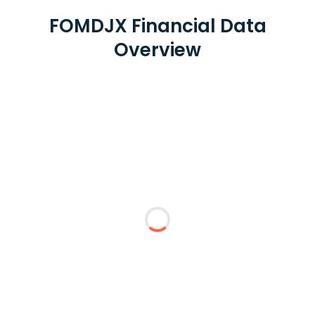
FOMDJX Financial Data
Overview