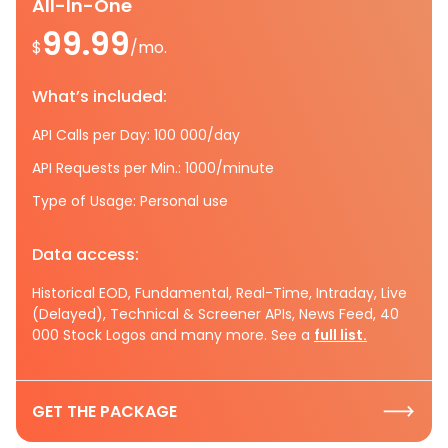
All-In-One
99.99
$
/mo.
What’s included:
API Calls per Day: 100 000/day
API Requests per Min.: 1000/minute
Type of Usage: Personal use
Data access:
Historical EOD, Fundamental, Real-Time, Intraday, Live
(Delayed), Technical & Screener APIs, News Feed, 40
000 Stock Logos and many more. See a
full list.
GET THE PACKAGE