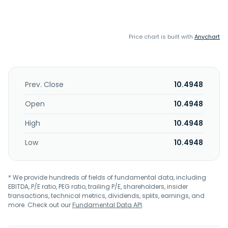
Price chart is built with
Anychart
Prev. Close
10.4948
Open
10.4948
High
10.4948
Low
10.4948
* We provide hundreds of fields of fundamental data, including
EBITDA, P/E ratio, PEG ratio, trailing P/E, shareholders, insider
transactions, technical metrics, dividends, splits, earnings, and
more. Check out our
Fundamental Data API
.