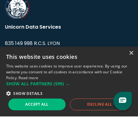
Unicorn Data Services
835 149 998 R.C.S. LYON
Greffe du tribunal de Commerce de LYON
×
This website uses cookies
Address: LE FORUM, 27 rue Maurice
This website uses cookies to improve user experience. By using our
Flandin, 69003 Lyon, France.
website you consent to all cookies in accordance with our Cookie
Policy.
Read more
SHOW ALL PARTNERS
(599) →
Support team:
support@eodhistoricaldata.com
SHOW DETAILS
Sales team:
sales@eodhistoricaldata.com
ACCEPT ALL
DECLINE ALL
Support chat
Reddit
Blog
Follow us