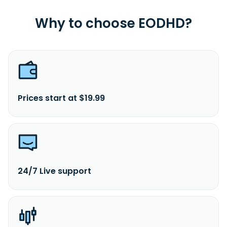
Why to choose EODHD?
Prices start at $19.99
24/7 Live support