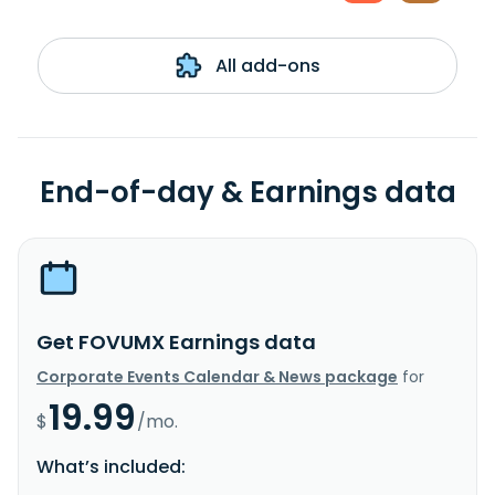
All add-ons
End-of-day & Earnings data
Get FOVUMX Earnings data
Corporate Events Calendar & News package
for
19.99
$
/mo.
What’s included: