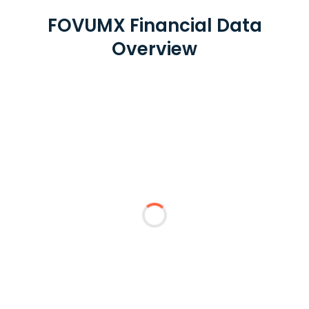
FOVUMX Financial Data
Overview