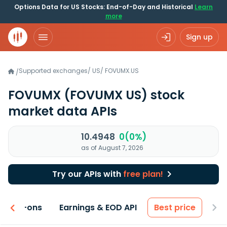
Options Data for US Stocks: End-of-Day and Historical
Learn
more
Sign up
Supported exchanges
/
US
/
FOVUMX.US
/
FOVUMX
(FOVUMX US)
stock
market data APIs
10.4948
0(0%)
as of August 7, 2026
Try our APIs with
free plan!
 & Add-ons
Earnings & EOD API
Best price