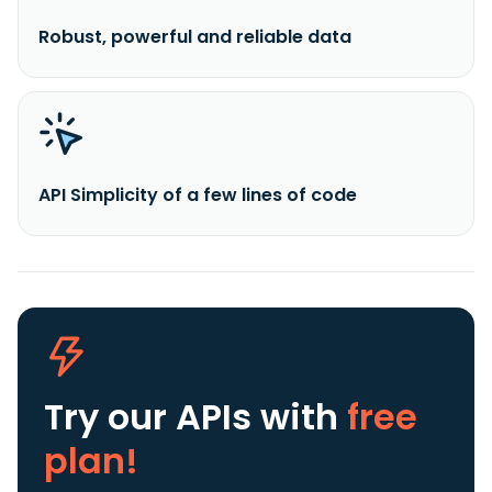
Robust, powerful and reliable data
API Simplicity of a few lines of code
Try our APIs
with
free
plan!