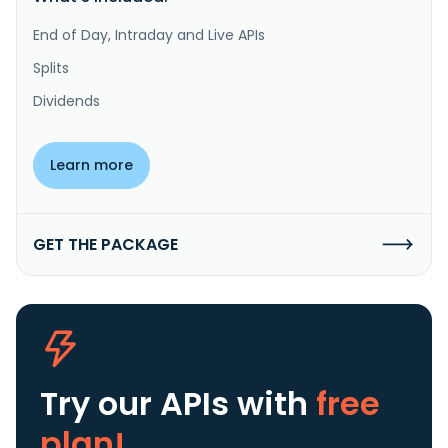
End of Day, Intraday and Live APIs
Splits
Dividends
Learn more
GET THE PACKAGE
Try our APIs
with
free
plan!