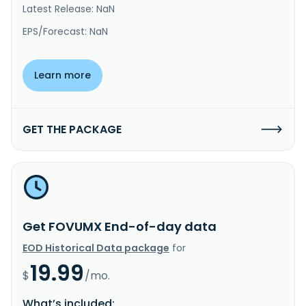
Latest Release: NaN
EPS/Forecast: NaN
Learn more
GET THE PACKAGE
Get FOVUMX End-of-day data
EOD Historical Data package
for
19.99
$
/mo.
What’s included: