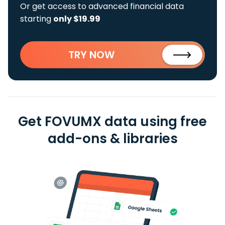
Or get access to advanced financial data
starting
only $19.99
TRY NOW
Get FOVUMX data using free
add-ons & libraries