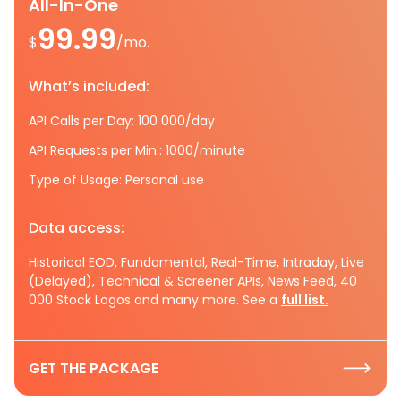
All-In-One
99.99
$
/mo.
What’s included:
API Calls per Day: 100 000/day
API Requests per Min.: 1000/minute
Type of Usage: Personal use
Data access:
Historical EOD, Fundamental, Real-Time, Intraday, Live
(Delayed), Technical & Screener APIs, News Feed, 40
000 Stock Logos and many more. See a
full list.
GET THE PACKAGE