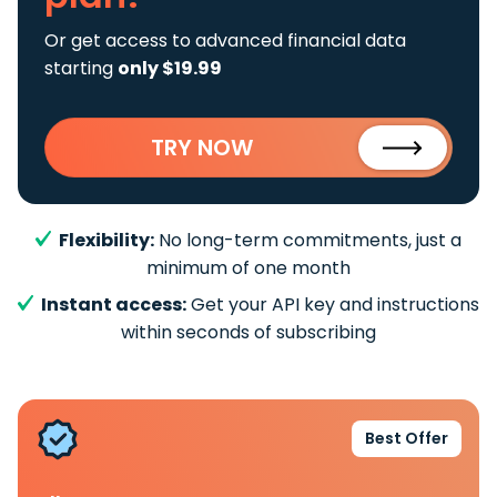
Or get access to advanced financial data
starting
only $19.99
TRY NOW
Flexibility:
No long-term commitments, just a
minimum of one month
Instant access:
Get your API key and instructions
within seconds of subscribing
Best Offer