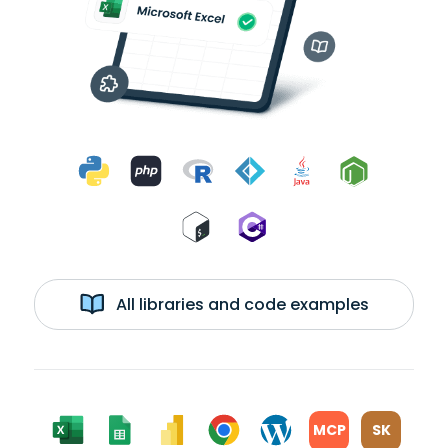
All libraries and code examples
MCP
SK