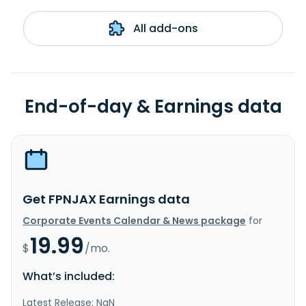
All add-ons
End-of-day & Earnings data
Get FPNJAX Earnings data
Corporate Events Calendar & News package
for
19.99
$
/mo.
What’s included:
Latest Release: NaN