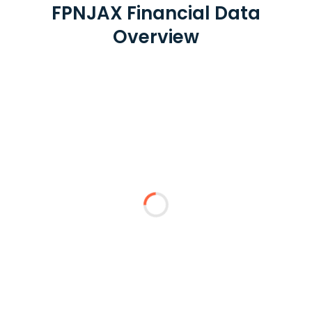
FPNJAX Financial Data
Overview