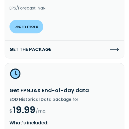
EPS/Forecast: NaN
Learn more
GET THE PACKAGE
Get FPNJAX End-of-day data
EOD Historical Data package
for
19.99
$
/mo.
What’s included: