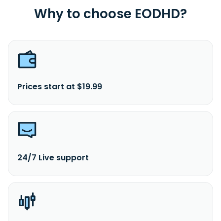
Why to choose EODHD?
Prices start at $19.99
24/7 Live support