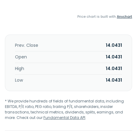
Price chart is built with
Anychart
Prev. Close
14.0431
Open
14.0431
High
14.0431
Low
14.0431
* We provide hundreds of fields of fundamental data, including
EBITDA, P/E ratio, PEG ratio, trailing P/E, shareholders, insider
transactions, technical metrics, dividends, splits, earnings, and
more. Check out our
Fundamental Data API
.