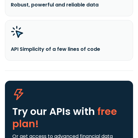
Robust, powerful and reliable data
API Simplicity of a few lines of code
Try our APIs
with
free
plan!
Or get access to advanced financial data