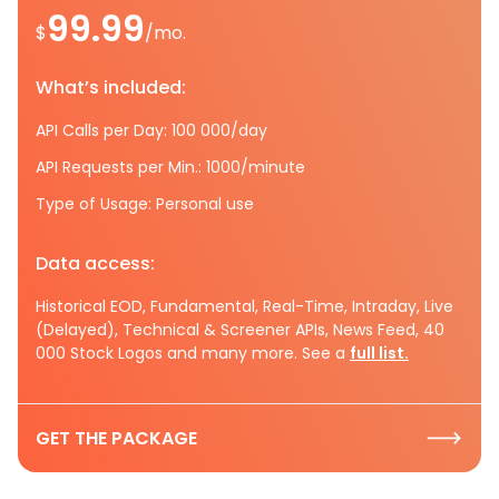
99.99
$
/mo.
What’s included:
API Calls per Day: 100 000/day
API Requests per Min.: 1000/minute
Type of Usage: Personal use
Data access:
Historical EOD, Fundamental, Real-Time, Intraday, Live
(Delayed), Technical & Screener APIs, News Feed, 40
000 Stock Logos and many more. See a
full list.
GET THE PACKAGE