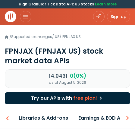
High Granular Tick Data API: US Stocks
Learn more
Sign up
Supported exchanges
/
US
/
FPNJAX.US
/
FPNJAX
(FPNJAX US)
stock
market data APIs
14.0431
0(0%)
as of August 5, 2026
Try our APIs with
free plan!
iew
Libraries & Add-ons
Earnings & EOD API