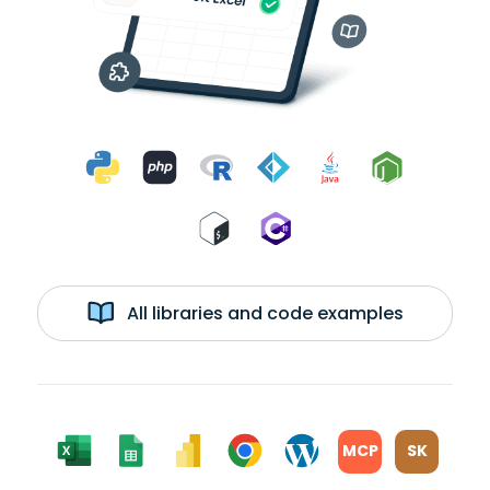
All libraries and code examples
MCP
SK