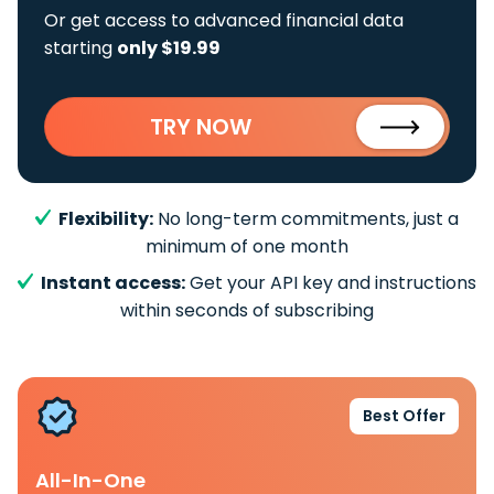
Or get access to advanced financial data
starting
only $19.99
TRY NOW
Flexibility:
No long-term commitments, just a
minimum of one month
Instant access:
Get your API key and instructions
within seconds of subscribing
Best Offer
All-In-One