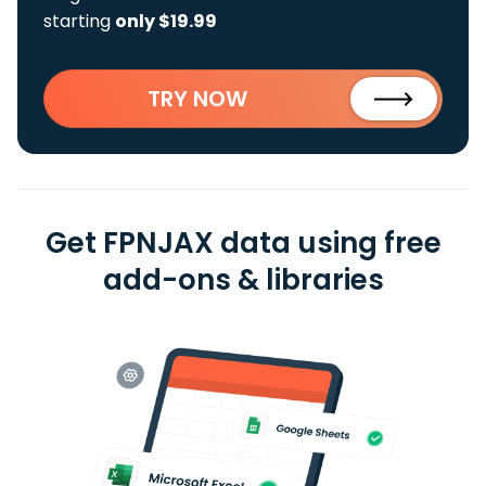
starting
only $19.99
TRY NOW
Get FPNJAX data using free
add-ons & libraries