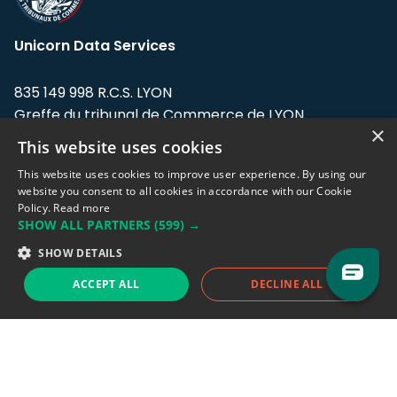
Unicorn Data Services
835 149 998 R.C.S. LYON
Greffe du tribunal de Commerce de LYON
×
This website uses cookies
Address: LE FORUM, 27 rue Maurice
Flandin, 69003 Lyon, France.
This website uses cookies to improve user experience. By using our
website you consent to all cookies in accordance with our Cookie
Policy.
Read more
Support team:
support@eodhistoricaldata.com
SHOW ALL PARTNERS
(599) →
Sales team:
sales@eodhistoricaldata.com
SHOW DETAILS
ACCEPT ALL
DECLINE ALL
Support chat
Reddit
Blog
Follow us