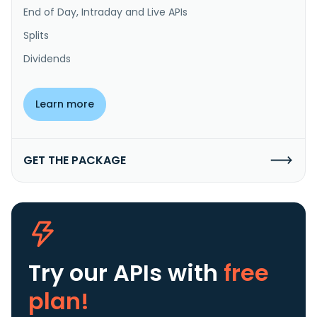
End of Day, Intraday and Live APIs
Splits
Dividends
Learn more
GET THE PACKAGE
Try our APIs
with
free
plan!