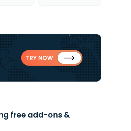
TRY NOW
ing free add-ons &