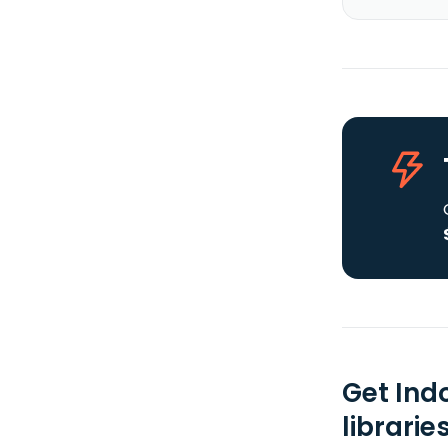
Get Ind
librarie