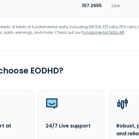
107.2655
Low
eds of fields of fundamental data, including EBITDA, P/E ratio, PEG ratio, t
s, splits, earnings, and more. Check out our
Fundamental Data API
.
 choose EODHD?
rt at
24/7 Live support
Robust, 
and reli