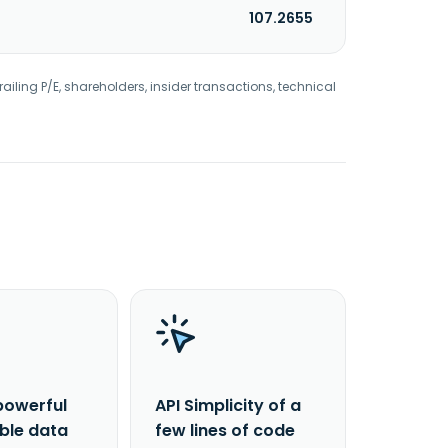
107.2655
railing P/E, shareholders, insider transactions, technical
powerful
API Simplicity of a
able data
few lines of code