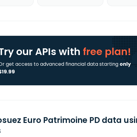
Try our APIs
with
free plan!
Or get access to advanced financial data starting
only
$19.99
osuez Euro Patrimoine PD data us
s