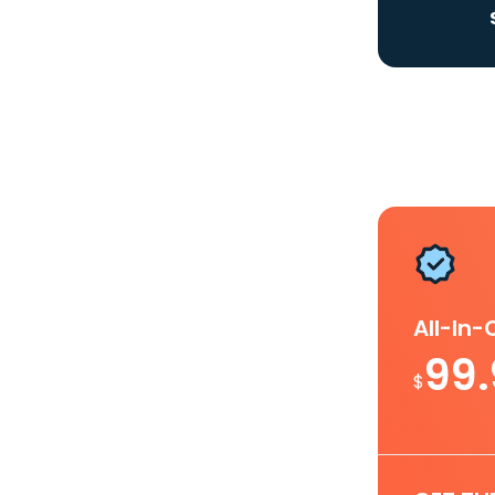
All-In
99
$