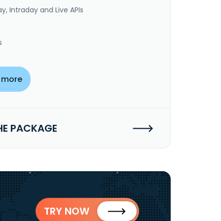
y, Intraday and Live APIs
s
 more
HE PACKAGE
TRY NOW