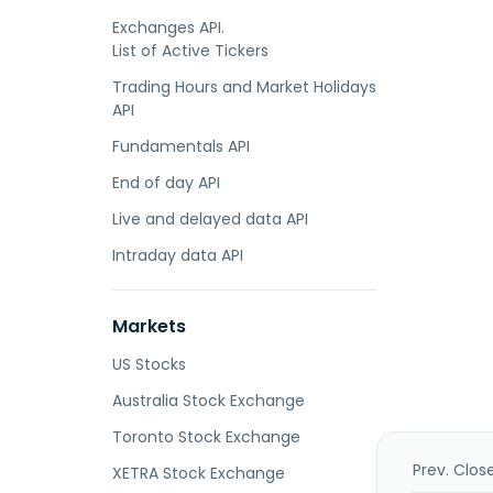
Exchanges API.
List of Active Tickers
Trading Hours and Market Holidays
API
Fundamentals API
End of day API
Live and delayed data API
Intraday data API
Markets
US Stocks
Australia Stock Exchange
Toronto Stock Exchange
Prev. Clos
XETRA Stock Exchange