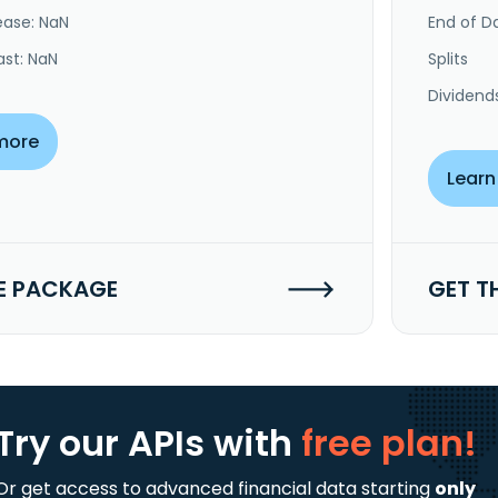
ease: NaN
End of Da
ast: NaN
Splits
Dividend
more
Learn
E PACKAGE
GET T
Try our APIs
with
free plan!
Or get access to advanced financial data starting
only