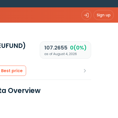
Sign up
EUFUND)
107.2655
0(0%)
as of August 4, 2026
Best price
ata Overview