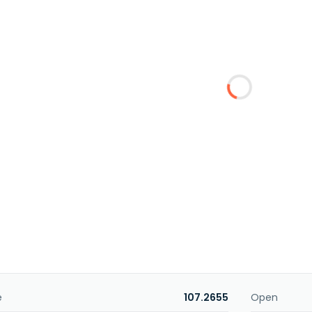
e
107.2655
Open