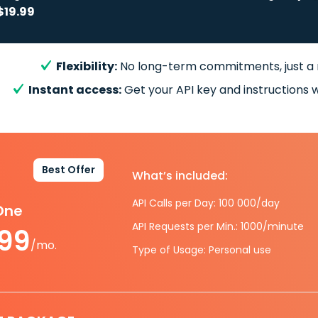
$19.99
Flexibility:
No long-term commitments, just a
Instant access:
Get your API key and instructions w
Best Offer
What’s included:
API Calls per Day: 100 000/day
-One
API Requests per Min.: 1000/minute
.99
/mo.
Type of Usage: Personal use