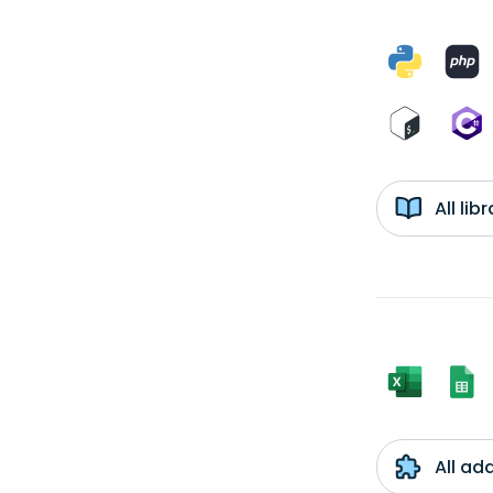
All li
All ad