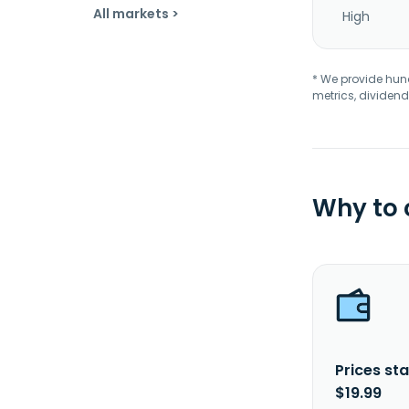
All markets >
High
* We provide hundr
metrics, dividend
Why to
Prices sta
$19.99