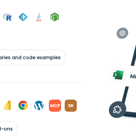
braries and code examples
MCP
SK
d-ons