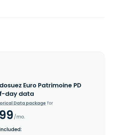
ndosuez Euro Patrimoine PD
f-day data
torical Data package
for
.99
/mo.
included: