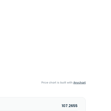
Price chart is built with
Anychart
107.2655