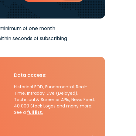
 minimum of one month
ithin seconds of subscribing
Data access:
Historical EOD, Fundamental, Real-
Time, Intraday, Live (Delayed),
Technical & Screener APIs, News Feed,
40 000 Stock Logos and many more.
See a
full list.