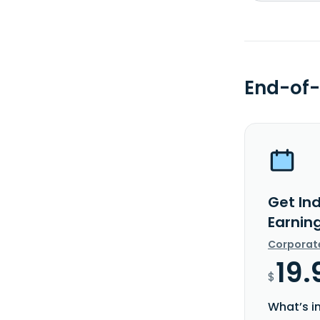
End-of-
Get In
Earnin
Corporat
19.
$
What’s i