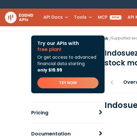
API Docs
Tools
MCP
API
NEW
Supported e
/
Try our APIs with
free plan!
Indosuez
Or get access to advanced
stock ma
financial data starting
only $19.99
Over
TRY NOW
Indosue
Pricing
Documentation