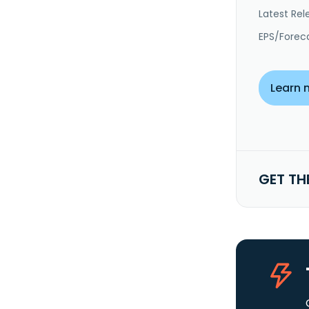
Latest Rel
EPS/Forec
Learn 
GET TH