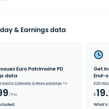
day & Earnings data
dosuez Euro Patrimoine PD
Get I
gs data
End-o
e Events Calendar & News package
for
EOD His
99
19
/mo.
$
ncluded:
What’s 