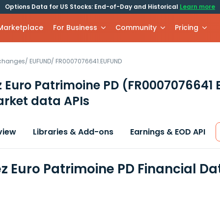
Options Data for US Stocks: End-of-Day and Historical
Learn more
 Marketplace
For Business
Community
Pricing
xchanges
/
EUFUND
/
FR0007076641.EUFUND
 Euro Patrimoine PD
(FR0007076641 
rket data APIs
view
Libraries & Add-ons
Earnings & EOD API
z Euro Patrimoine PD Financial D