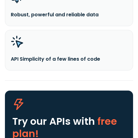
Robust, powerful and reliable data
API Simplicity of a few lines of code
Try our APIs
with
free
plan!