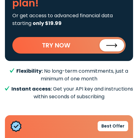
plan!
Or get access to advanced financial data
starting
only $19.99
TRY NOW
Flexibility:
No long-term commitments, just a
minimum of one month
Instant access:
Get your API key and instructions
within seconds of subscribing
Best Offer