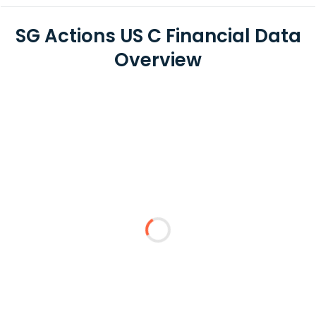
SG Actions US C Financial Data
Overview