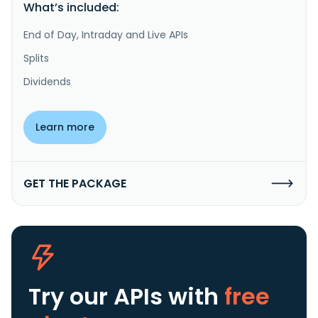
What’s included:
End of Day, Intraday and Live APIs
Splits
Dividends
Learn more
GET THE PACKAGE
Try our APIs
with
free