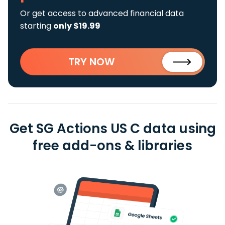
Or get access to advanced financial data
starting
only $19.99
TRY NOW
Get SG Actions US C data using
free add-ons & libraries