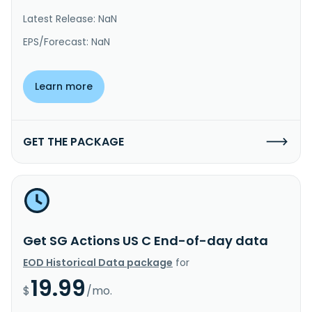
Latest Release: NaN
EPS/Forecast: NaN
Learn more
GET THE PACKAGE
Get SG Actions US C End-of-day data
EOD Historical Data package
for
19.99
$
/mo.