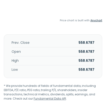
Price chart is built with
Anychart
Prev. Close
558.6787
Open
558.6787
High
558.6787
Low
558.6787
* We provide hundreds of fields of fundamental data, including
EBITDA, P/E ratio, PEG ratio, trailing P/E, shareholders, insider
transactions, technical metrics, dividends, splits, earnings, and
more. Check out our
Fundamental Data API
.