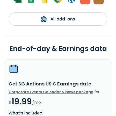
All add-ons
End-of-day & Earnings data
Get SG Actions US C Earnings data
Corporate Events Calendar & News package
for
19.99
$
/mo.
What’s included: