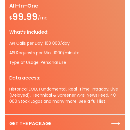
All-In-One
99.99
$
/mo.
What’s included:
API Calls per Day: 100 000/day
API Requests per Min.: 1000/minute
Type of Usage: Personal use
Data access:
Historical EOD, Fundamental, Real-Time, Intraday, Live
(Delayed), Technical & Screener APIs, News Feed, 40
000 Stock Logos and many more. See a
full list.
GET THE PACKAGE