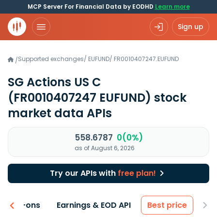
MCP Server For Financial Data by EODHD
Learn more
Sign up
Supported exchanges
/
EUFUND
/
FR0010407247.EUFUND
/
SG Actions US C
(FR0010407247 EUFUND)
stock
market data APIs
558.6787
0(0%)
as of August 6, 2026
Try our APIs with
free plan!
 & Add-ons
Earnings & EOD API
Best price