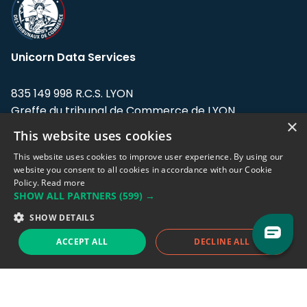
Unicorn Data Services
835 149 998 R.C.S. LYON
Greffe du tribunal de Commerce de LYON
×
This website uses cookies
Address: LE FORUM, 27 rue Maurice
Flandin, 69003 Lyon, France.
This website uses cookies to improve user experience. By using our
website you consent to all cookies in accordance with our Cookie
Policy.
Read more
Support team:
support@eodhistoricaldata.com
SHOW ALL PARTNERS
(599) →
Sales team:
sales@eodhistoricaldata.com
SHOW DETAILS
ACCEPT ALL
DECLINE ALL
Support chat
Reddit
Blog
Follow us