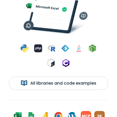
All libraries and code examples
MCP
SK