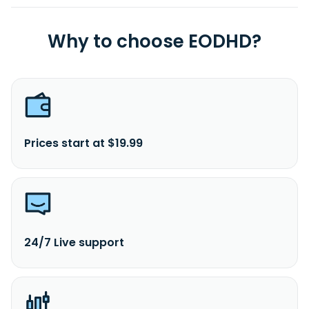
Why to choose EODHD?
Prices start at $19.99
24/7 Live support