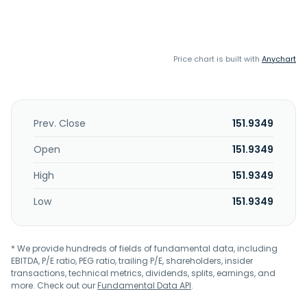
Price chart is built with
Anychart
Prev. Close
151.9349
Open
151.9349
High
151.9349
Low
151.9349
* We provide hundreds of fields of fundamental data, including
EBITDA, P/E ratio, PEG ratio, trailing P/E, shareholders, insider
transactions, technical metrics, dividends, splits, earnings, and
more. Check out our
Fundamental Data API
.