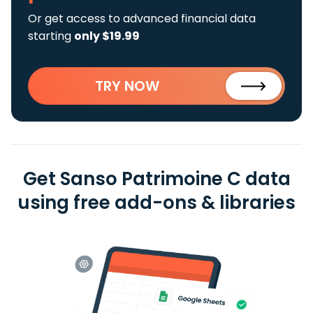
Or get access to advanced financial data
starting
only $19.99
TRY NOW
Get Sanso Patrimoine C data
using free add-ons & libraries