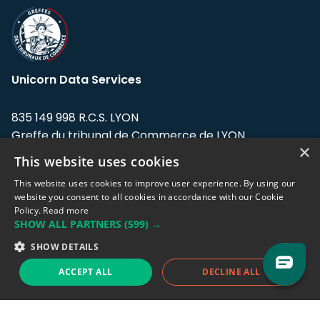
Unicorn Data Services
835 149 998 R.C.S. LYON
Greffe du tribunal de Commerce de LYON
×
This website uses cookies
Address: LE FORUM, 27 rue Maurice
Flandin, 69003 Lyon, France.
This website uses cookies to improve user experience. By using our
website you consent to all cookies in accordance with our Cookie
Policy.
Read more
Support team:
support@eodhistoricaldata.com
SHOW ALL PARTNERS
(599) →
Sales team:
sales@eodhistoricaldata.com
SHOW DETAILS
ACCEPT ALL
DECLINE ALL
Support chat
Reddit
Blog