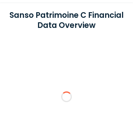
Sanso Patrimoine C Financial
Data Overview