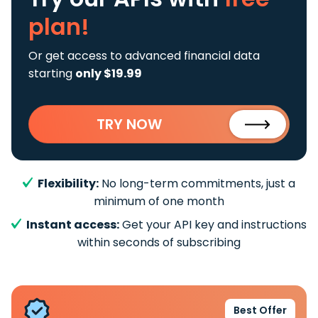
plan!
Or get access to advanced financial data
starting
only $19.99
TRY NOW
Flexibility:
No long-term commitments, just a
minimum of one month
Instant access:
Get your API key and instructions
within seconds of subscribing
Best Offer