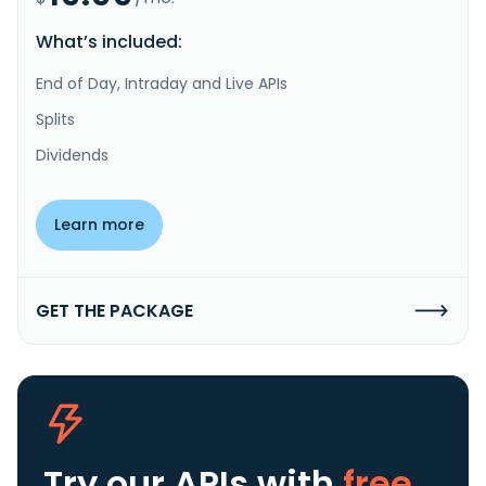
What’s included:
End of Day, Intraday and Live APIs
Splits
Dividends
Learn more
GET THE PACKAGE
Try our APIs
with
free