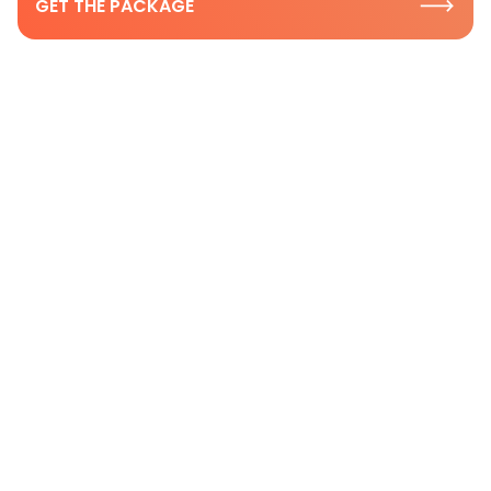
GET THE PACKAGE