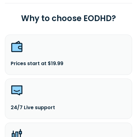
Why to choose EODHD?
Prices start at $19.99
24/7 Live support