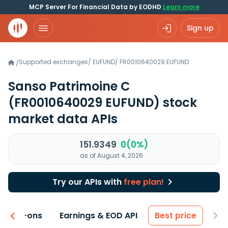
MCP Server For Financial Data by EODHD
Learn more
Sign up
Supported exchanges
/
EUFUND
/
FR0010640029.EUFUND
/
Sanso Patrimoine C
(FR0010640029 EUFUND)
stock
market data APIs
151.9349
0(0%)
as of August 4, 2026
Try our APIs with
free plan!
 & Add-ons
Earnings & EOD API
Best price