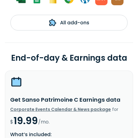
All add-ons
End-of-day & Earnings data
Get Sanso Patrimoine C Earnings data
Corporate Events Calendar & News package
for
19.99
$
/mo.
What’s included: