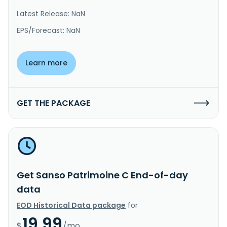
Latest Release: NaN
EPS/Forecast: NaN
Learn more
GET THE PACKAGE
Get Sanso Patrimoine C End-of-day
data
EOD Historical Data package
for
19.99
$
/mo.