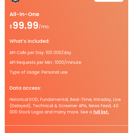
All-In-One
99.99
$
/mo.
What’s included:
API Calls per Day: 100 000/day
API Requests per Min.: 1000/minute
Type of Usage: Personal use
Data access:
Historical EOD, Fundamental, Real-Time, Intraday, Live
(Delayed), Technical & Screener APIs, News Feed, 40
000 Stock Logos and many more. See a
full list.