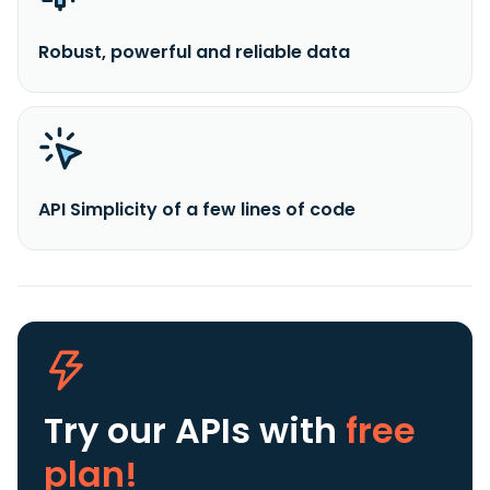
Robust, powerful and reliable data
API Simplicity of a few lines of code
Try our APIs
with
free
plan!