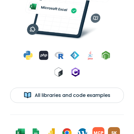
All libraries and code examples
MCP
SK