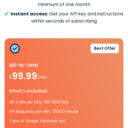
minimum of one month
Instant access:
Get your API key and instructions
within seconds of subscribing
Best Offer
All-In-One
99.99
$
/mo.
What’s included:
API Calls per Day: 100 000/day
API Requests per Min.: 1000/minute
Type of Usage: Personal use