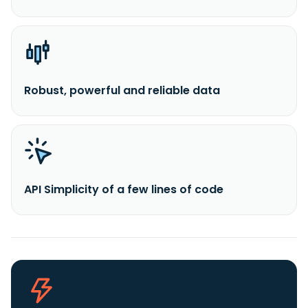
Robust, powerful and reliable data
API Simplicity of a few lines of code