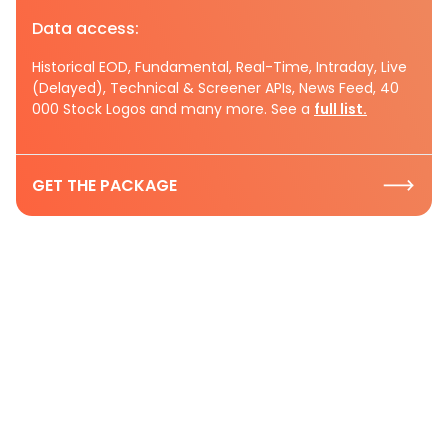
Data access:
Historical EOD, Fundamental, Real-Time, Intraday, Live
(Delayed), Technical & Screener APIs, News Feed, 40
000 Stock Logos and many more. See a
full list.
GET THE PACKAGE