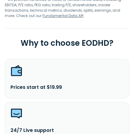
EBITDA, P/E ratio, PEG ratio, trailing P/E, shareholders, insider
transactions, technical metrics, dividends, splits, earnings, and
more. Check out our
Fundamental Data API
.
Why to choose EODHD?
Prices start at $19.99
24/7 Live support