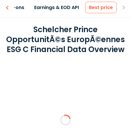
 & Add-ons
Earnings & EOD API
Best price
Schelcher Prince
OpportunitÃ©s EuropÃ©ennes
ESG C Financial Data Overview