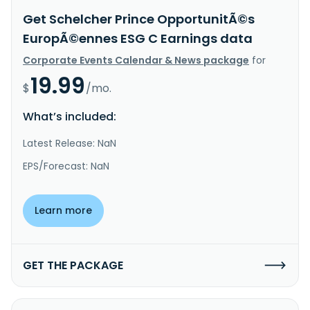
Get Schelcher Prince OpportunitÃ©s
EuropÃ©ennes ESG C Earnings data
Corporate Events Calendar & News package
for
19.99
$
/mo.
What’s included:
Latest Release: NaN
EPS/Forecast: NaN
Learn more
GET THE PACKAGE