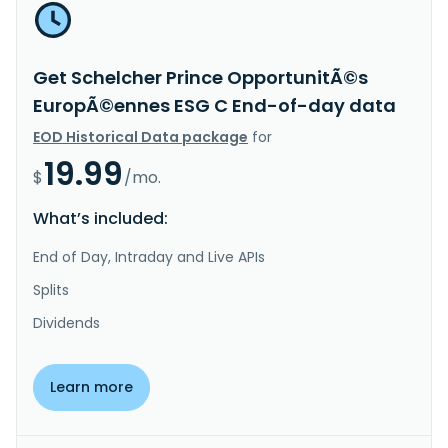
Get Schelcher Prince OpportunitÃ©s
EuropÃ©ennes ESG C End-of-day data
EOD Historical Data package
for
19.99
$
/mo.
What’s included:
End of Day, Intraday and Live APIs
Splits
Dividends
Learn more