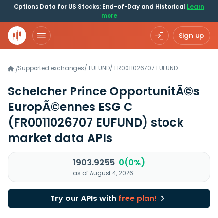
Options Data for US Stocks: End-of-Day and Historical
Learn
more
Sign up
Supported exchanges
/
EUFUND
/
FR0011026707.EUFUND
/
Schelcher Prince OpportunitÃ©s
EuropÃ©ennes ESG C
(FR0011026707 EUFUND)
stock
market data APIs
1903.9255
0(0%)
as of August 4, 2026
Try our APIs with
free plan!