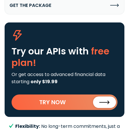
GET THE PACKAGE
Try our APIs
with
free
plan!
Or get access to advanced financial data
starting
only $19.99
TRY NOW
Flexibility:
No long-term commitments, just a