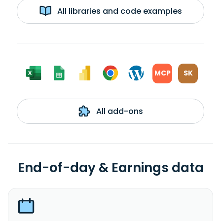
All libraries and code examples
MCP
SK
All add-ons
End-of-day & Earnings data