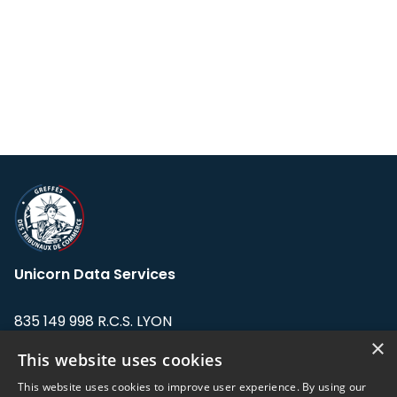
Unicorn Data Services
835 149 998 R.C.S. LYON
Greffe du tribunal de Commerce de LYON
×
This website uses cookies
Address: LE FORUM, 27 rue Maurice
This website uses cookies to improve user experience. By using our