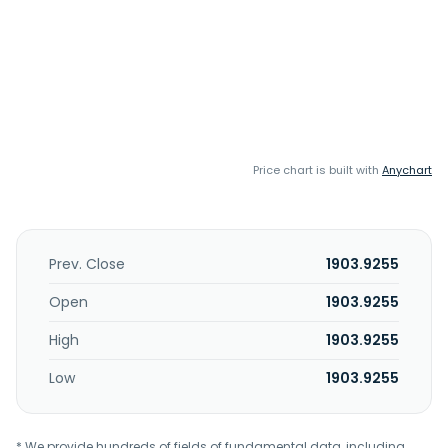
Price chart is built with
Anychart
Prev. Close
1903.9255
Open
1903.9255
High
1903.9255
Low
1903.9255
* We provide hundreds of fields of fundamental data, including