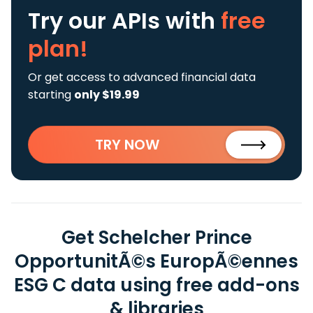
Try our APIs
with
free
plan!
Or get access to advanced financial data
starting
only $19.99
TRY NOW
Get Schelcher Prince
OpportunitÃ©s EuropÃ©ennes
ESG C data using free add-ons
& libraries