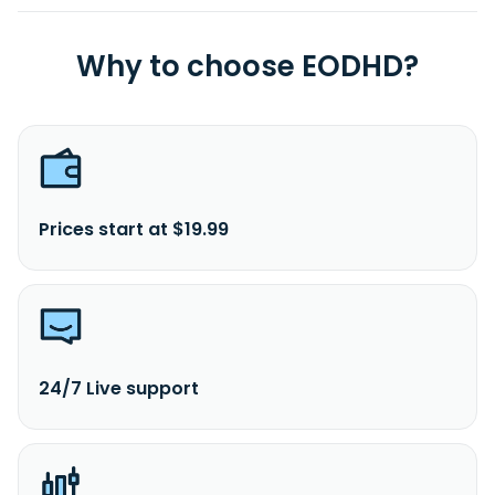
Why to choose EODHD?
Prices start at $19.99
24/7 Live support