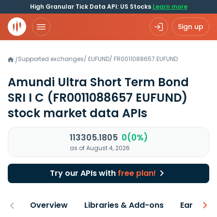
High Granular Tick Data API: US Stocks
Learn more
Sign up
Supported exchanges
/
EUFUND
/
FR0011088657.EUFUND
/
Amundi Ultra Short Term Bond
SRI I C
(FR0011088657 EUFUND)
stock market data APIs
113305.1805
0(0%)
as of August 4, 2026
Try our APIs with
free plan!
Overview
Libraries & Add-ons
Earnings