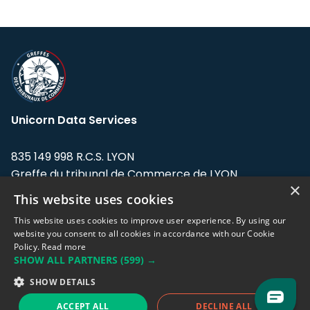
Unicorn Data Services
835 149 998 R.C.S. LYON
Greffe du tribunal de Commerce de LYON
×
This website uses cookies
Address: LE FORUM, 27 rue Maurice
Flandin, 69003 Lyon, France.
This website uses cookies to improve user experience. By using our
website you consent to all cookies in accordance with our Cookie
Policy.
Read more
Support team:
support@eodhistoricaldata.com
SHOW ALL PARTNERS
(599) →
Sales team:
sales@eodhistoricaldata.com
SHOW DETAILS
ACCEPT ALL
DECLINE ALL