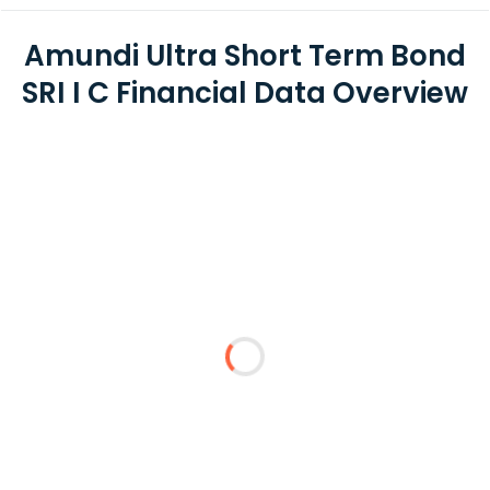
Amundi Ultra Short Term Bond
SRI I C Financial Data Overview