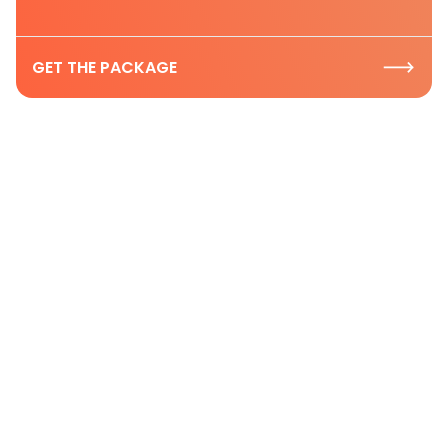
GET THE PACKAGE