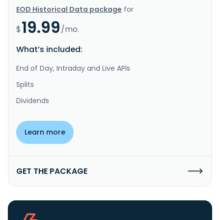
EOD Historical Data package
for
19.99
$
/mo.
What’s included:
End of Day, Intraday and Live APIs
Splits
Dividends
Learn more
GET THE PACKAGE