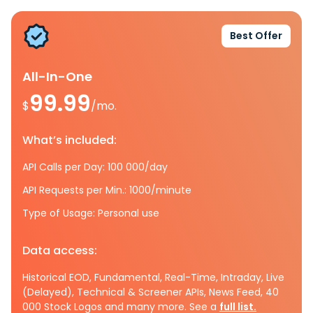
Best Offer
All-In-One
99.99
$
/mo.
What’s included:
API Calls per Day: 100 000/day
API Requests per Min.: 1000/minute
Type of Usage: Personal use
Data access:
Historical EOD, Fundamental, Real-Time, Intraday, Live
(Delayed), Technical & Screener APIs, News Feed, 40
000 Stock Logos and many more. See a
full list.