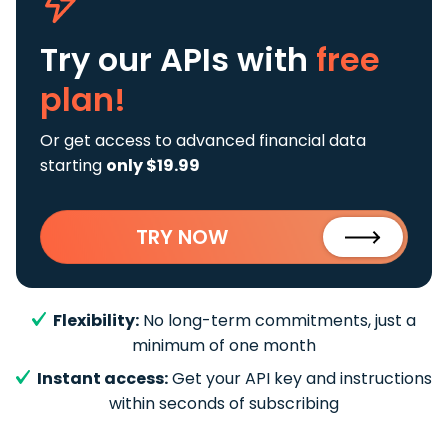
Try our APIs
with
free
plan!
Or get access to advanced financial data
starting
only $19.99
TRY NOW
Flexibility:
No long-term commitments, just a
minimum of one month
Instant access:
Get your API key and instructions
within seconds of subscribing