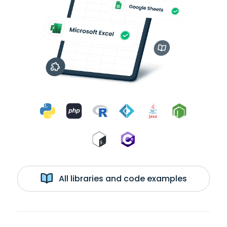
All libraries and code examples