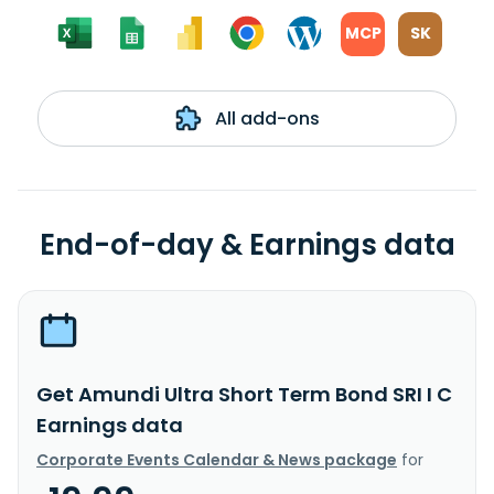
MCP
SK
All add-ons
End-of-day & Earnings data
Get Amundi Ultra Short Term Bond SRI I C
Earnings data
Corporate Events Calendar & News package
for