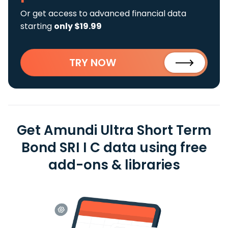
Or get access to advanced financial data
starting
only $19.99
TRY NOW
Get Amundi Ultra Short Term
Bond SRI I C data using free
add-ons & libraries