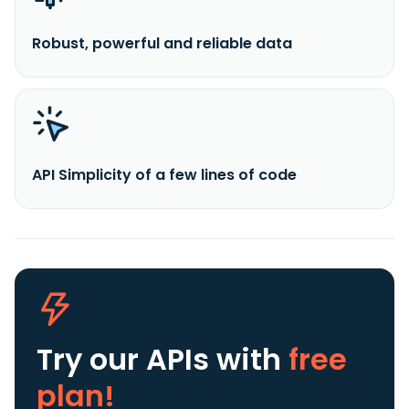
Robust, powerful and reliable data
API Simplicity of a few lines of code
Try our APIs
with
free
plan!