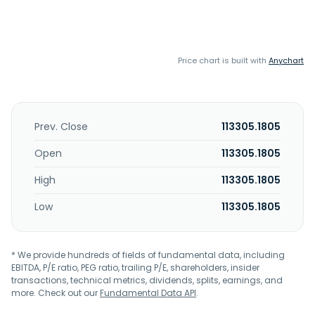
Price chart is built with
Anychart
Prev. Close
113305.1805
Open
113305.1805
High
113305.1805
Low
113305.1805
* We provide hundreds of fields of fundamental data, including
EBITDA, P/E ratio, PEG ratio, trailing P/E, shareholders, insider
transactions, technical metrics, dividends, splits, earnings, and
more. Check out our
Fundamental Data API
.