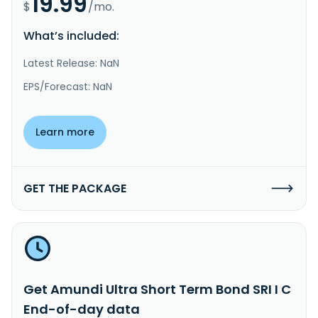
19.99
$
/mo.
What’s included:
Latest Release: NaN
EPS/Forecast: NaN
Learn more
GET THE PACKAGE
Get Amundi Ultra Short Term Bond SRI I C
End-of-day data