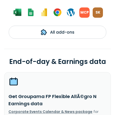
MCP
SK
All add-ons
End-of-day & Earnings data
Get Groupama FP Flexible AllÃ©gro N
Earnings data
Corporate Events Calendar & News package
for