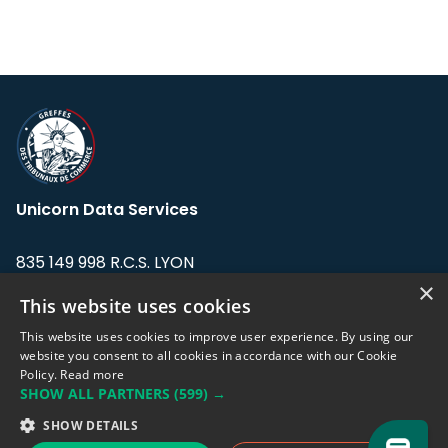
Unicorn Data Services
835 149 998 R.C.S. LYON
Greffe du tribunal de Commerce de LYON
×
This website uses cookies
Address: LE FORUM, 27 rue Maurice
This website uses cookies to improve user experience. By using our
Flandin, 69003 Lyon, France.
website you consent to all cookies in accordance with our Cookie
Policy.
Read more
SHOW ALL PARTNERS
(599) →
Support team:
support@eodhistoricaldata.com
SHOW DETAILS
Sales team:
sales@eodhistoricaldata.com