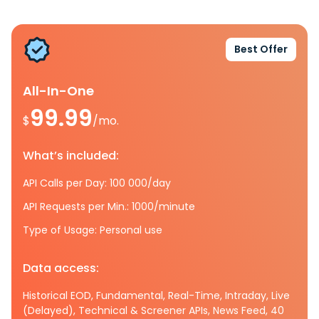
Best Offer
All-In-One
99.99
$
/mo.
What’s included:
API Calls per Day: 100 000/day
API Requests per Min.: 1000/minute
Type of Usage: Personal use
Data access:
Historical EOD, Fundamental, Real-Time, Intraday, Live
(Delayed), Technical & Screener APIs, News Feed, 40