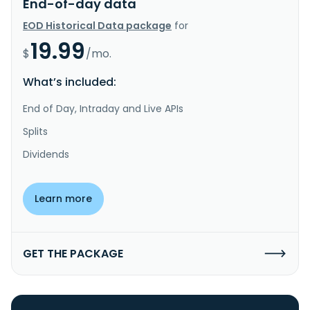
End-of-day data
EOD Historical Data package
for
19.99
$
/mo.
What’s included:
End of Day, Intraday and Live APIs
Splits
Dividends
Learn more
GET THE PACKAGE