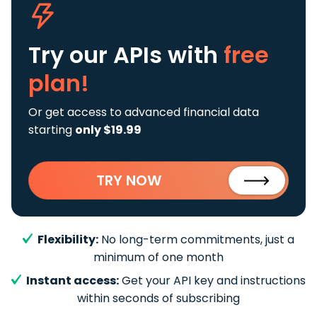
Try our APIs
with
free
plan!
Or get access to advanced financial data
starting
only $19.99
TRY NOW
Flexibility:
No long-term commitments, just a
minimum of one month
Instant access:
Get your API key and instructions
within seconds of subscribing