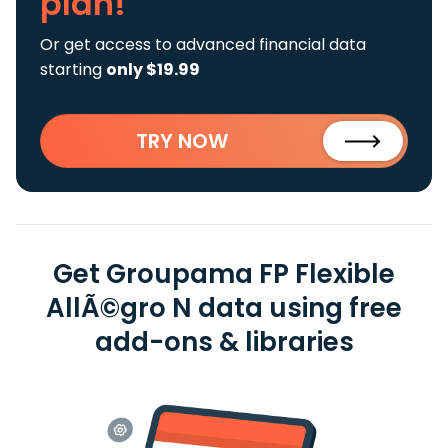
plan!
Or get access to advanced financial data
starting
only $19.99
TRY NOW
Get Groupama FP Flexible
AllÃ©gro N data using free
add-ons & libraries