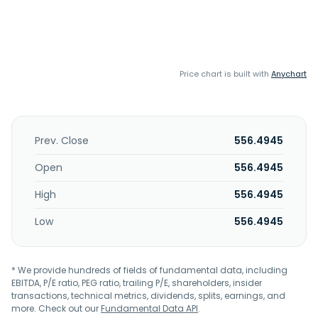
Price chart is built with
Anychart
Prev. Close
556.4945
Open
556.4945
High
556.4945
Low
556.4945
* We provide hundreds of fields of fundamental data, including
EBITDA, P/E ratio, PEG ratio, trailing P/E, shareholders, insider
transactions, technical metrics, dividends, splits, earnings, and
more. Check out our
Fundamental Data API
.