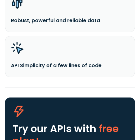
Robust, powerful and reliable data
API Simplicity of a few lines of code
Try our APIs
with
free