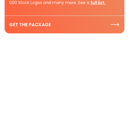
000 Stock Logos and many more. See a
full list.
GET THE PACKAGE