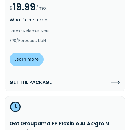
19.99
$
/mo.
What’s included:
Latest Release: NaN
EPS/Forecast: NaN
Learn more
GET THE PACKAGE
Get Groupama FP Flexible AllÃ©gro N