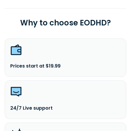
Why to choose EODHD?
Prices start at $19.99
24/7 Live support