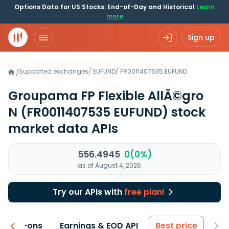
Options Data for US Stocks: End-of-Day and Historical
Learn
more
Sign up
Supported exchanges
/
EUFUND
/
FR0011407535.EUFUND
/
Groupama FP Flexible AllÃ©gro
N
(FR0011407535 EUFUND)
stock
market data APIs
556.4945
0(0%)
as of August 4, 2026
Try our APIs with
free plan!
 & Add-ons
Earnings & EOD API
Best price