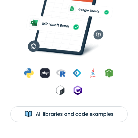
All libraries and code examples