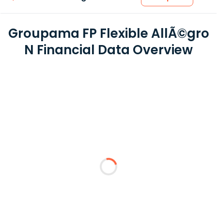
Groupama FP Flexible AllÃ©gro
N Financial Data Overview