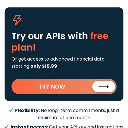
Try our APIs
with
free
plan!
Or get access to advanced financial data
starting
only $19.99
TRY NOW
Flexibility:
No long-term commitments, just a
minimum of one month
Instant access:
Get your API key and instructions