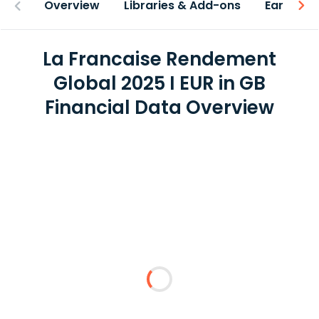
Overview
Libraries & Add-ons
Earnings
La Francaise Rendement
Global 2025 I EUR in GB
Financial Data Overview