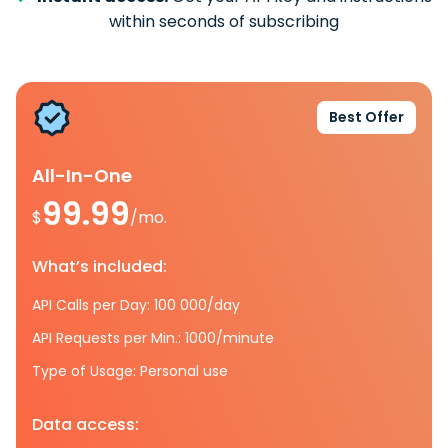
within seconds of subscribing
Best Offer
All-In-One
99.99
$
/mo.
What’s included:
API Calls per Day: 100 000/day
API Requests per Min.: 1000/minute
Type of Usage: Personal use
Data access: