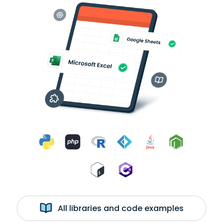
All libraries and code examples