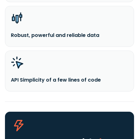
Robust, powerful and reliable data
API Simplicity of a few lines of code