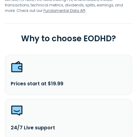
transactions, technical metrics, dividends, splits, earnings, and
more. Check out our
Fundamental Data API
.
Why to choose EODHD?
Prices start at $19.99
24/7 Live support