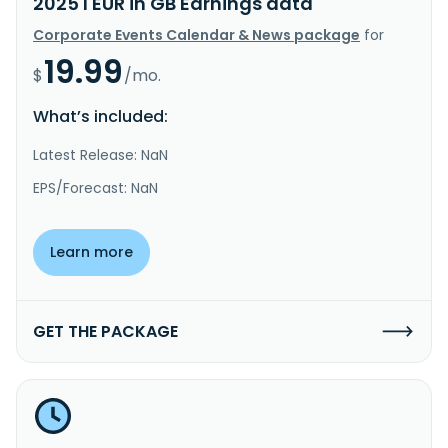
2025 I EUR in GB Earnings data
Corporate Events Calendar & News package
for
19.99
$
/mo.
What’s included:
Latest Release: NaN
EPS/Forecast: NaN
Learn more
GET THE PACKAGE