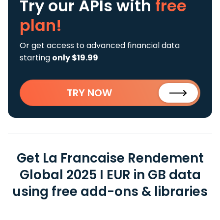
Try our APIs
with
free
plan!
Or get access to advanced financial data
starting
only $19.99
TRY NOW
Get La Francaise Rendement
Global 2025 I EUR in GB data
using free add-ons & libraries