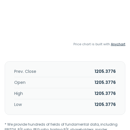
Price chart is built with
Anychart
Prev. Close
1205.3776
Open
1205.3776
High
1205.3776
Low
1205.3776
* We provide hundreds of fields of fundamental data, including
EBITDA, P/E ratio, PEG ratio, trailing P/E, shareholders, insider