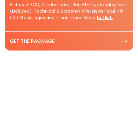
Historical EOD, Fundamental, Real-Time, Intraday, Live
(Delayed), Technical & Screener APIs, News Feed, 40
000 Stock Logos and many more. See a
full list.
GET THE PACKAGE