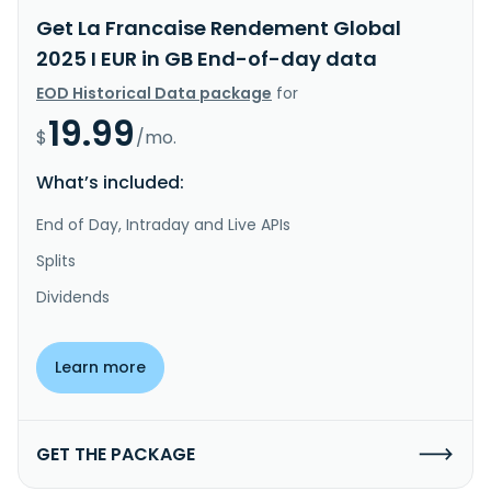
Get La Francaise Rendement Global
2025 I EUR in GB End-of-day data
EOD Historical Data package
for
19.99
$
/mo.
What’s included:
End of Day, Intraday and Live APIs
Splits
Dividends
Learn more
GET THE PACKAGE