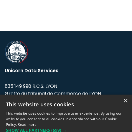
Unicorn Data Services
835 149 998 R.C.S. LYON
Greffe du tribunal de Commerce de LYON
×
This website uses cookies
Address: LE FORUM, 27 rue Maurice
Flandin, 69003 Lyon, France.
This website uses cookies to improve user experience. By using our
website you consent to all cookies in accordance with our Cookie
Policy.
Read more
Support team:
support@eodhistoricaldata.com
SHOW ALL PARTNERS
(599) →