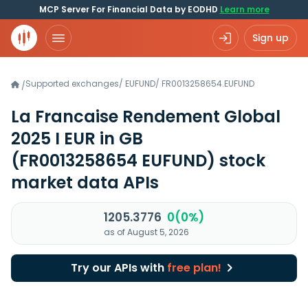
MCP Server For Financial Data by EODHD
Learn more
Sign up
Supported exchanges
/
EUFUND
/
FR0013258654.EUFUND
/
La Francaise Rendement Global
2025 I EUR in GB
(FR0013258654 EUFUND)
stock
market data APIs
1205.3776
0(0%)
as of August 5, 2026
Try our APIs with
free plan!