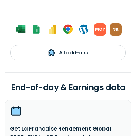
MCP
SK
All add-ons
End-of-day & Earnings data
Get La Francaise Rendement Global