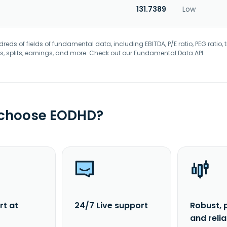
131.7389
Low
eds of fields of fundamental data, including EBITDA, P/E ratio, PEG ratio, t
s, splits, earnings, and more. Check out our
Fundamental Data API
.
 choose EODHD?
rt at
24/7 Live support
Robust, 
and reli