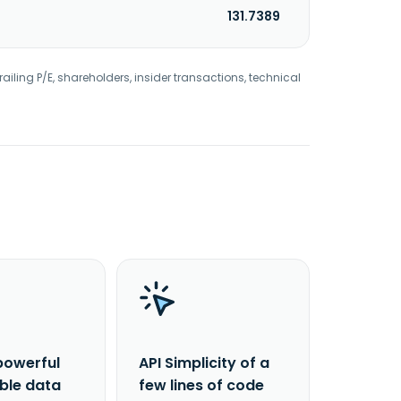
131.7389
railing P/E, shareholders, insider transactions, technical
powerful
API Simplicity of a
able data
few lines of code