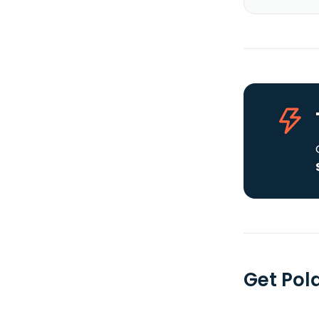
Get Pol