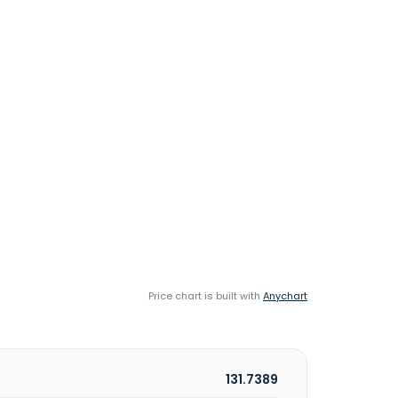
Price chart is built with
Anychart
131.7389