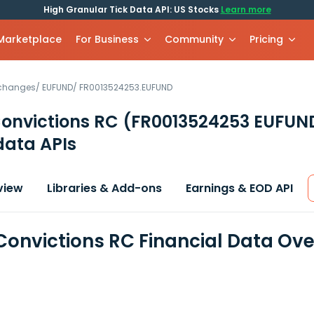
High Granular Tick Data API: US Stocks
Learn more
 Marketplace
For Business
Community
Pricing
xchanges
/
EUFUND
/
FR0013524253.EUFUND
Convictions RC
(FR0013524253 EUFUN
data APIs
view
Libraries & Add-ons
Earnings & EOD API
 Convictions RC Financial Data Ov