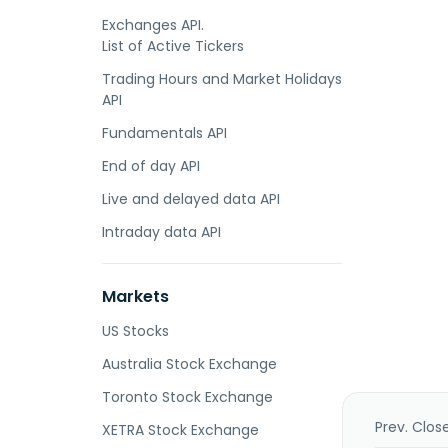
Exchanges API.
List of Active Tickers
Trading Hours and Market Holidays
API
Fundamentals API
End of day API
Live and delayed data API
Intraday data API
Markets
US Stocks
Australia Stock Exchange
Toronto Stock Exchange
Prev. Clos
XETRA Stock Exchange