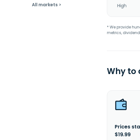
All markets >
High
* We provide hundr
metrics, dividend
Why to
Prices sta
$19.99