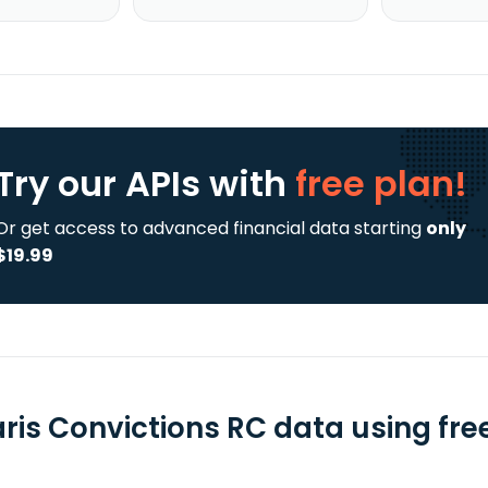
Try our APIs
with
free plan!
Or get access to advanced financial data starting
only
$19.99
aris Convictions RC data using fre