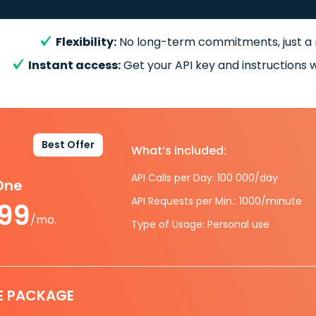
Flexibility:
No long-term commitments, just a
Instant access:
Get your API key and instructions w
Best Offer
What’s included:
API Calls per Day: 100 000/day
-One
API Requests per Min.: 1000/minute
.99
/mo.
Type of Usage: Personal use
E PACKAGE