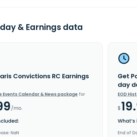
day & Earnings data
aris Convictions RC Earnings
Get Po
day d
e Events Calendar & News package
for
EOD His
99
19
/mo.
$
ncluded:
What’s 
ease: NaN
End of Da