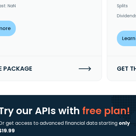
ast: NaN
Splits
Dividend
more
Learn
E PACKAGE
GET T
Try our APIs
with
free plan!
Or get access to advanced financial data starting
only
$19.99