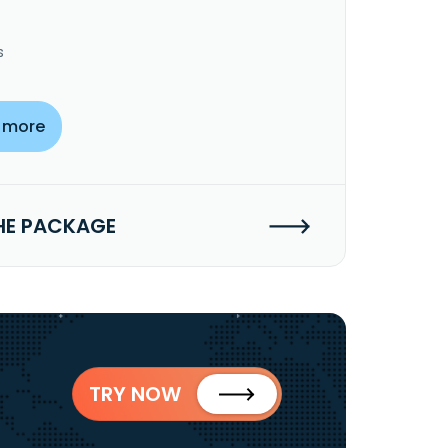
s
 more
HE PACKAGE
TRY NOW