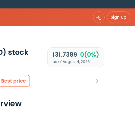
Sign up
D)
stock
131.7389
0(0%)
as of August 4, 2026
Best price
erview