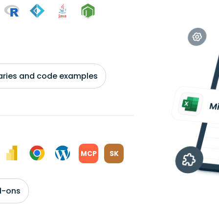
braries and code examples
MCP
SK
d-ons