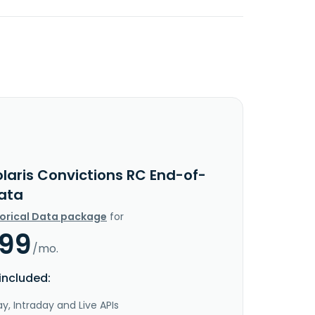
laris Convictions RC End-of-
ata
torical Data package
for
.99
/mo.
included:
y, Intraday and Live APIs