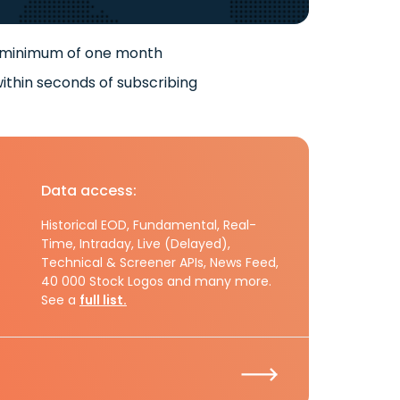
 minimum of one month
ithin seconds of subscribing
Data access:
Historical EOD, Fundamental, Real-
Time, Intraday, Live (Delayed),
Technical & Screener APIs, News Feed,
40 000 Stock Logos and many more.
See a
full list.