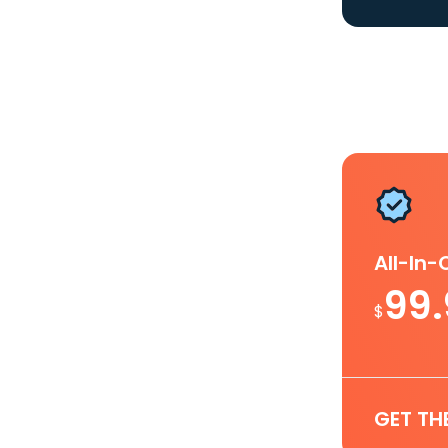
All-In
99
$
GET TH