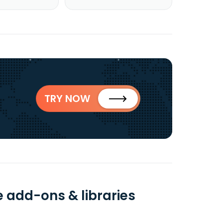
TRY NOW
e add-ons & libraries