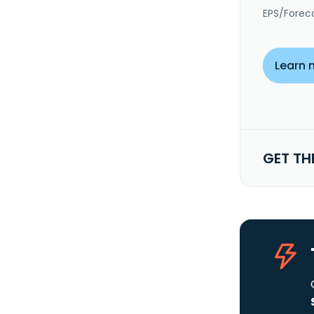
EPS/Forec
Learn 
GET TH