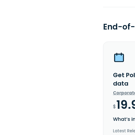
End-of-
Get Pol
data
Corporat
19.
$
What’s i
Latest Rel