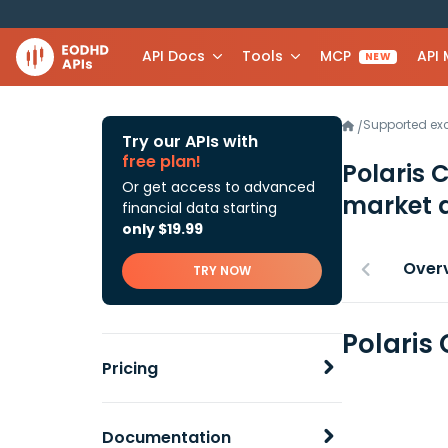
API Docs
Tools
MCP
API
NEW
Supported e
/
Try our APIs with
free plan!
Polaris 
Or get access to advanced
market 
financial data starting
only $19.99
Over
TRY NOW
Polaris
Pricing
Documentation