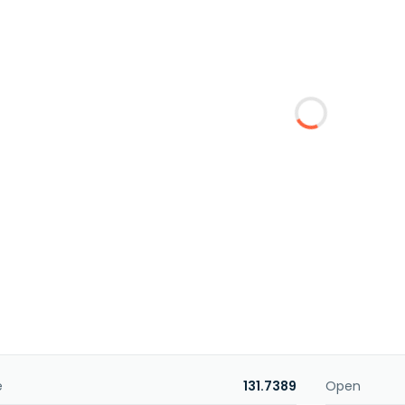
e
131.7389
Open