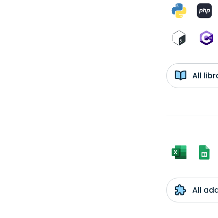
All li
All ad