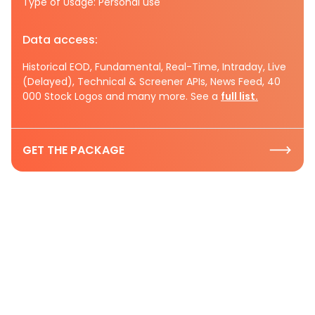
Type of Usage: Personal use
Data access:
Historical EOD, Fundamental, Real-Time, Intraday, Live
(Delayed), Technical & Screener APIs, News Feed, 40
000 Stock Logos and many more. See a
full list.
GET THE PACKAGE