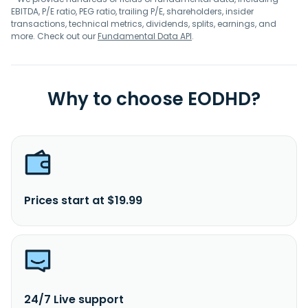
EBITDA, P/E ratio, PEG ratio, trailing P/E, shareholders, insider
transactions, technical metrics, dividends, splits, earnings, and
more. Check out our
Fundamental Data API
.
Why to choose EODHD?
Prices start at $19.99
24/7 Live support