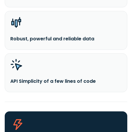
Robust, powerful and reliable data
API Simplicity of a few lines of code