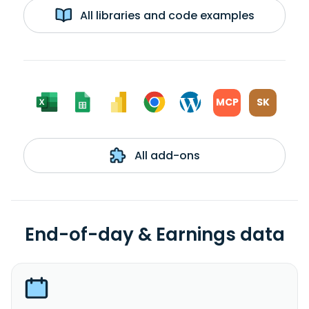
All libraries and code examples
MCP
SK
All add-ons
End-of-day & Earnings data