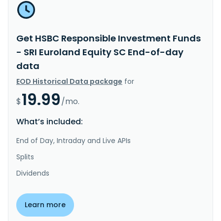
Get HSBC Responsible Investment Funds
- SRI Euroland Equity SC End-of-day
data
EOD Historical Data package
for
19.99
$
/mo.
What’s included:
End of Day, Intraday and Live APIs
Splits
Dividends
Learn more