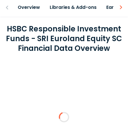
Overview
Libraries & Add-ons
Earnings
HSBC Responsible Investment
Funds - SRI Euroland Equity SC
Financial Data Overview