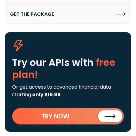
GET THE PACKAGE
Try our APIs
with
free
plan!
Or get access to advanced financial data
starting
only $19.99
TRY NOW