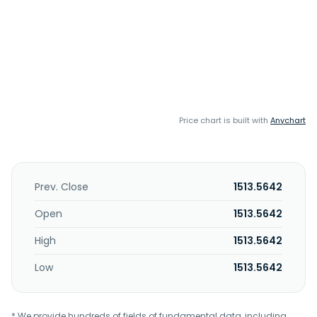
Price chart is built with
Anychart
Prev. Close
1513.5642
Open
1513.5642
High
1513.5642
Low
1513.5642
* We provide hundreds of fields of fundamental data, including