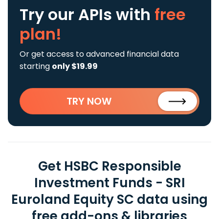
Try our APIs
with
free
plan!
Or get access to advanced financial data
starting
only $19.99
TRY NOW
Get HSBC Responsible
Investment Funds - SRI
Euroland Equity SC data using
free add-ons & libraries