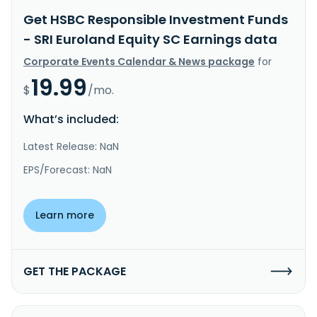
Get HSBC Responsible Investment Funds
- SRI Euroland Equity SC Earnings data
Corporate Events Calendar & News package
for
19.99
$
/mo.
What’s included:
Latest Release: NaN
EPS/Forecast: NaN
Learn more
GET THE PACKAGE