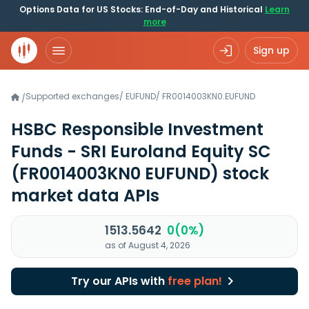
Options Data for US Stocks: End-of-Day and Historical
Learn
more
Sign up
Supported exchanges
/
EUFUND
/
FR0014003KN0.EUFUND
/
HSBC Responsible Investment
Funds - SRI Euroland Equity SC
(FR0014003KN0 EUFUND)
stock
market data APIs
1513.5642
0(0%)
as of August 4, 2026
Try our APIs with
free plan!