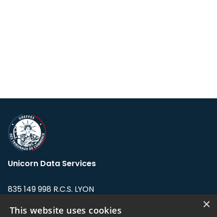
Unicorn Data Services
835 149 998 R.C.S. LYON
Greffe du tribunal de Commerce de LYON
×
This website uses cookies