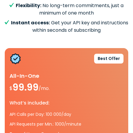
Flexibility:
No long-term commitments, just a
minimum of one month
Instant access:
Get your API key and instructions
within seconds of subscribing
Best Offer
All-In-One
99.99
$
/mo.
What’s included:
API Calls per Day: 100 000/day
API Requests per Min.: 1000/minute