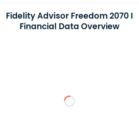
Fidelity Advisor Freedom 2070 I
Financial Data Overview