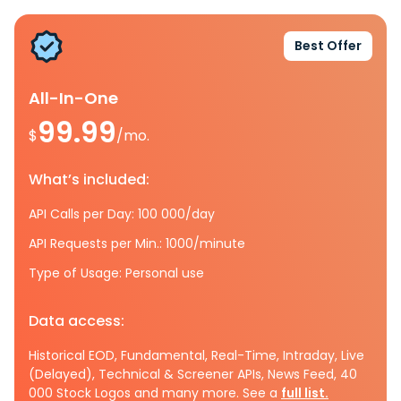
Best Offer
All-In-One
99.99
$
/mo.
What’s included:
API Calls per Day: 100 000/day
API Requests per Min.: 1000/minute
Type of Usage: Personal use
Data access:
Historical EOD, Fundamental, Real-Time, Intraday, Live
(Delayed), Technical & Screener APIs, News Feed, 40
000 Stock Logos and many more. See a
full list.