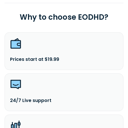
Why to choose EODHD?
Prices start at $19.99
24/7 Live support