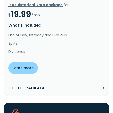
EOD Historical Data package
for
19.99
$
/mo.
What’s included:
End of Day, Intraday and Live APIs
Splits
Dividends
Learn more
GET THE PACKAGE