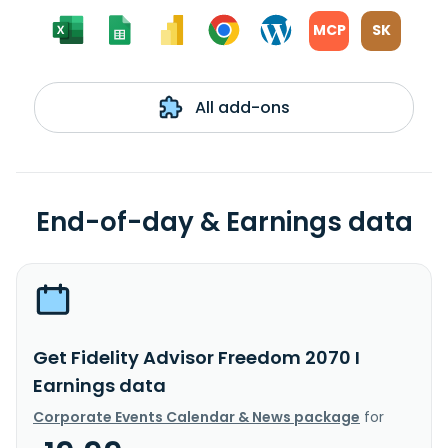
MCP
SK
All add-ons
End-of-day & Earnings data
Get Fidelity Advisor Freedom 2070 I
Earnings data
Corporate Events Calendar & News package
for