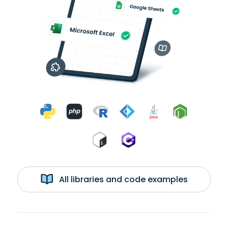
All libraries and code examples