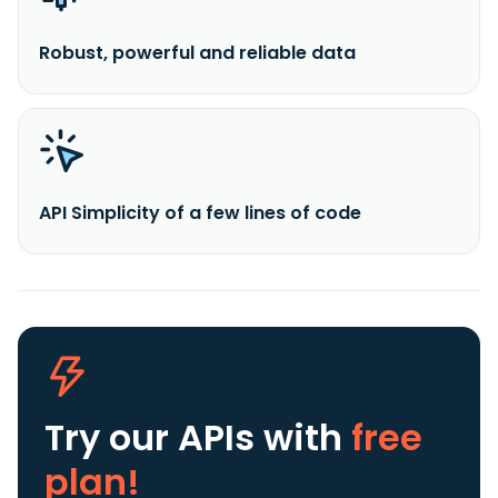
Robust, powerful and reliable data
API Simplicity of a few lines of code
Try our APIs
with
free
plan!