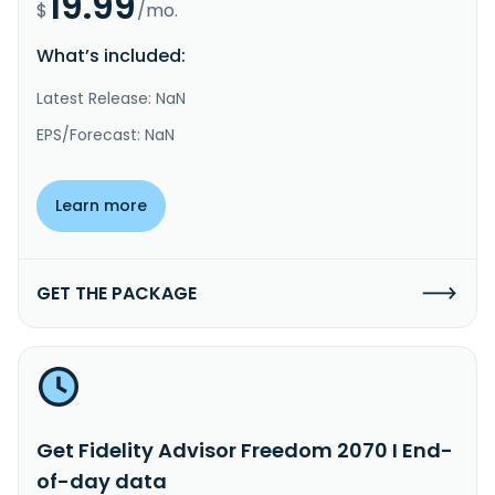
19.99
$
/mo.
What’s included:
Latest Release: NaN
EPS/Forecast: NaN
Learn more
GET THE PACKAGE
Get Fidelity Advisor Freedom 2070 I End-
of-day data