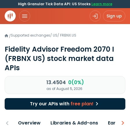
High Granular Tick Data API: US Stocks
Learn more
Sign up
Supported exchanges
/
US
/
FRBNX.US
/
Fidelity Advisor Freedom 2070 I
(FRBNX US)
stock market data
APIs
13.4504
0(0%)
as of August 5, 2026
Try our APIs with
free plan!
Overview
Libraries & Add-ons
Earnings