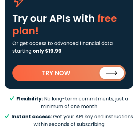
Try our APIs
with
free
plan!
Or get access to advanced financial data
starting
only $19.99
TRY NOW
Flexibility:
No long-term commitments, just a
minimum of one month
Instant access:
Get your API key and instructions
within seconds of subscribing