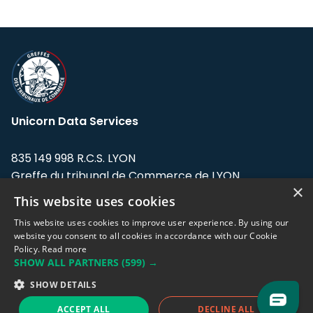
Unicorn Data Services
835 149 998 R.C.S. LYON
Greffe du tribunal de Commerce de LYON
×
This website uses cookies
Address: LE FORUM, 27 rue Maurice
Flandin, 69003 Lyon, France.
This website uses cookies to improve user experience. By using our
website you consent to all cookies in accordance with our Cookie
Policy.
Read more
Support team:
support@eodhistoricaldata.com
SHOW ALL PARTNERS
(599) →
Sales team:
sales@eodhistoricaldata.com
SHOW DETAILS
ACCEPT ALL
DECLINE ALL