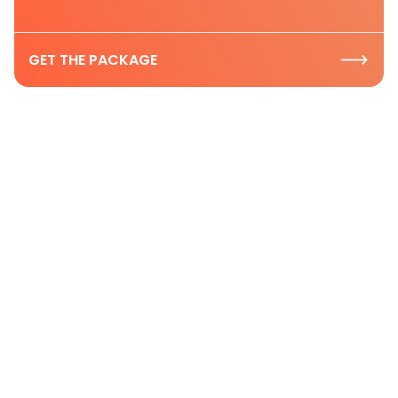
GET THE PACKAGE