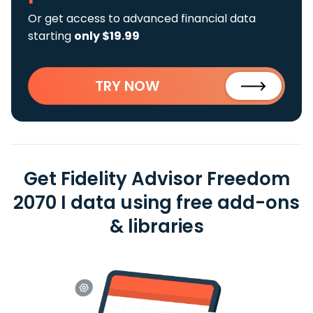
Or get access to advanced financial data
starting
only $19.99
TRY NOW
Get Fidelity Advisor Freedom
2070 I data using free add-ons
& libraries