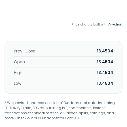
Price chart is built with
Anychart
Prev. Close
13.4504
Open
13.4504
High
13.4504
Low
13.4504
* We provide hundreds of fields of fundamental data, including
EBITDA, P/E ratio, PEG ratio, trailing P/E, shareholders, insider
transactions, technical metrics, dividends, splits, earnings, and
more. Check out our
Fundamental Data API
.