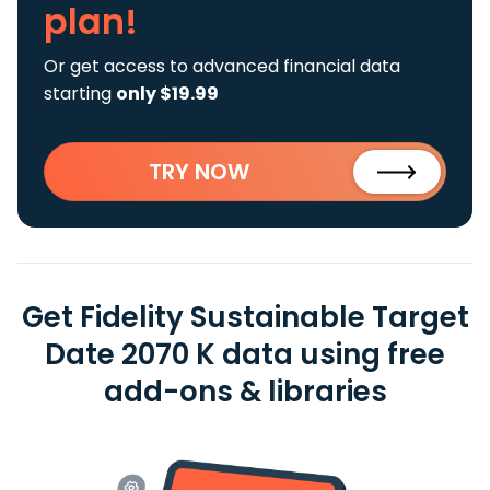
plan!
Or get access to advanced financial data
starting
only $19.99
TRY NOW
Get Fidelity Sustainable Target
Date 2070 K data using free
add-ons & libraries