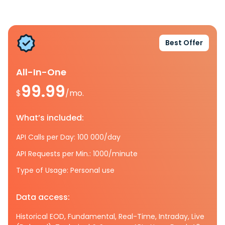
Best Offer
All-In-One
99.99
$
/mo.
What’s included:
API Calls per Day: 100 000/day
API Requests per Min.: 1000/minute
Type of Usage: Personal use
Data access:
Historical EOD, Fundamental, Real-Time, Intraday, Live