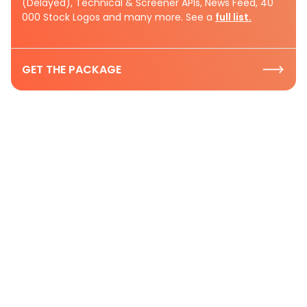
(Delayed), Technical & Screener APIs, News Feed, 40
000 Stock Logos and many more. See a
full list.
GET THE PACKAGE