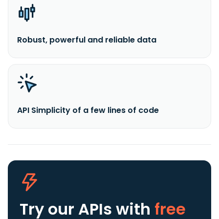
Robust, powerful and reliable data
API Simplicity of a few lines of code
Try our APIs
with
free