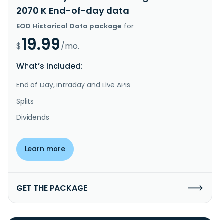
2070 K End-of-day data
EOD Historical Data package
for
19.99
$
/mo.
What’s included:
End of Day, Intraday and Live APIs
Splits
Dividends
Learn more
GET THE PACKAGE