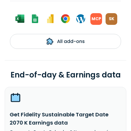
MCP
SK
All add-ons
End-of-day & Earnings data
Get Fidelity Sustainable Target Date
2070 K Earnings data