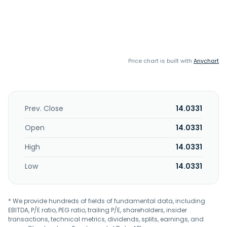
Price chart is built with
Anychart
Prev. Close
14.0331
Open
14.0331
High
14.0331
Low
14.0331
* We provide hundreds of fields of fundamental data, including
EBITDA, P/E ratio, PEG ratio, trailing P/E, shareholders, insider
transactions, technical metrics, dividends, splits, earnings, and