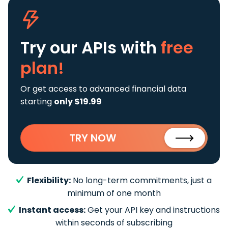
Try our APIs
with
free
plan!
Or get access to advanced financial data
starting
only $19.99
TRY NOW
Flexibility:
No long-term commitments, just a
minimum of one month
Instant access:
Get your API key and instructions
within seconds of subscribing