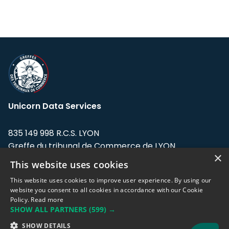
Unicorn Data Services
835 149 998 R.C.S. LYON
Greffe du tribunal de Commerce de LYON
×
This website uses cookies
Address: LE FORUM, 27 rue Maurice
Flandin, 69003 Lyon, France.
This website uses cookies to improve user experience. By using our
website you consent to all cookies in accordance with our Cookie
Policy.
Read more
Support team:
support@eodhistoricaldata.com
SHOW ALL PARTNERS
(599) →
Sales team:
sales@eodhistoricaldata.com
SHOW DETAILS