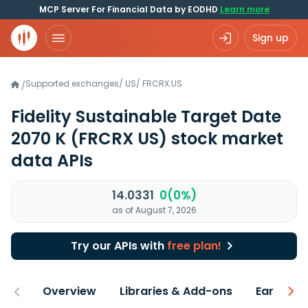
MCP Server For Financial Data by EODHD
Learn more
Sign up
Supported exchanges
/
US
/
FRCRX.US
/
Fidelity Sustainable Target Date
2070 K
(FRCRX US)
stock market
data APIs
14.0331
0(0%)
as of August 7, 2026
Try our APIs with
free plan!
Overview
Libraries & Add-ons
Earnings