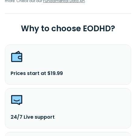
more. Check out our
Fundamental Data API
.
Why to choose EODHD?
Prices start at $19.99
24/7 Live support