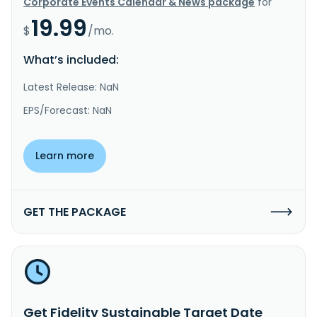
Corporate Events Calendar & News package
for
19.99
$
/mo.
What’s included:
Latest Release: NaN
EPS/Forecast: NaN
Learn more
GET THE PACKAGE
Get Fidelity Sustainable Target Date