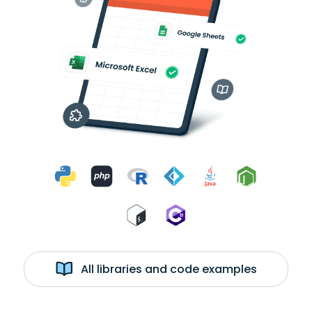
All libraries and code examples