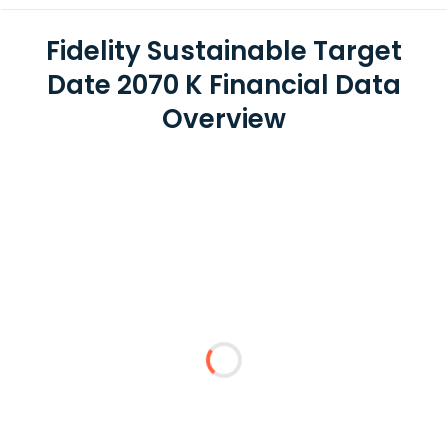
Fidelity Sustainable Target
Date 2070 K Financial Data
Overview