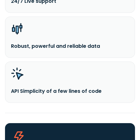
24/7 Live support
Robust, powerful and reliable data
API Simplicity of a few lines of code