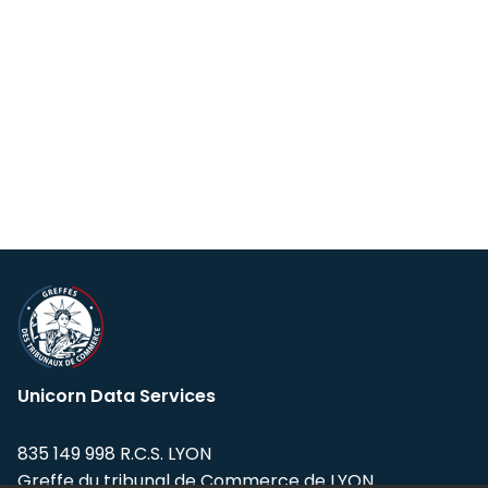
Unicorn Data Services
835 149 998 R.C.S. LYON
Greffe du tribunal de Commerce de LYON