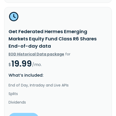
Get Federated Hermes Emerging
Markets Equity Fund Class R6 Shares
End-of-day data
EOD Historical Data package
for
19.99
$
/mo.
What’s included:
End of Day, Intraday and Live APIs
Splits
Dividends