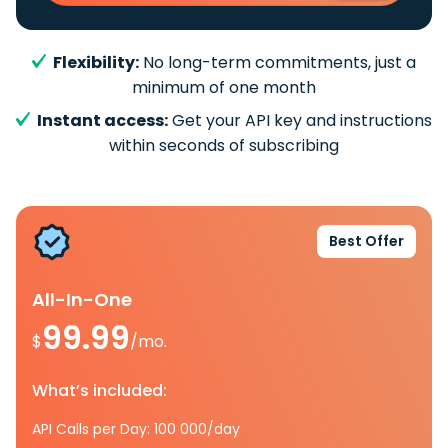
Flexibility:
No long-term commitments, just a
minimum of one month
Instant access:
Get your API key and instructions
within seconds of subscribing
Best Offer
All-In-One
99.99
$
/mo.
What’s included:
API Calls per Day: 100 000/day