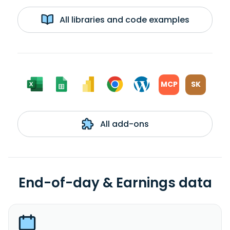
All libraries and code examples
MCP
SK
All add-ons
End-of-day & Earnings data