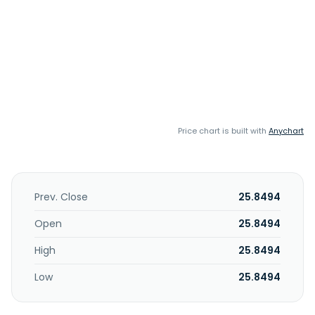
Price chart is built with
Anychart
Prev. Close
25.8494
Open
25.8494
High
25.8494
Low
25.8494