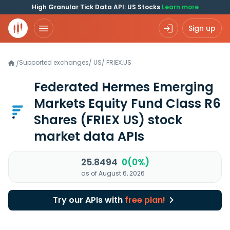
High Granular Tick Data API: US Stocks
Learn more
Sign up
Supported exchanges
/
US
/
FRIEX.US
/
Federated Hermes Emerging
Markets Equity Fund Class R6
Shares
(FRIEX US)
stock
market data APIs
25.8494
0(0%)
as of August 6, 2026
Try our APIs with
free plan!