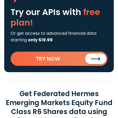
Try our APIs
with
free
plan!
Or get access to advanced financial data
starting
only $19.99
TRY NOW
Get Federated Hermes
Emerging Markets Equity Fund
Class R6 Shares data using