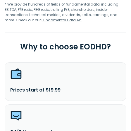
* We provide hundreds of fields of fundamental data, including
EBITDA, P/E ratio, PEG ratio, trailing P/E, shareholders, insider
transactions, technical metrics, dividends, splits, earnings, and
more. Check out our
Fundamental Data API
.
Why to choose EODHD?
Prices start at $19.99