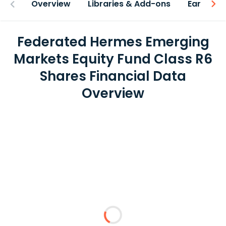
Overview
Libraries & Add-ons
Earnings
Federated Hermes Emerging
Markets Equity Fund Class R6
Shares Financial Data
Overview