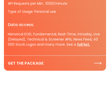
API Requests per Min.: 1000/minute
Type of Usage: Personal use
Data access:
Historical EOD, Fundamental, Real-Time, Intraday, Live
(Delayed), Technical & Screener APIs, News Feed, 40
000 Stock Logos and many more. See a
full list.
GET THE PACKAGE