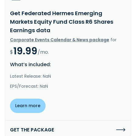
Get Federated Hermes Emerging
Markets Equity Fund Class R6 Shares
Earnings data
Corporate Events Calendar & News package
for
19.99
$
/mo.
What’s included:
Latest Release: NaN
EPS/Forecast: NaN
Learn more
GET THE PACKAGE