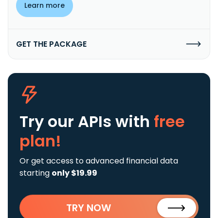
Learn more
GET THE PACKAGE
Try our APIs
with
free
plan!
Or get access to advanced financial data
starting
only $19.99
TRY NOW