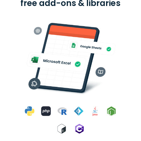
free add-ons & libraries