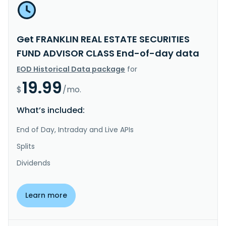
Get FRANKLIN REAL ESTATE SECURITIES
FUND ADVISOR CLASS End-of-day data
EOD Historical Data package
for
19.99
$
/mo.
What’s included:
End of Day, Intraday and Live APIs
Splits
Dividends
Learn more