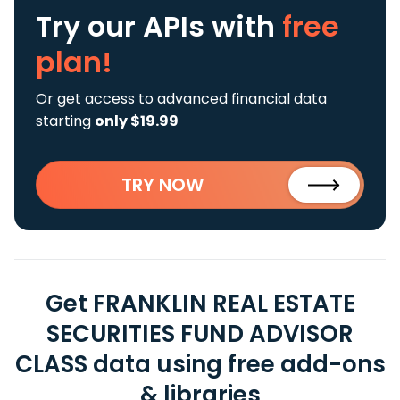
Try our APIs
with
free
plan!
Or get access to advanced financial data
starting
only $19.99
TRY NOW
Get FRANKLIN REAL ESTATE
SECURITIES FUND ADVISOR
CLASS data using free add-ons
& libraries