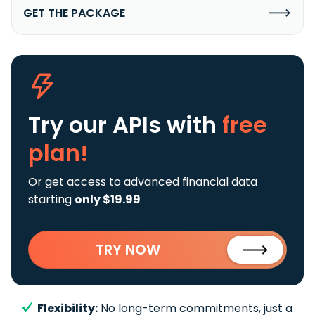
GET THE PACKAGE
Try our APIs
with
free
plan!
Or get access to advanced financial data
starting
only $19.99
TRY NOW
Flexibility:
No long-term commitments, just a