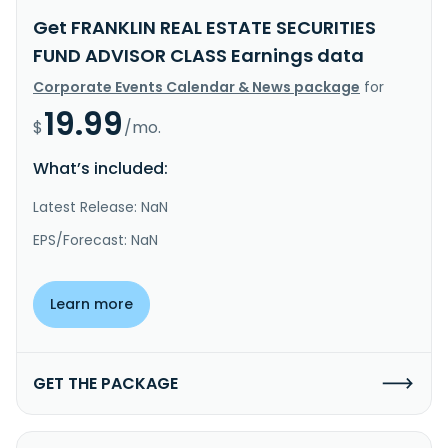
Get FRANKLIN REAL ESTATE SECURITIES
FUND ADVISOR CLASS Earnings data
Corporate Events Calendar & News package
for
19.99
$
/mo.
What’s included:
Latest Release: NaN
EPS/Forecast: NaN
Learn more
GET THE PACKAGE