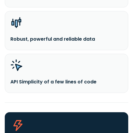
Robust, powerful and reliable data
API Simplicity of a few lines of code