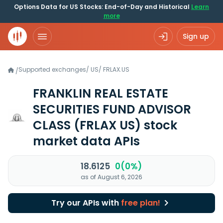
Options Data for US Stocks: End-of-Day and Historical
Learn
more
Sign up
Supported exchanges
/
US
/
FRLAX.US
/
FRANKLIN REAL ESTATE
SECURITIES FUND ADVISOR
CLASS
(FRLAX US)
stock
market data APIs
18.6125
0(0%)
as of August 6, 2026
Try our APIs with
free plan!