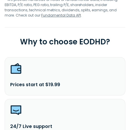
EBITDA, P/E ratio, PEG ratio, trailing P/E, shareholders, insider
transactions, technical metrics, dividends, splits, earnings, and
more. Check out our
Fundamental Data API
.
Why to choose EODHD?
Prices start at $19.99
24/7 Live support