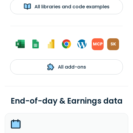
All libraries and code examples
MCP
SK
All add-ons
End-of-day & Earnings data