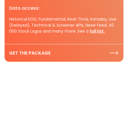
Data access:
Historical EOD, Fundamental, Real-Time, Intraday, Live
(Delayed), Technical & Screener APIs, News Feed, 40
000 Stock Logos and many more. See a
full list.
GET THE PACKAGE