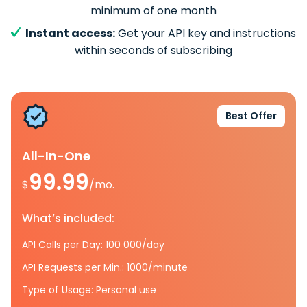
minimum of one month
Instant access:
Get your API key and instructions
within seconds of subscribing
Best Offer
All-In-One
99.99
$
/mo.
What’s included:
API Calls per Day: 100 000/day
API Requests per Min.: 1000/minute
Type of Usage: Personal use