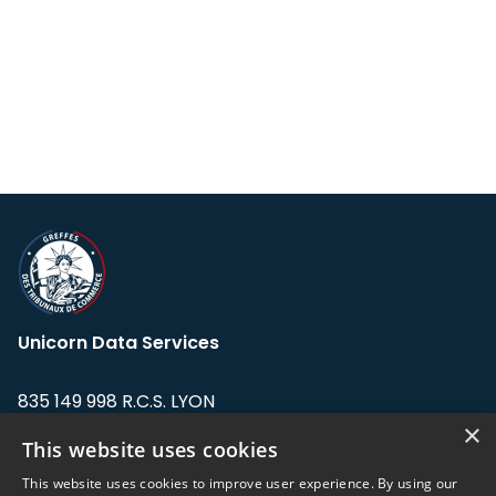
Unicorn Data Services
835 149 998 R.C.S. LYON
Greffe du tribunal de Commerce de LYON
×
This website uses cookies
Address: LE FORUM, 27 rue Maurice
This website uses cookies to improve user experience. By using our