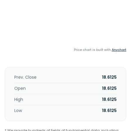
Price chart is built with
Anychart
Prev. Close
18.6125
Open
18.6125
High
18.6125
Low
18.6125
* We provide hundreds of fields of fundamental data, including