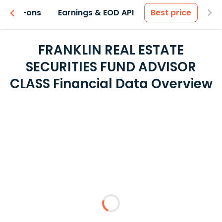
 & Add-ons
Earnings & EOD API
Best price
FRANKLIN REAL ESTATE
SECURITIES FUND ADVISOR
CLASS Financial Data Overview