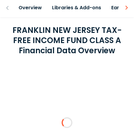
Overview
Libraries & Add-ons
Earnings
FRANKLIN NEW JERSEY TAX-
FREE INCOME FUND CLASS A
Financial Data Overview