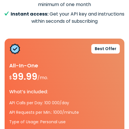
minimum of one month
Instant access:
Get your API key and instructions
within seconds of subscribing
Best Offer
All-In-One
99.99
$
/mo.
What’s included:
API Calls per Day: 100 000/day
API Requests per Min.: 1000/minute
Type of Usage: Personal use