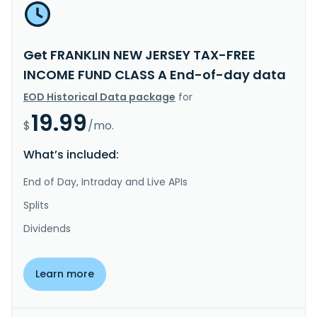
Get FRANKLIN NEW JERSEY TAX-FREE
INCOME FUND CLASS A End-of-day data
EOD Historical Data package
for
19.99
$
/mo.
What’s included:
End of Day, Intraday and Live APIs
Splits
Dividends
Learn more