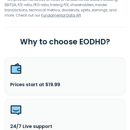
EBITDA, P/E ratio, PEG ratio, trailing P/E, shareholders, insider
transactions, technical metrics, dividends, splits, earnings, and
more. Check out our
Fundamental Data API
.
Why to choose EODHD?
Prices start at $19.99
24/7 Live support