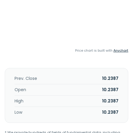
Price chart is built with
Anychart
Prev. Close
10.2387
Open
10.2387
High
10.2387
Low
10.2387
* We provide hundreds of fields of fundamental data, including