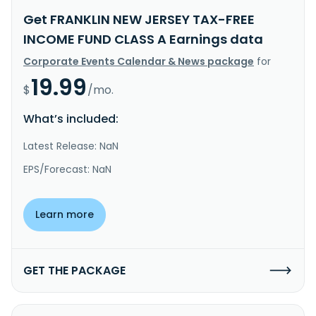
Get FRANKLIN NEW JERSEY TAX-FREE
INCOME FUND CLASS A Earnings data
Corporate Events Calendar & News package
for
19.99
$
/mo.
What’s included:
Latest Release: NaN
EPS/Forecast: NaN
Learn more
GET THE PACKAGE