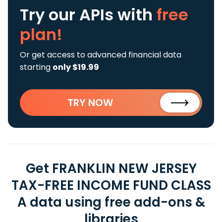
Try our APIs
with
free
plan!
Or get access to advanced financial data
starting
only $19.99
TRY NOW
Get FRANKLIN NEW JERSEY
TAX-FREE INCOME FUND CLASS
A data using free add-ons &
libraries