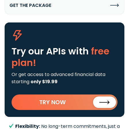
GET THE PACKAGE
Try our APIs
with
free
plan!
Or get access to advanced financial data
starting
only $19.99
TRY NOW
Flexibility:
No long-term commitments, just a