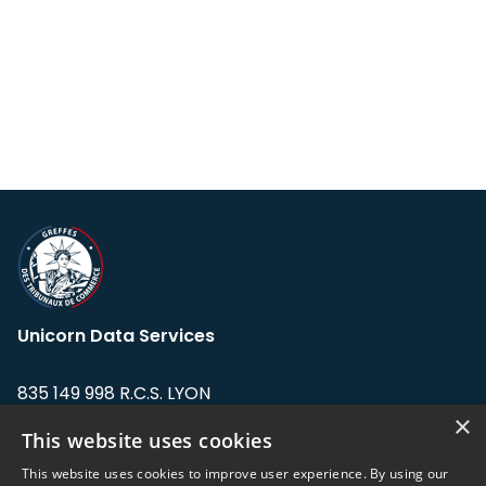
Unicorn Data Services
835 149 998 R.C.S. LYON
Greffe du tribunal de Commerce de LYON
×
This website uses cookies
Address: LE FORUM, 27 rue Maurice
This website uses cookies to improve user experience. By using our