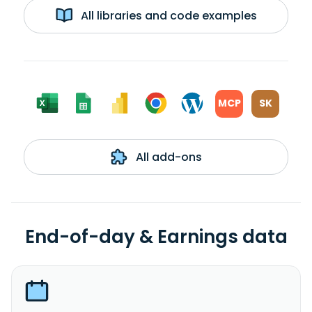
All libraries and code examples
MCP
SK
All add-ons
End-of-day & Earnings data