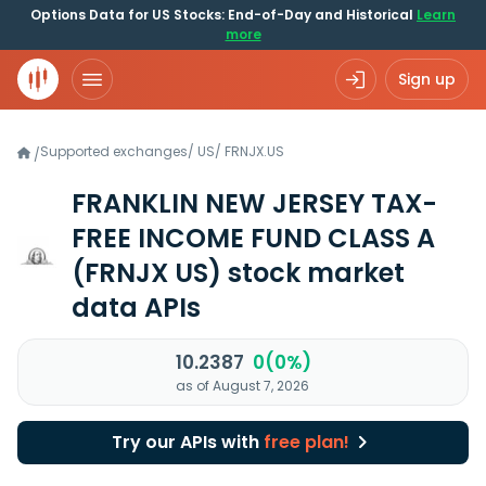
Options Data for US Stocks: End-of-Day and Historical
Learn
more
Sign up
Supported exchanges
/
US
/
FRNJX.US
/
FRANKLIN NEW JERSEY TAX-
FREE INCOME FUND CLASS A
(FRNJX US)
stock market
data APIs
10.2387
0(0%)
as of August 7, 2026
Try our APIs with
free plan!