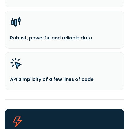
Robust, powerful and reliable data
API Simplicity of a few lines of code