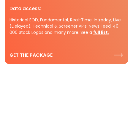
Data access:
Historical EOD, Fundamental, Real-Time, Intraday, Live
(Delayed), Technical & Screener APIs, News Feed, 40
000 Stock Logos and many more. See a
full list.
GET THE PACKAGE