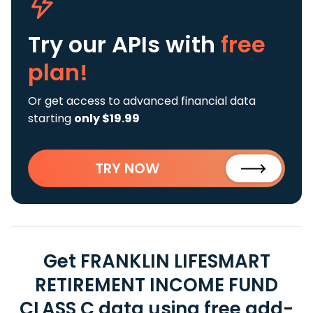
Try our APIs
with
free
plan!
Or get access to advanced financial data
starting
only $19.99
TRY NOW
Get FRANKLIN LIFESMART
RETIREMENT INCOME FUND
CLASS C data using free add-