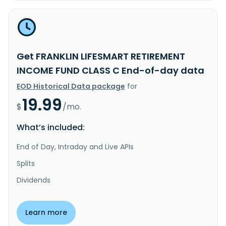
Get FRANKLIN LIFESMART RETIREMENT
INCOME FUND CLASS C End-of-day data
EOD Historical Data package
for
19.99
$
/mo.
What’s included:
End of Day, Intraday and Live APIs
Splits
Dividends
Learn more