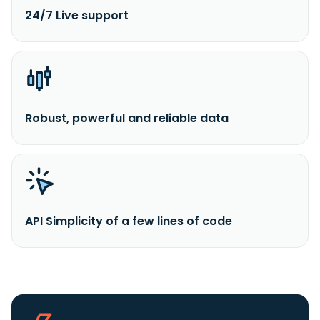
24/7 Live support
Robust, powerful and reliable data
API Simplicity of a few lines of code