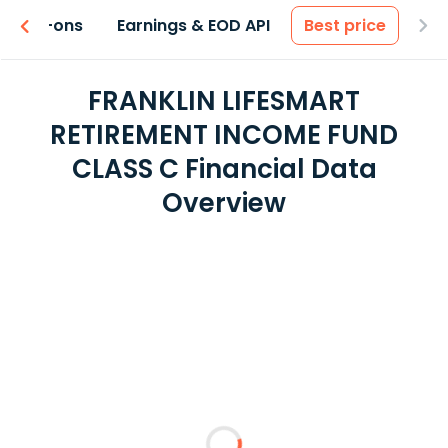
 & Add-ons
Earnings & EOD API
Best price
FRANKLIN LIFESMART
RETIREMENT INCOME FUND
CLASS C Financial Data
Overview