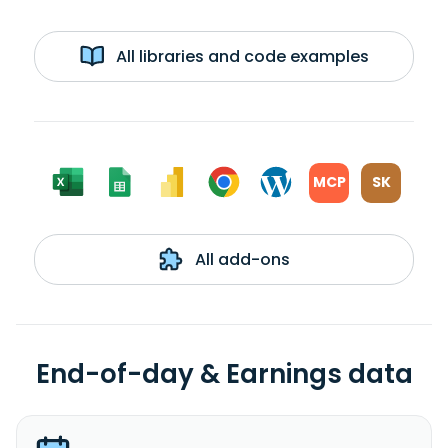
All libraries and code examples
MCP
SK
All add-ons
End-of-day & Earnings data