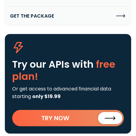
GET THE PACKAGE
Try our APIs
with
free
plan!
Or get access to advanced financial data
starting
only $19.99
TRY NOW