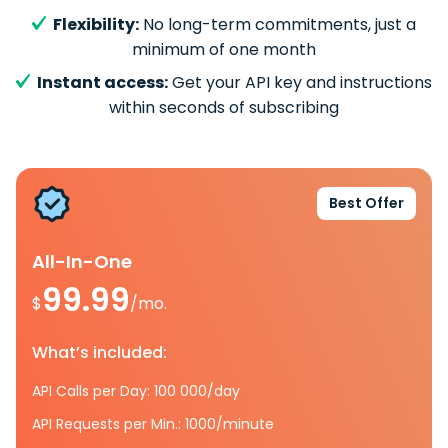
Flexibility:
No long-term commitments, just a
minimum of one month
Instant access:
Get your API key and instructions
within seconds of subscribing
Best Offer
All-In-One
99.99
$
/mo.
What’s included:
API Calls per Day: 100 000/day
API Requests per Min.: 1000/minute