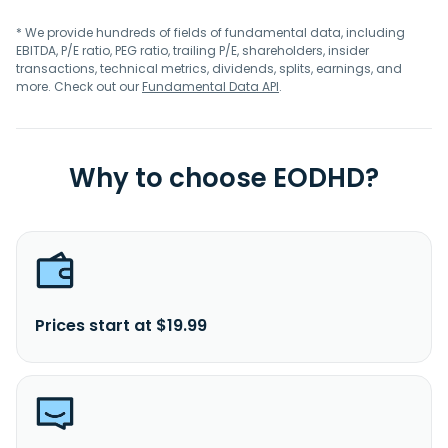
* We provide hundreds of fields of fundamental data, including
EBITDA, P/E ratio, PEG ratio, trailing P/E, shareholders, insider
transactions, technical metrics, dividends, splits, earnings, and
more. Check out our
Fundamental Data API
.
Why to choose EODHD?
Prices start at $19.99