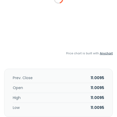
Price chart is built with
Anychart
Prev. Close
11.0095
Open
11.0095
High
11.0095
Low
11.0095