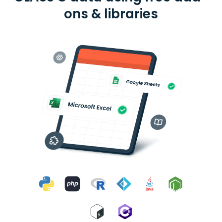
ons & libraries