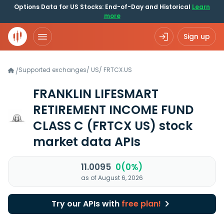
Options Data for US Stocks: End-of-Day and Historical
Learn
more
Sign up
Supported exchanges
/
US
/
FRTCX.US
/
FRANKLIN LIFESMART
RETIREMENT INCOME FUND
CLASS C
(FRTCX US)
stock
market data APIs
11.0095
0(0%)
as of August 6, 2026
Try our APIs with
free plan!