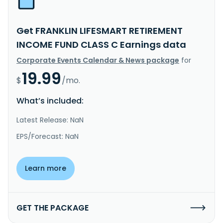
Get FRANKLIN LIFESMART RETIREMENT
INCOME FUND CLASS C Earnings data
Corporate Events Calendar & News package
for
19.99
$
/mo.
What’s included:
Latest Release: NaN
EPS/Forecast: NaN
Learn more
GET THE PACKAGE