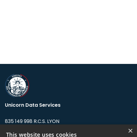
Unicorn Data Services
835 149 998 R.C.S. LYON
Greffe du tribunal de Commerce de LYON
×
This website uses cookies