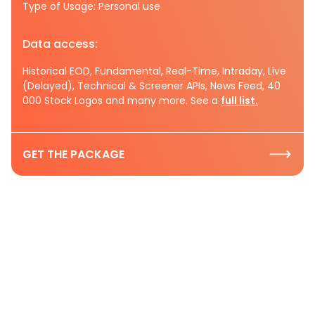
Type of Usage: Personal use
Data access:
Historical EOD, Fundamental, Real-Time, Intraday, Live
(Delayed), Technical & Screener APIs, News Feed, 40
000 Stock Logos and many more. See a
full list.
GET THE PACKAGE