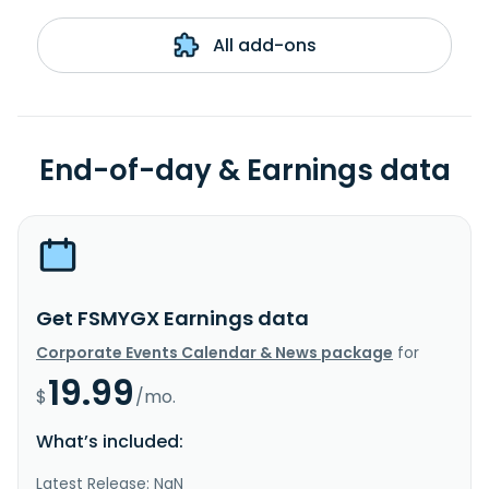
All add-ons
End-of-day & Earnings data
Get FSMYGX Earnings data
Corporate Events Calendar & News package
for
19.99
$
/mo.
What’s included:
Latest Release: NaN