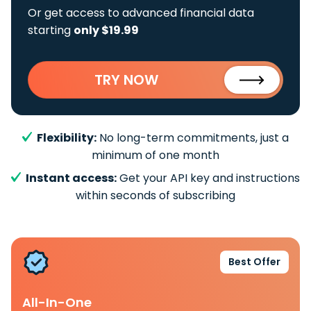
Or get access to advanced financial data
starting
only $19.99
TRY NOW
Flexibility:
No long-term commitments, just a
minimum of one month
Instant access:
Get your API key and instructions
within seconds of subscribing
Best Offer
All-In-One