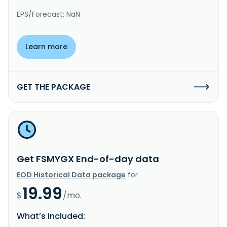
EPS/Forecast: NaN
Learn more
GET THE PACKAGE
Get FSMYGX End-of-day data
EOD Historical Data package
for
19.99
$
/mo.
What’s included: