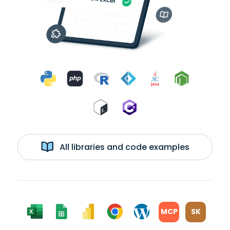
All libraries and code examples
MCP
SK