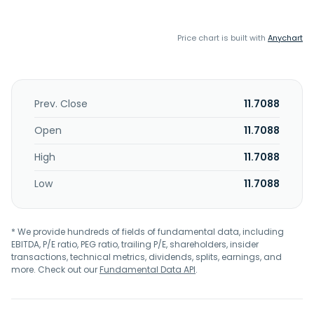
Price chart is built with
Anychart
Prev. Close
11.7088
Open
11.7088
High
11.7088
Low
11.7088
* We provide hundreds of fields of fundamental data, including
EBITDA, P/E ratio, PEG ratio, trailing P/E, shareholders, insider
transactions, technical metrics, dividends, splits, earnings, and
more. Check out our
Fundamental Data API
.