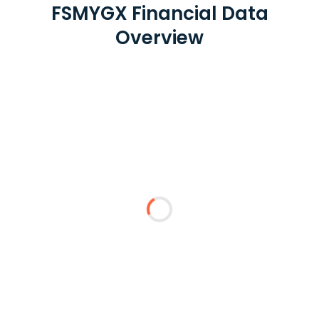
FSMYGX Financial Data
Overview