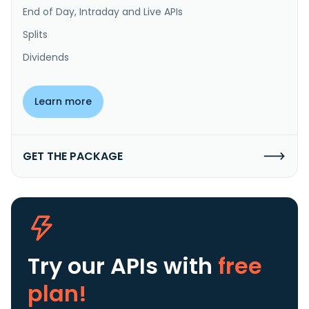
End of Day, Intraday and Live APIs
Splits
Dividends
Learn more
GET THE PACKAGE
Try our APIs
with
free
plan!