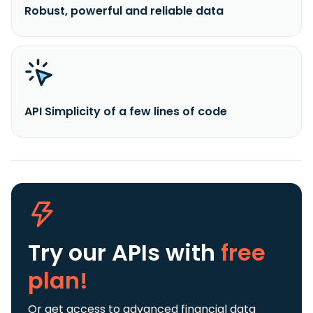
Robust, powerful and reliable data
API Simplicity of a few lines of code
Try our APIs
with
free
plan!
Or get access to advanced financial data