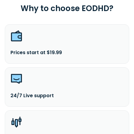
Why to choose EODHD?
Prices start at $19.99
24/7 Live support