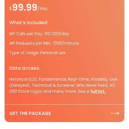
99.99
$
/mo.
What’s included:
API Calls per Day: 100 000/day
API Requests per Min.: 1000/minute
Type of Usage: Personal use
Data access:
Historical EOD, Fundamental, Real-Time, Intraday, Live
(Delayed), Technical & Screener APIs, News Feed, 40
000 Stock Logos and many more. See a
full list.
GET THE PACKAGE