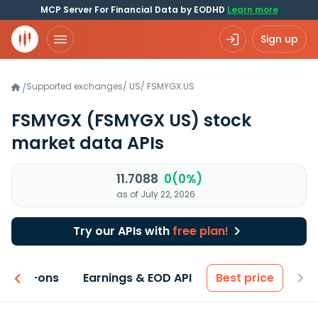
MCP Server For Financial Data by EODHD
Learn more
Sign up
Supported exchanges
/
US
/
FSMYGX.US
/
FSMYGX
(FSMYGX US)
stock
market data APIs
11.7088
0(0%)
as of July 22, 2026
Try our APIs with
free plan!
 & Add-ons
Earnings & EOD API
Best price