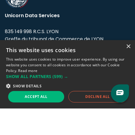
Unicorn Data Services
835 149 998 R.C.S. LYON
Greffe du tribunal de Commerce de LYON
×
This website uses cookies
Address: LE FORUM, 27 rue Maurice
Flandin, 69003 Lyon, France.
This website uses cookies to improve user experience. By using our
website you consent to all cookies in accordance with our Cookie
Policy.
Read more
Support team:
support@eodhistoricaldata.com
SHOW ALL PARTNERS
(599) →
Sales team:
sales@eodhistoricaldata.com
SHOW DETAILS
ACCEPT ALL
DECLINE ALL
Support chat
Reddit
Blog
Follow us