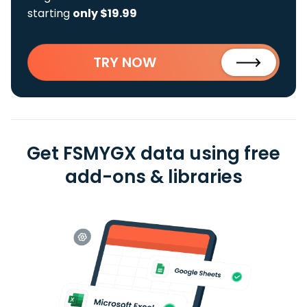
starting
only $19.99
TRY NOW
Get FSMYGX data using free
add-ons & libraries