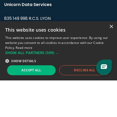
Unicorn Data Services
835 149 998 R.C.S. LYON
Greffe du tribunal de Commerce de LYON
×
This website uses cookies
Address: LE FORUM, 27 rue Maurice
This website uses cookies to improve user experience. By using our
Flandin, 69003 Lyon, France.
website you consent to all cookies in accordance with our Cookie
Policy.
Read more
SHOW ALL PARTNERS
(599) →
Support team:
support@eodhistoricaldata.com
SHOW DETAILS
Sales team:
sales@eodhistoricaldata.com
ACCEPT ALL
DECLINE ALL
Support chat
Reddit
Blog
Follow us