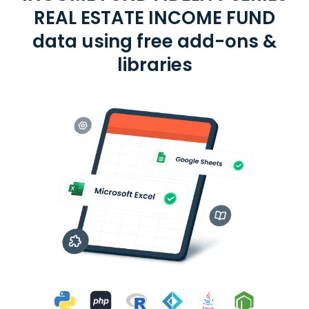
REAL ESTATE INCOME FUND
data using free add-ons &
libraries