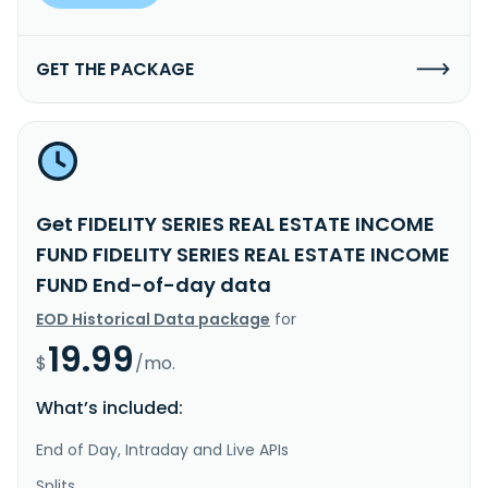
GET THE PACKAGE
Get FIDELITY SERIES REAL ESTATE INCOME
FUND FIDELITY SERIES REAL ESTATE INCOME
FUND End-of-day data
EOD Historical Data package
for
19.99
$
/mo.
What’s included:
End of Day, Intraday and Live APIs
Splits