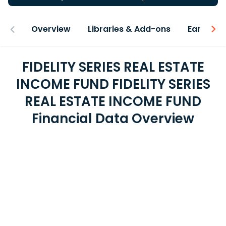
Overview
Libraries & Add-ons
Earnings
FIDELITY SERIES REAL ESTATE
INCOME FUND FIDELITY SERIES
REAL ESTATE INCOME FUND
Financial Data Overview