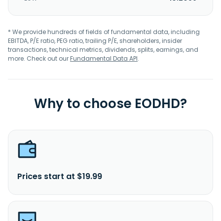
* We provide hundreds of fields of fundamental data, including
EBITDA, P/E ratio, PEG ratio, trailing P/E, shareholders, insider
transactions, technical metrics, dividends, splits, earnings, and
more. Check out our
Fundamental Data API
.
Why to choose EODHD?
Prices start at $19.99