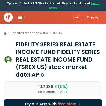
Options Data for US Stocks: End-of-Day and Historical
Learn
more
Sign up
Supported exchanges
/
US
/
FSREX.US
/
FIDELITY SERIES REAL ESTATE
INCOME FUND FIDELITY SERIES
REAL ESTATE INCOME FUND
(FSREX US)
stock market
data APIs
10.2089
0(0%)
as of August 7, 2026
Try our APIs with
free plan!