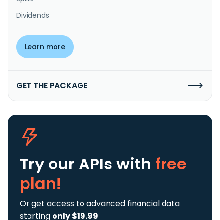
Dividends
Learn more
GET THE PACKAGE
Try our APIs
with
free
plan!
Or get access to advanced financial data
starting
only $19.99