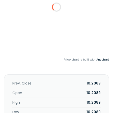
Price chart is built with
Anychart
Prev. Close
10.2089
Open
10.2089
High
10.2089
Low
10.2089