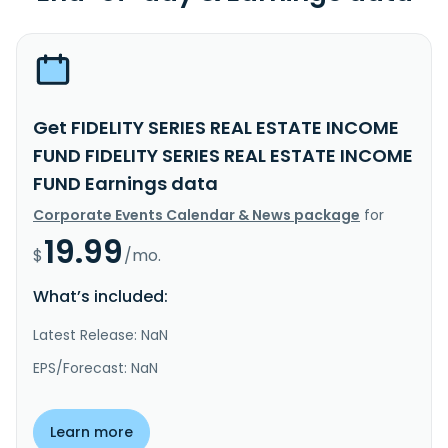
Get FIDELITY SERIES REAL ESTATE INCOME
FUND FIDELITY SERIES REAL ESTATE INCOME
FUND Earnings data
Corporate Events Calendar & News package
for
19.99
$
/mo.
What’s included:
Latest Release: NaN
EPS/Forecast: NaN
Learn more