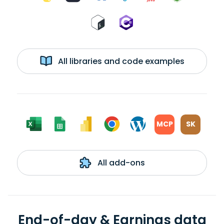
All libraries and code examples
MCP
SK
All add-ons
End-of-day & Earnings data