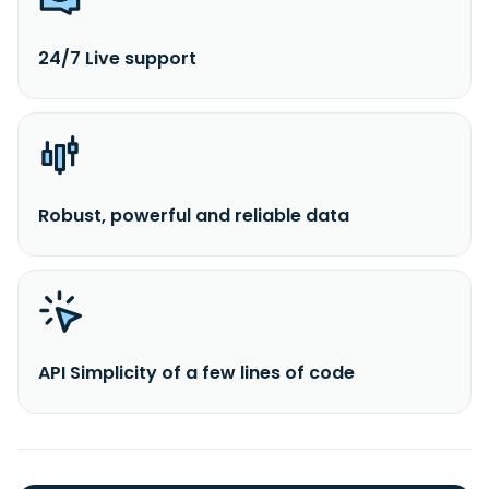
24/7 Live support
Robust, powerful and reliable data
API Simplicity of a few lines of code