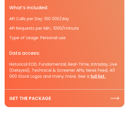
What’s included:
API Calls per Day: 100 000/day
API Requests per Min.: 1000/minute
Type of Usage: Personal use
Data access:
Historical EOD, Fundamental, Real-Time, Intraday, Live
(Delayed), Technical & Screener APIs, News Feed, 40
000 Stock Logos and many more. See a
full list.
GET THE PACKAGE