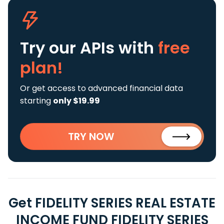
Try our APIs
with
free
plan!
Or get access to advanced financial data
starting
only $19.99
TRY NOW
Get FIDELITY SERIES REAL ESTATE
INCOME FUND FIDELITY SERIES