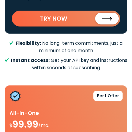
TRY NOW
Flexibility:
No long-term commitments, just a
minimum of one month
Instant access:
Get your API key and instructions
within seconds of subscribing
Best Offer
All-In-One
99.99
$
/mo.