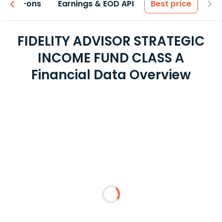
 & Add-ons
Earnings & EOD API
Best price
FIDELITY ADVISOR STRATEGIC
INCOME FUND CLASS A
Financial Data Overview