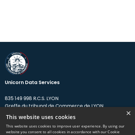
Unicorn Data Services
835 149 998 R.C.S. LYON
Greffe du tribunal de Commerce de LYON
×
This website uses cookies
Address: LE FORUM, 27 rue Maurice
Flandin, 69003 Lyon, France.
This website uses cookies to improve user experience. By using our
website you consent to all cookies in accordance with our Cookie