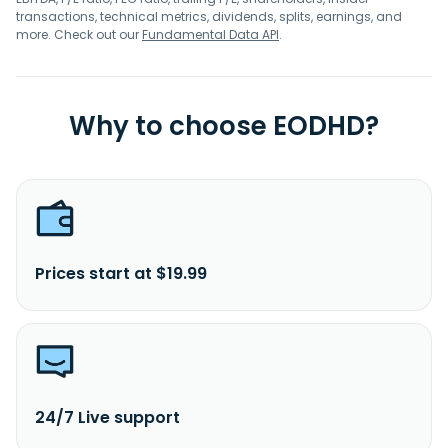
transactions, technical metrics, dividends, splits, earnings, and
more. Check out our
Fundamental Data API
.
Why to choose EODHD?
Prices start at $19.99
24/7 Live support