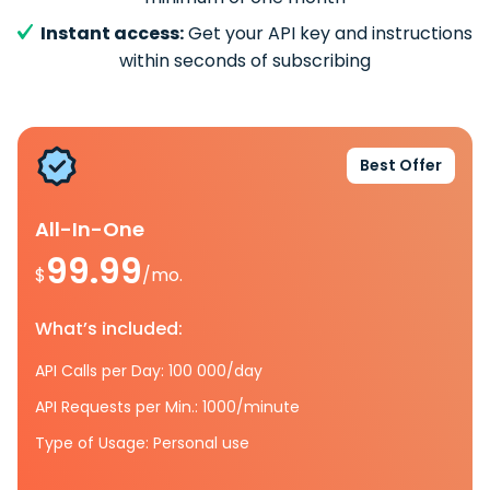
Instant access:
Get your API key and instructions
within seconds of subscribing
Best Offer
All-In-One
99.99
$
/mo.
What’s included:
API Calls per Day: 100 000/day
API Requests per Min.: 1000/minute
Type of Usage: Personal use