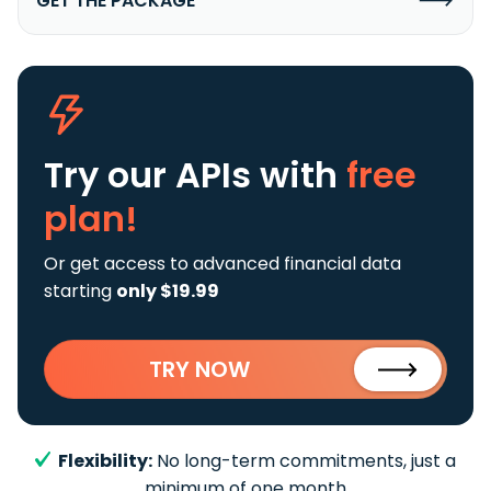
GET THE PACKAGE
Try our APIs
with
free
plan!
Or get access to advanced financial data
starting
only $19.99
TRY NOW
Flexibility:
No long-term commitments, just a
minimum of one month