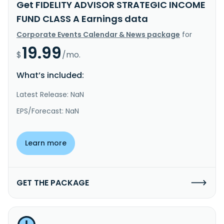
Get FIDELITY ADVISOR STRATEGIC INCOME
FUND CLASS A Earnings data
Corporate Events Calendar & News package
for
19.99
$
/mo.
What’s included:
Latest Release: NaN
EPS/Forecast: NaN
Learn more
GET THE PACKAGE