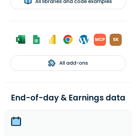
All libraries and code examples
MCP
SK
All add-ons
End-of-day & Earnings data