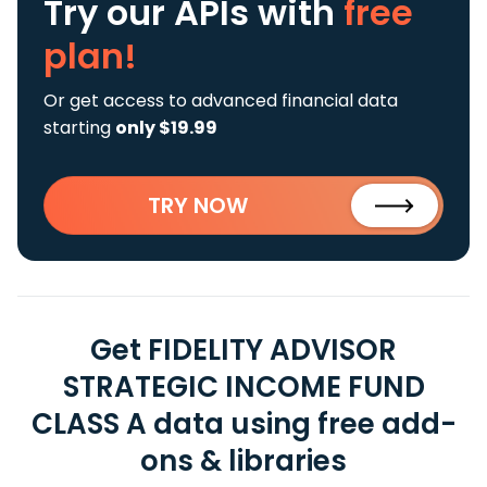
Try our APIs
with
free
plan!
Or get access to advanced financial data
starting
only $19.99
TRY NOW
Get FIDELITY ADVISOR
STRATEGIC INCOME FUND
CLASS A data using free add-
ons & libraries