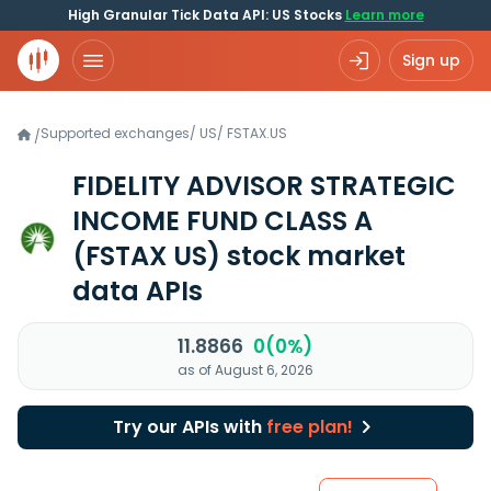
High Granular Tick Data API: US Stocks
Learn more
Sign up
Supported exchanges
/
US
/
FSTAX.US
/
FIDELITY ADVISOR STRATEGIC
INCOME FUND CLASS A
(FSTAX US)
stock market
data APIs
11.8866
0(0%)
as of August 6, 2026
Try our APIs with
free plan!