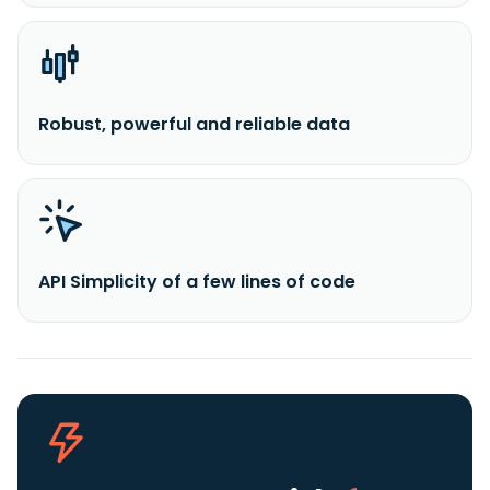
Robust, powerful and reliable data
API Simplicity of a few lines of code