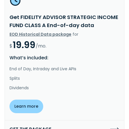
Get FIDELITY ADVISOR STRATEGIC INCOME
FUND CLASS A End-of-day data
EOD Historical Data package
for
19.99
$
/mo.
What’s included:
End of Day, Intraday and Live APIs
Splits
Dividends
Learn more