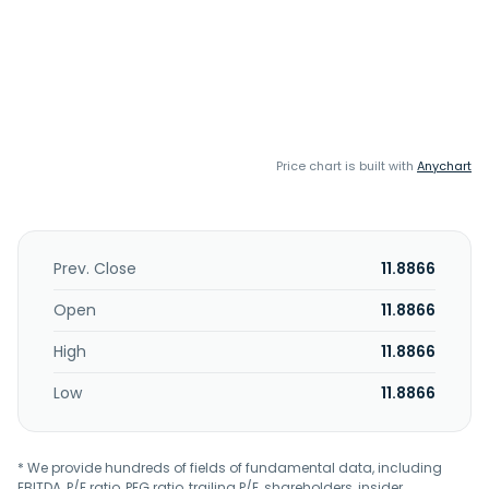
Price chart is built with
Anychart
Prev. Close
11.8866
Open
11.8866
High
11.8866
Low
11.8866
* We provide hundreds of fields of fundamental data, including
EBITDA, P/E ratio, PEG ratio, trailing P/E, shareholders, insider