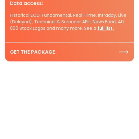
Data access:
Historical EOD, Fundamental, Real-Time, Intraday, Live
(Delayed), Technical & Screener APIs, News Feed, 40
000 Stock Logos and many more. See a
full list.
GET THE PACKAGE