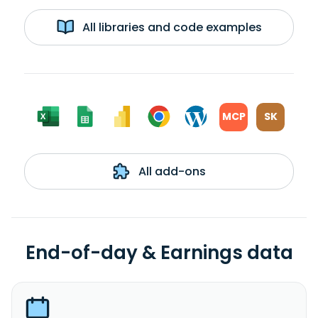
All libraries and code examples
MCP
SK
All add-ons
End-of-day & Earnings data