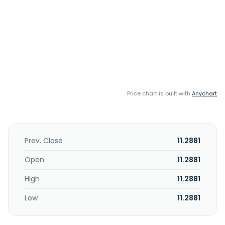
Price chart is built with
Anychart
Prev. Close
11.2881
Open
11.2881
High
11.2881
Low
11.2881