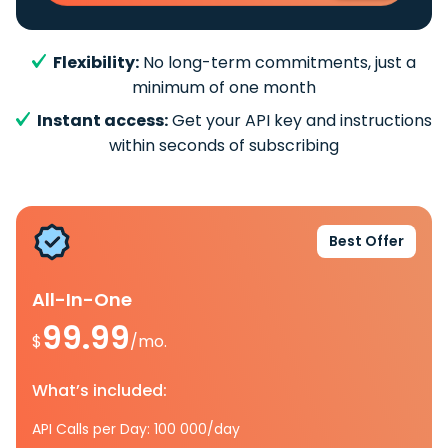
Flexibility:
No long-term commitments, just a
minimum of one month
Instant access:
Get your API key and instructions
within seconds of subscribing
Best Offer
All-In-One
99.99
$
/mo.
What’s included:
API Calls per Day: 100 000/day