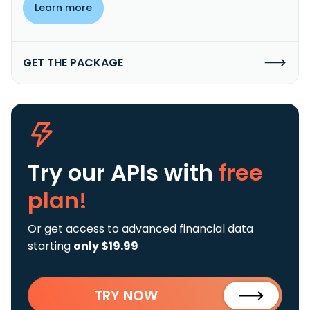
Learn more
GET THE PACKAGE
Try our APIs
with
free
plan!
Or get access to advanced financial data
starting
only $19.99
TRY NOW