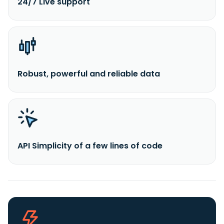
24/7 Live support
Robust, powerful and reliable data
API Simplicity of a few lines of code