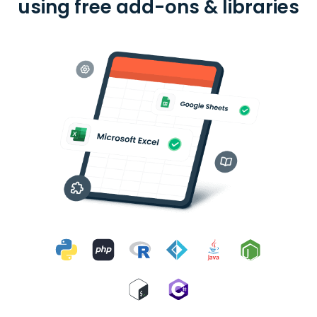
using free add-ons & libraries