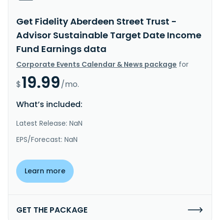
Get Fidelity Aberdeen Street Trust -
Advisor Sustainable Target Date Income
Fund Earnings data
Corporate Events Calendar & News package
for
19.99
$
/mo.
What’s included:
Latest Release: NaN
EPS/Forecast: NaN
Learn more
GET THE PACKAGE