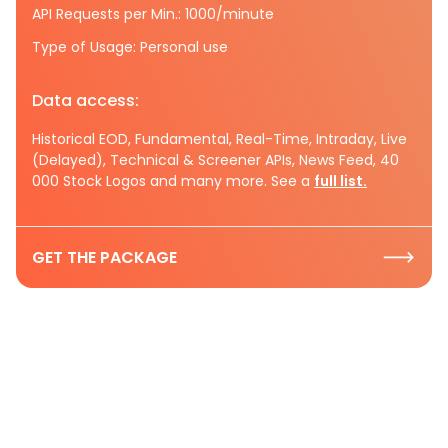
API Requests per Min.: 1000/minute
Type of Usage: Personal use
Data access:
Historical EOD, Fundamental, Real-Time, Intraday, Live
(Delayed), Technical & Screener APIs, News Feed, 40
000 Stock Logos and many more. See a
full list.
GET THE PACKAGE