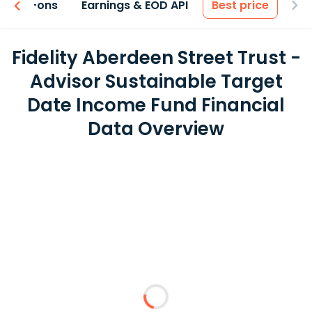
 & Add-ons
Earnings & EOD API
Best price
Fidelity Aberdeen Street Trust -
Advisor Sustainable Target
Date Income Fund Financial
Data Overview