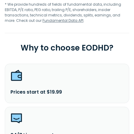
* We provide hundreds of fields of fundamental data, including
EBITDA, P/E ratio, PEG ratio, trailing P/E, shareholders, insider
transactions, technical metrics, dividends, splits, earnings, and
more. Check out our
Fundamental Data API
.
Why to choose EODHD?
Prices start at $19.99