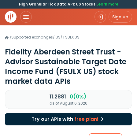
High Granular Tick Data API: US Stocks
Learn more
Sign up
Supported exchanges
/
US
/
FSULX.US
/
Fidelity Aberdeen Street Trust -
Advisor Sustainable Target Date
Income Fund
(FSULX US)
stock
market data APIs
11.2881
0(0%)
as of August 6, 2026
Try our APIs with
free plan!