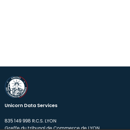
Unicorn Data Services
835 149 998 R.C.S. LYON
Greffe du tribunal de Commerce de LYON