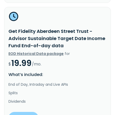
Get Fidelity Aberdeen Street Trust -
Advisor Sustainable Target Date Income
Fund End-of-day data
EOD Historical Data package
for
19.99
$
/mo.
What’s included:
End of Day, Intraday and Live APIs
Splits
Dividends