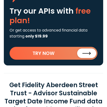
Try our APIs
with
free
plan!
Or get access to advanced financial data
starting
only $19.99
TRY NOW
Get Fidelity Aberdeen Street
Trust - Advisor Sustainable
Target Date Income Fund data