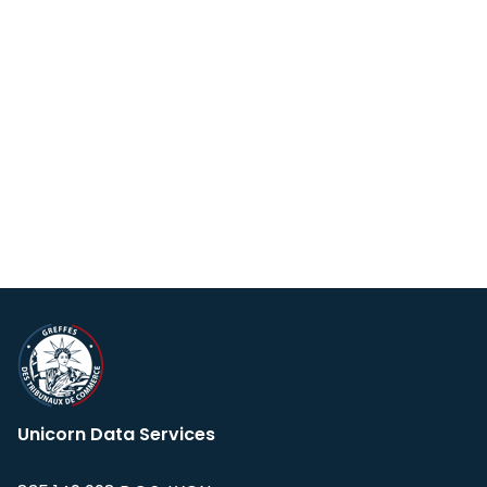
Unicorn Data Services