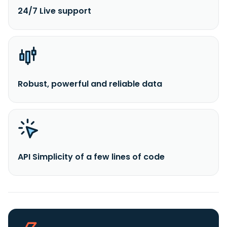
24/7 Live support
Robust, powerful and reliable data
API Simplicity of a few lines of code