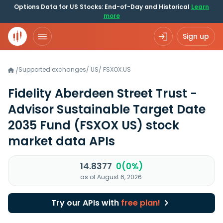
Options Data for US Stocks: End-of-Day and Historical
Learn
more
Sign up
Supported exchanges
/
US
/
FSXOX.US
/
Fidelity Aberdeen Street Trust -
Advisor Sustainable Target Date
2035 Fund
(FSXOX US)
stock
market data APIs
14.8377
0(0%)
as of August 6, 2026
Try our APIs with
free plan!