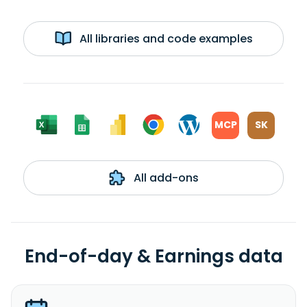
All libraries and code examples
MCP
SK
All add-ons
End-of-day & Earnings data