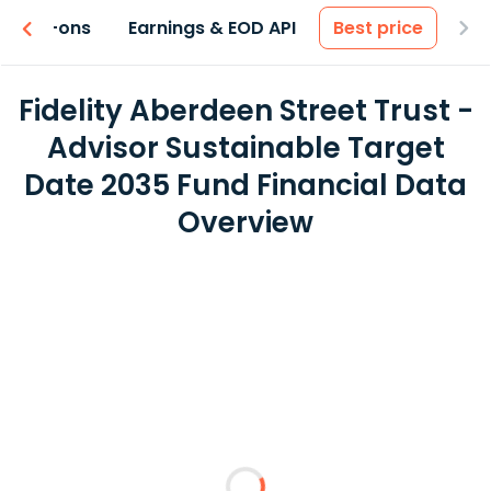
 & Add-ons
Earnings & EOD API
Best price
Fidelity Aberdeen Street Trust -
Advisor Sustainable Target
Date 2035 Fund Financial Data
Overview