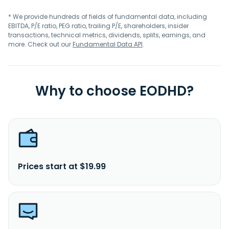
* We provide hundreds of fields of fundamental data, including
EBITDA, P/E ratio, PEG ratio, trailing P/E, shareholders, insider
transactions, technical metrics, dividends, splits, earnings, and
more. Check out our
Fundamental Data API
.
Why to choose EODHD?
Prices start at $19.99