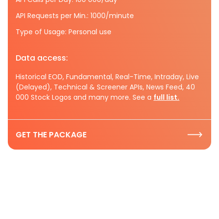
API Requests per Min.: 1000/minute
Type of Usage: Personal use
Data access:
Historical EOD, Fundamental, Real-Time, Intraday, Live
(Delayed), Technical & Screener APIs, News Feed, 40
000 Stock Logos and many more. See a
full list.
GET THE PACKAGE