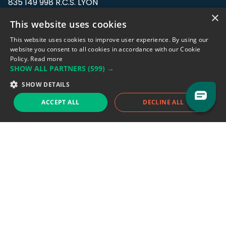
835 149 998 R.C.S. LYON
Greffe du tribunal de Commerce de LYON
×
This website uses cookies
Address: LE FORUM, 27 rue Maurice
This website uses cookies to improve user experience. By using our
Flandin, 69003 Lyon, France.
website you consent to all cookies in accordance with our Cookie
Policy.
Read more
SHOW ALL PARTNERS
(599) →
Support team:
support@eodhistoricaldata.com
SHOW DETAILS
Sales team:
sales@eodhistoricaldata.com
ACCEPT ALL
DECLINE ALL
Support chat
Reddit
Blog
Follow us
EODHD.COM would like to remind you that our service DOES NOT provide any
financial services. EODHD.COM provides only data APIs, all data contained in