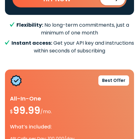
Flexibility:
No long-term commitments, just a
minimum of one month
Instant access:
Get your API key and instructions
within seconds of subscribing
Best Offer
All-In-One
99.99
$
/mo.
What’s included:
API Calls per Day: 100 000/day