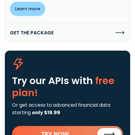
Learn more
GET THE PACKAGE
Try our APIs
with
free
plan!
Or get access to advanced financial data
starting
only $19.99
TRY NOW