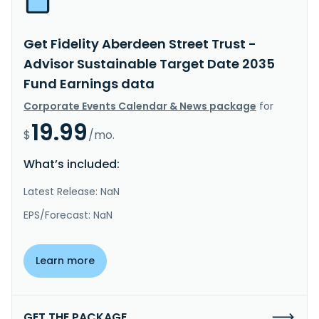
Get Fidelity Aberdeen Street Trust -
Advisor Sustainable Target Date 2035
Fund Earnings data
Corporate Events Calendar & News package
for
19.99
$
/mo.
What’s included:
Latest Release: NaN
EPS/Forecast: NaN
Learn more
GET THE PACKAGE