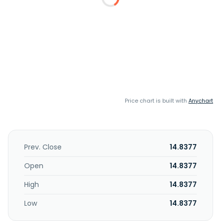
Price chart is built with
Anychart
Prev. Close
14.8377
Open
14.8377
High
14.8377
Low
14.8377