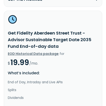
Get Fidelity Aberdeen Street Trust -
Advisor Sustainable Target Date 2035
Fund End-of-day data
EOD Historical Data package
for
19.99
$
/mo.
What’s included:
End of Day, Intraday and Live APIs
Splits
Dividends