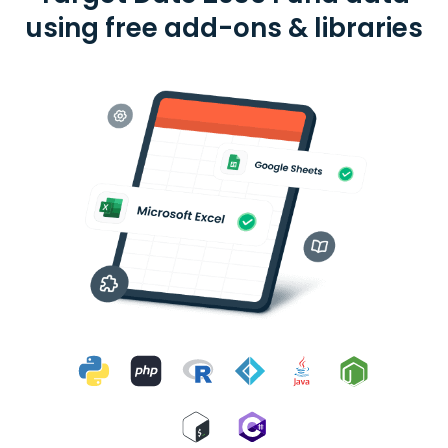
using free add-ons & libraries