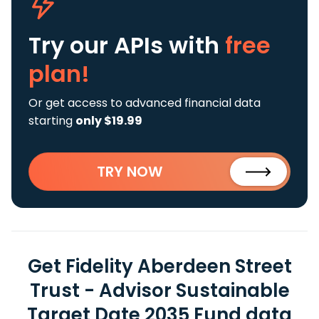
Try our APIs
with
free
plan!
Or get access to advanced financial data
starting
only $19.99
TRY NOW
Get Fidelity Aberdeen Street
Trust - Advisor Sustainable
Target Date 2035 Fund data