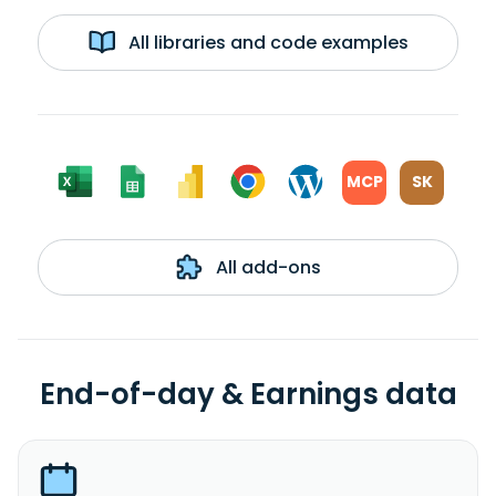
All libraries and code examples
MCP
SK
All add-ons
End-of-day & Earnings data