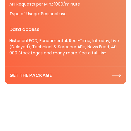
API Requests per Min.: 1000/minute
Type of Usage: Personal use
Data access:
Historical EOD, Fundamental, Real-Time, Intraday, Live
(Delayed), Technical & Screener APIs, News Feed, 40
000 Stock Logos and many more. See a
full list.
GET THE PACKAGE