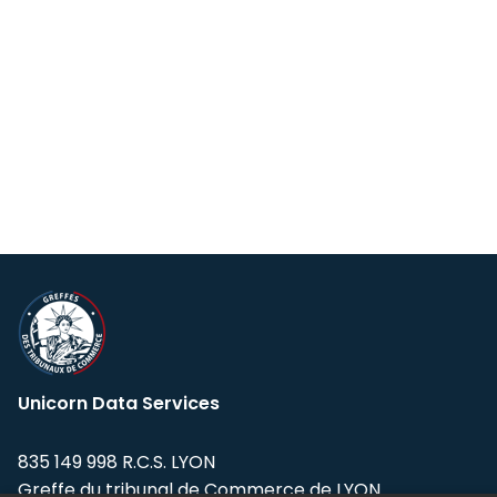
Unicorn Data Services
835 149 998 R.C.S. LYON
Greffe du tribunal de Commerce de LYON