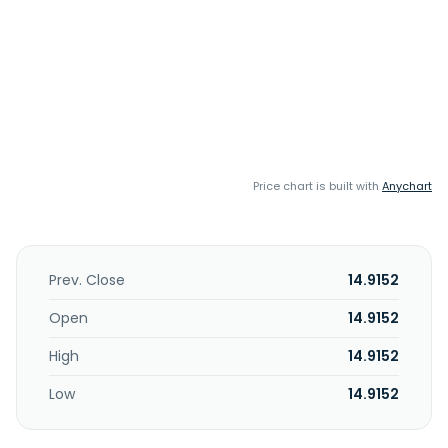
Price chart is built with
Anychart
Prev. Close
14.9152
Open
14.9152
High
14.9152
Low
14.9152