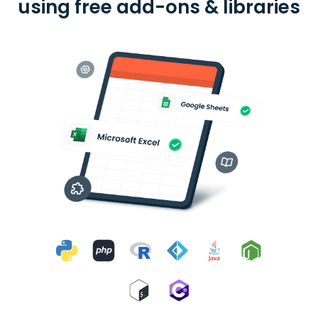
using free add-ons & libraries