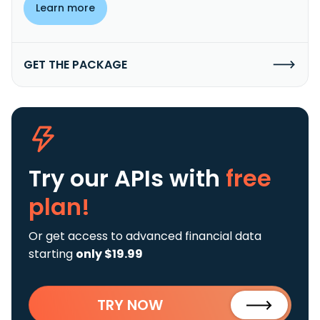
Learn more
GET THE PACKAGE
Try our APIs
with
free
plan!
Or get access to advanced financial data
starting
only $19.99
TRY NOW