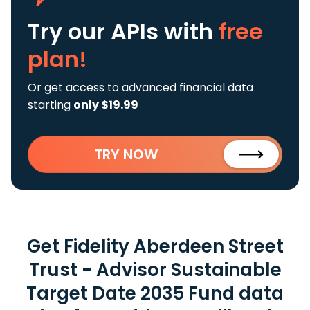
Try our APIs
with
free
plan!
Or get access to advanced financial data
starting
only $19.99
TRY NOW
Get Fidelity Aberdeen Street
Trust - Advisor Sustainable
Target Date 2035 Fund data