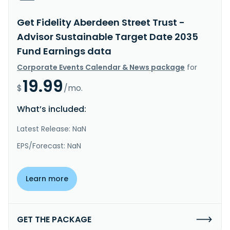
Get Fidelity Aberdeen Street Trust -
Advisor Sustainable Target Date 2035
Fund Earnings data
Corporate Events Calendar & News package
for
19.99
$
/mo.
What’s included:
Latest Release: NaN
EPS/Forecast: NaN
Learn more
GET THE PACKAGE