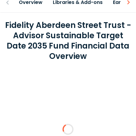
Overview
Libraries & Add-ons
Earnings
Fidelity Aberdeen Street Trust -
Advisor Sustainable Target
Date 2035 Fund Financial Data
Overview