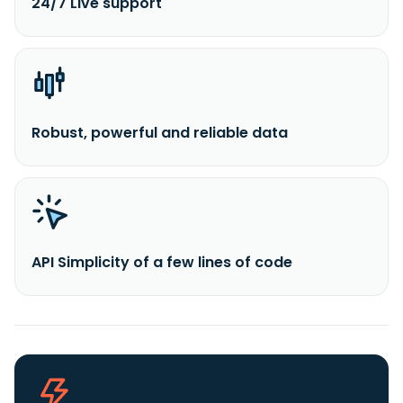
24/7 Live support
Robust, powerful and reliable data
API Simplicity of a few lines of code