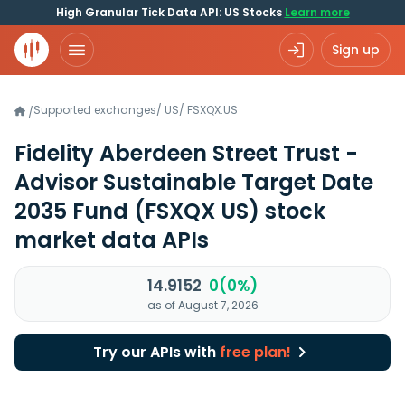
High Granular Tick Data API: US Stocks
Learn more
Sign up
Supported exchanges
/
US
/
FSXQX.US
/
Fidelity Aberdeen Street Trust -
Advisor Sustainable Target Date
2035 Fund
(FSXQX US)
stock
market data APIs
14.9152
0(0%)
as of August 7, 2026
Try our APIs with
free plan!