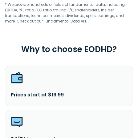
* We provide hundreds of fields of fundamental data, including
EBITDA, P/E ratio, PEG ratio, trailing P/E, shareholders, insider
transactions, technical metrics, dividends, splits, earnings, and
more. Check out our
Fundamental Data API
.
Why to choose EODHD?
Prices start at $19.99