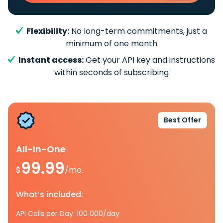
Flexibility:
No long-term commitments, just a
minimum of one month
Instant access:
Get your API key and instructions
within seconds of subscribing
Best Offer
All-In-One
99.99
$
/mo.
What’s included:
API Calls per Day: 100 000/day