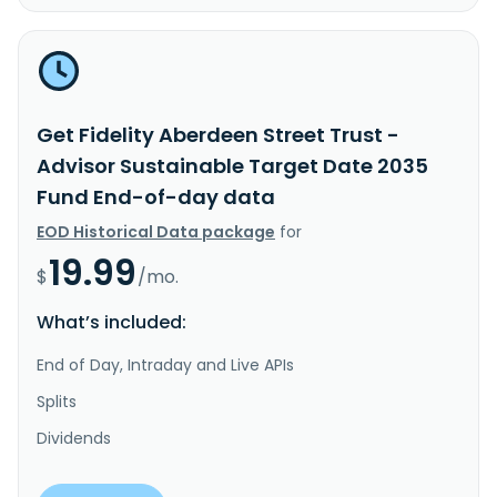
Get Fidelity Aberdeen Street Trust -
Advisor Sustainable Target Date 2035
Fund End-of-day data
EOD Historical Data package
for
19.99
$
/mo.
What’s included:
End of Day, Intraday and Live APIs
Splits
Dividends