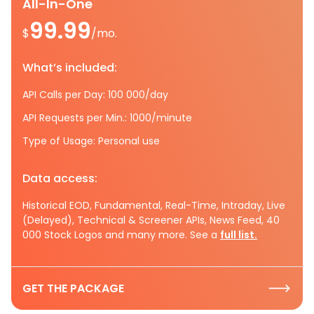
All-In-One
99.99
$
/mo.
What’s included:
API Calls per Day: 100 000/day
API Requests per Min.: 1000/minute
Type of Usage: Personal use
Data access:
Historical EOD, Fundamental, Real-Time, Intraday, Live
(Delayed), Technical & Screener APIs, News Feed, 40
000 Stock Logos and many more. See a
full list.
GET THE PACKAGE