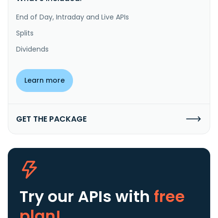
End of Day, Intraday and Live APIs
Splits
Dividends
Learn more
GET THE PACKAGE
Try our APIs
with
free
plan!