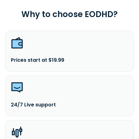
Why to choose EODHD?
Prices start at $19.99
24/7 Live support