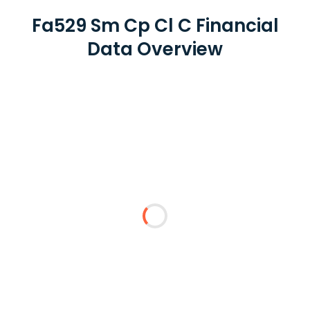
Fa529 Sm Cp Cl C Financial
Data Overview