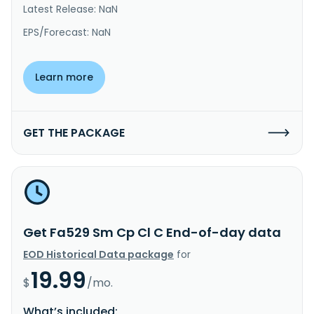
Latest Release: NaN
EPS/Forecast: NaN
Learn more
GET THE PACKAGE
Get Fa529 Sm Cp Cl C End-of-day data
EOD Historical Data package
for
19.99
$
/mo.
What’s included: