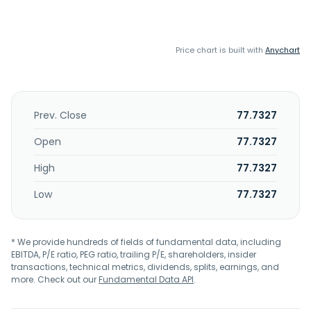
Price chart is built with
Anychart
Prev. Close
77.7327
Open
77.7327
High
77.7327
Low
77.7327
* We provide hundreds of fields of fundamental data, including
EBITDA, P/E ratio, PEG ratio, trailing P/E, shareholders, insider
transactions, technical metrics, dividends, splits, earnings, and
more. Check out our
Fundamental Data API
.