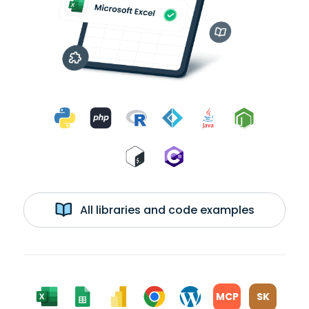
All libraries and code examples
MCP
SK