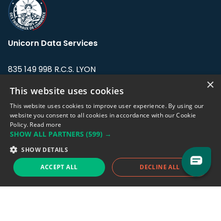
Unicorn Data Services
835 149 998 R.C.S. LYON
Greffe du tribunal de Commerce de LYON
×
This website uses cookies
Address: LE FORUM, 27 rue Maurice
This website uses cookies to improve user experience. By using our
Flandin, 69003 Lyon, France.
website you consent to all cookies in accordance with our Cookie
Policy.
Read more
SHOW ALL PARTNERS
(599) →
Support team:
support@eodhistoricaldata.com
SHOW DETAILS
Sales team:
sales@eodhistoricaldata.com
ACCEPT ALL
DECLINE ALL
Support chat
Reddit
Blog
Follow us