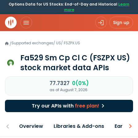
Options Data for US Stocks: End-of-Day and Historical
Learn
more
Sign up
Supported exchanges
/
US
/
FSZPX.US
/
Fa529 Sm Cp Cl C
(FSZPX US)
stock market data APIs
77.7327
0(0%)
as of August 7, 2026
Try our APIs with
free plan!
Overview
Libraries & Add-ons
Earnings