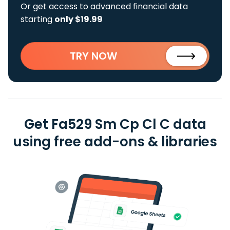
Or get access to advanced financial data
starting
only $19.99
TRY NOW
Get Fa529 Sm Cp Cl C data
using free add-ons & libraries