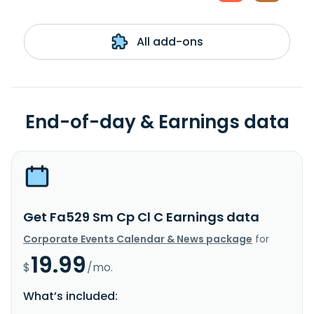
All add-ons
End-of-day & Earnings data
Get Fa529 Sm Cp Cl C Earnings data
Corporate Events Calendar & News package
for
19.99
$
/mo.
What’s included: