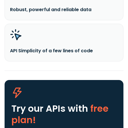
Robust, powerful and reliable data
API Simplicity of a few lines of code
Try our APIs
with
free
plan!