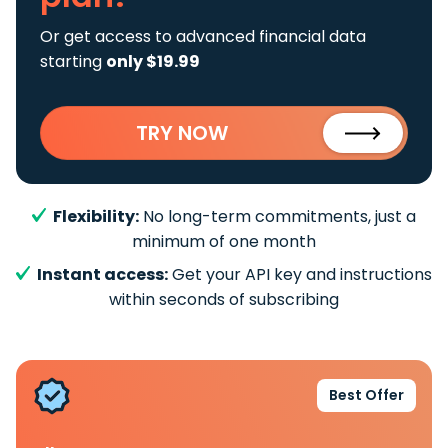
Or get access to advanced financial data
starting
only $19.99
TRY NOW
Flexibility:
No long-term commitments, just a
minimum of one month
Instant access:
Get your API key and instructions
within seconds of subscribing
Best Offer