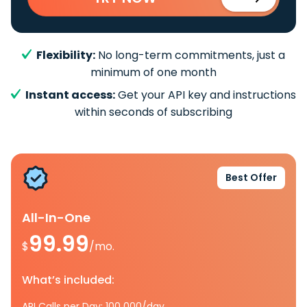
Flexibility:
No long-term commitments, just a
minimum of one month
Instant access:
Get your API key and instructions
within seconds of subscribing
Best Offer
All-In-One
99.99
$
/mo.
What’s included:
API Calls per Day: 100 000/day