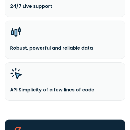
24/7 Live support
Robust, powerful and reliable data
API Simplicity of a few lines of code