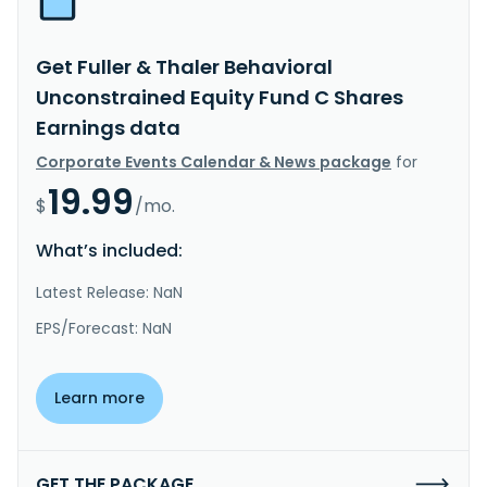
Get Fuller & Thaler Behavioral
Unconstrained Equity Fund C Shares
Earnings data
Corporate Events Calendar & News package
for
19.99
$
/mo.
What’s included:
Latest Release: NaN
EPS/Forecast: NaN
Learn more
GET THE PACKAGE