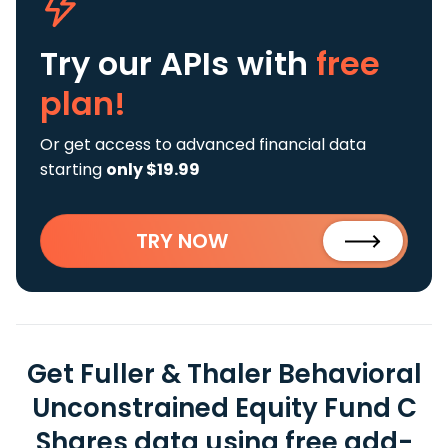
Try our APIs
with
free
plan!
Or get access to advanced financial data
starting
only $19.99
TRY NOW
Get Fuller & Thaler Behavioral
Unconstrained Equity Fund C
Shares data using free add-