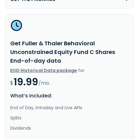
Get Fuller & Thaler Behavioral
Unconstrained Equity Fund C Shares
End-of-day data
EOD Historical Data package
for
19.99
$
/mo.
What’s included:
End of Day, Intraday and Live APIs
Splits
Dividends