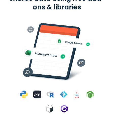
ons & libraries