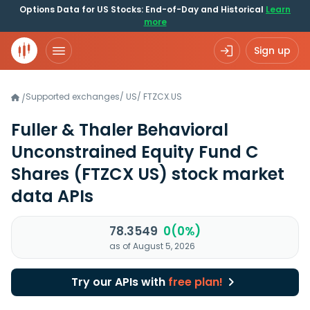
Options Data for US Stocks: End-of-Day and Historical
Learn
more
Sign up
Supported exchanges
/
US
/
FTZCX.US
/
Fuller & Thaler Behavioral
Unconstrained Equity Fund C
Shares
(FTZCX US)
stock market
data APIs
78.3549
0(0%)
as of August 5, 2026
Try our APIs with
free plan!