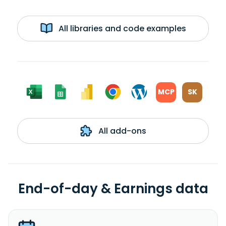
All libraries and code examples
MCP
SK
All add-ons
End-of-day & Earnings data