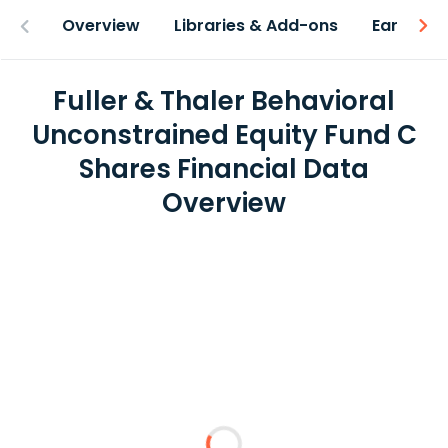
Overview
Libraries & Add-ons
Earnings
Fuller & Thaler Behavioral
Unconstrained Equity Fund C
Shares Financial Data
Overview