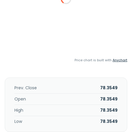
Price chart is built with
Anychart
Prev. Close
78.3549
Open
78.3549
High
78.3549
Low
78.3549