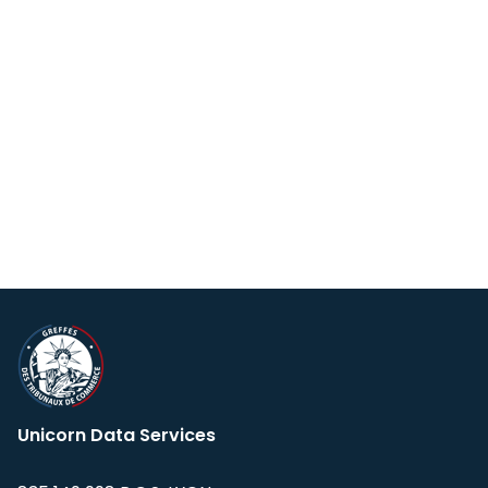
Unicorn Data Services