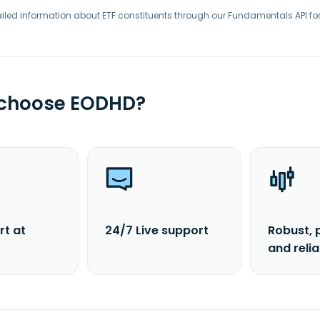
iled information about ETF constituents through our Fundamentals API fo
 choose EODHD?
rt at
24/7 Live support
Robust, 
and reli