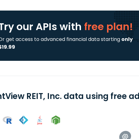
Try our APIs
with
free plan!
Or get access to advanced financial data starting
only
$19.99
tView REIT, Inc. data using free a