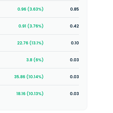
0.96 (3.63%)
0.85
0.91 (3.76%)
0.42
22.76 (13.1%)
0.10
3.8 (6%)
0.03
35.86 (10.14%)
0.03
18.16 (10.13%)
0.03