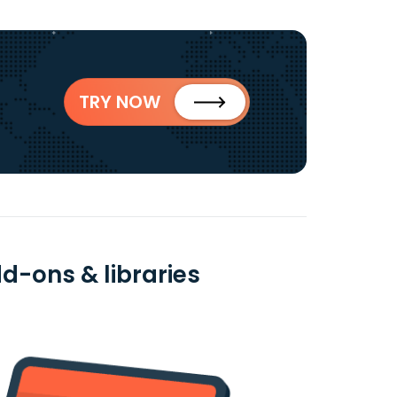
TRY NOW
dd-ons & libraries