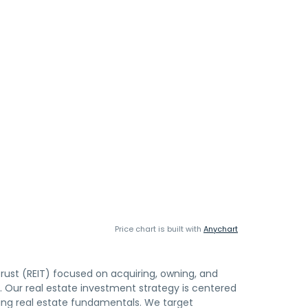
Price chart is built with
Anychart
trust (REIT) focused on acquiring, owning, and
. Our real estate investment strategy is centered
lying real estate fundamentals. We target