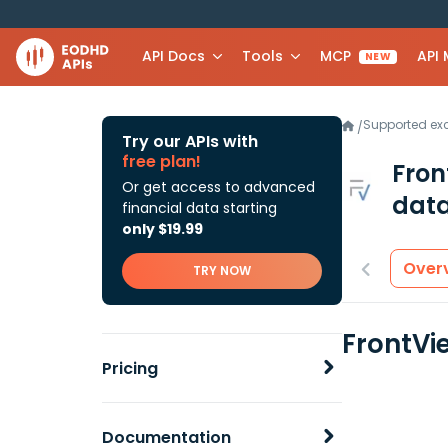
API Docs
Tools
MCP
API
NEW
Supported e
/
Try our APIs with
free plan!
Fron
Or get access to advanced
data
financial data starting
only $19.99
Over
TRY NOW
FrontVie
Pricing
Documentation