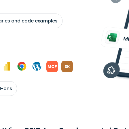
braries and code examples
MCP
SK
d-ons