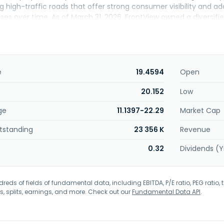
g high-traffic roads that offer strong consumer visibility and a
ses over time. As of March 31, 2026, FrontView owned a diversifie
states, leased primarily to service and necessity-based tenants a
k-service and casual dining restaurants, financial institutions, cel
along with several other diversified industries. FrontView REIT, Inc.
e
19.4594
Open
20.152
Low
ge
11.1397-22.29
Market Cap
tstanding
23 356 K
Revenue
0.32
Dividends (Y
eds of fields of fundamental data, including EBITDA, P/E ratio, PEG ratio, t
s, splits, earnings, and more. Check out our
Fundamental Data API
.