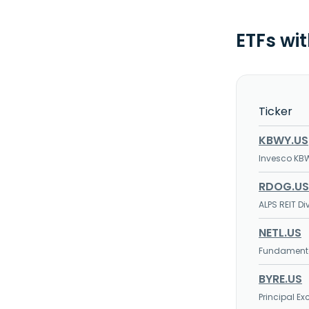
ETFs wit
Ticker
KBWY.US
Invesco KBW
RDOG.US
ALPS REIT D
NETL.US
Fundamental
BYRE.US
Principal E