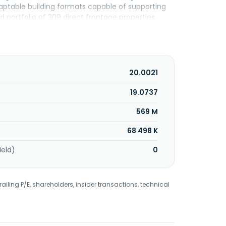
daptable building formats capable of supporting
d portfolio of 309 direct frontage properties
cross 16 industries, including medical and dental
lular retailers, automotive-related, fitness, and
 is based in Dallas, United States.
20.0021
19.0737
569 M
68 498 K
ield)
0
railing P/E, shareholders, insider transactions, technical