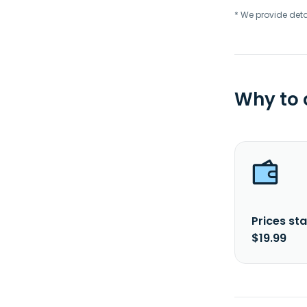
* We provide deta
Why to
Prices sta
$19.99