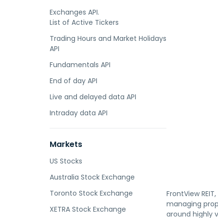
Exchanges API.
List of Active Tickers
Trading Hours and Market Holidays
API
Fundamentals API
End of day API
Live and delayed data API
Intraday data API
Markets
US Stocks
Australia Stock Exchange
Toronto Stock Exchange
FrontView REIT,
managing prope
XETRA Stock Exchange
around highly v