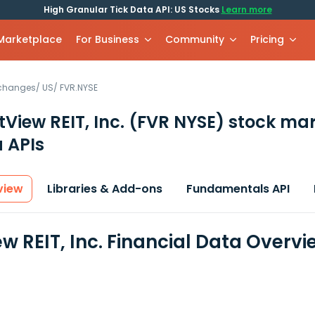
High Granular Tick Data API: US Stocks
Learn more
 Marketplace
For Business
Community
Pricing
xchanges
/
US
/
FVR.NYSE
tView REIT, Inc.
(FVR NYSE)
stock mar
 APIs
view
Libraries & Add-ons
Fundamentals API
w REIT, Inc. Financial Data Overvi