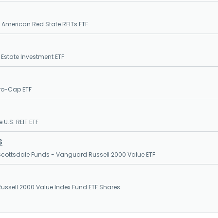
l American Red State REITs ETF
l Estate Investment ETF
ro-Cap ETF
 U.S. REIT ETF
S
cottsdale Funds - Vanguard Russell 2000 Value ETF
ssell 2000 Value Index Fund ETF Shares