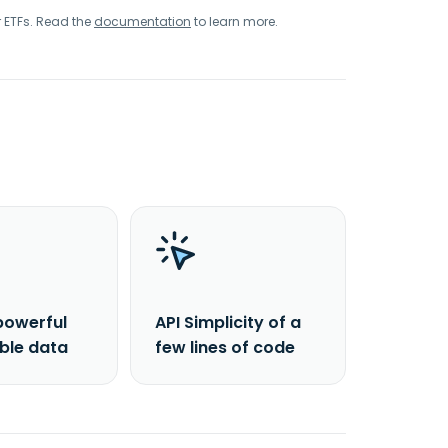
r ETFs. Read the
documentation
to learn more.
powerful
API Simplicity of a
able data
few lines of code