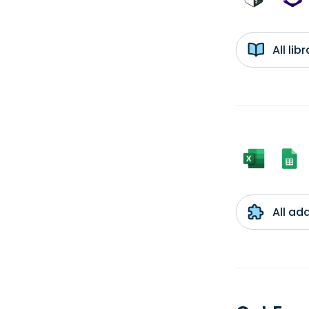
All li
All ad