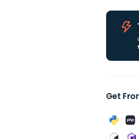
Get Fron