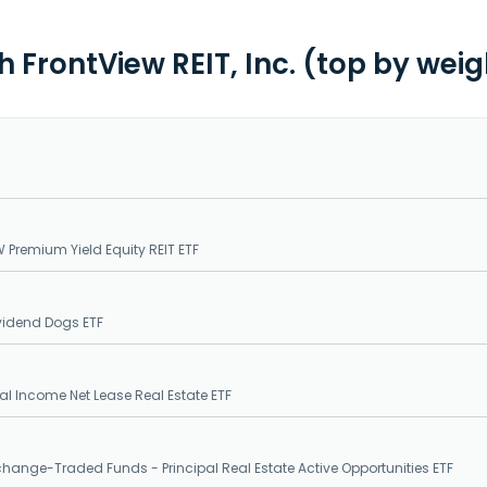
h FrontView REIT, Inc. (top by wei
 Premium Yield Equity REIT ETF
ividend Dogs ETF
 Income Net Lease Real Estate ETF
xchange-Traded Funds - Principal Real Estate Active Opportunities ETF