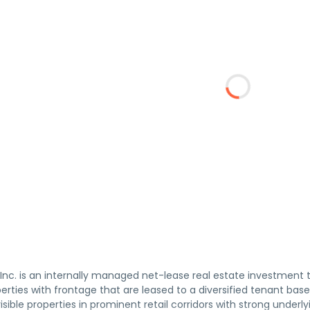
 Inc. is an internally managed net-lease real estate investment 
rties with frontage that are leased to a diversified tenant base
isible properties in prominent retail corridors with strong under