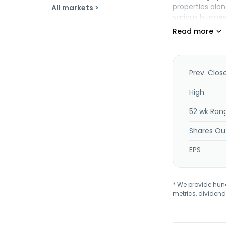
properties alon
All markets >
various busines
across 36 U.S. 
providers, quic
general retail, 
Prev. Clos
High
52 wk Ran
Shares Ou
EPS
* We provide hundr
metrics, dividend