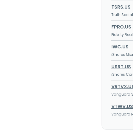
TSRS.US
Truth Socia
FPRO.US
Fidelity Rea
IWC.US
iShares Mic
USRT.US
iShares Core
VRTVX.U
Vanguard S
VTWV.US
Vanguard Ru