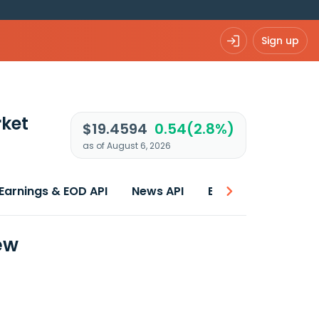
Sign up
ket
$19.4594
0.54(2.8%)
as of August 6, 2026
Earnings & EOD API
News API
Best price
ew