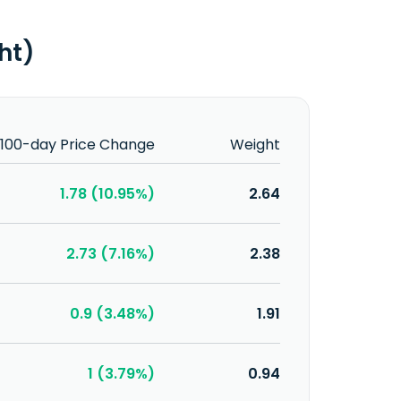
ght)
100-day Price Change
Weight
1.78 (10.95%)
2.64
2.73 (7.16%)
2.38
0.9 (3.48%)
1.91
1 (3.79%)
0.94