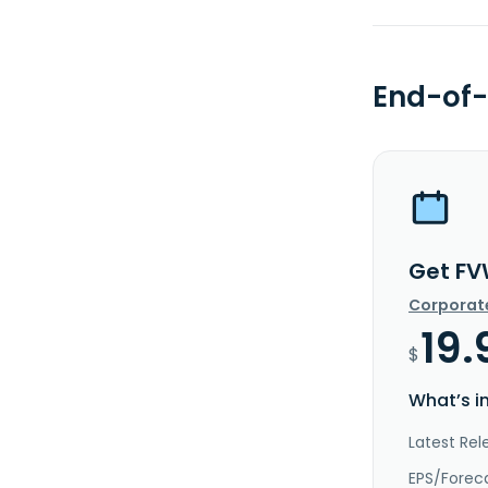
End-of-
Get FV
Corporat
19.
$
What’s i
Latest Rel
EPS/Forec