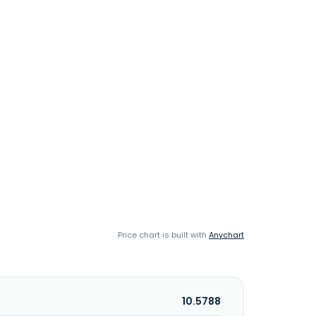
Price chart is built with
Anychart
10.5788