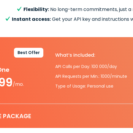
Flexibility:
No long-term commitments, just a
Instant access:
Get your API key and instructions w
Best Offer
What’s included:
API Calls per Day: 100 000/day
-One
API Requests per Min.: 1000/minute
.99
/mo.
Type of Usage: Personal use
E PACKAGE