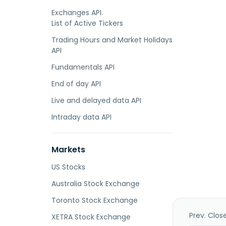
Exchanges API.
List of Active Tickers
Trading Hours and Market Holidays
API
Fundamentals API
End of day API
Live and delayed data API
Intraday data API
Markets
US Stocks
Australia Stock Exchange
Toronto Stock Exchange
Prev. Clos
XETRA Stock Exchange