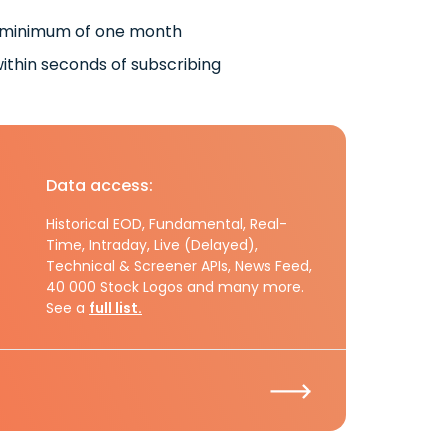
 minimum of one month
ithin seconds of subscribing
Data access:
Historical EOD, Fundamental, Real-
Time, Intraday, Live (Delayed),
Technical & Screener APIs, News Feed,
40 000 Stock Logos and many more.
See a
full list.