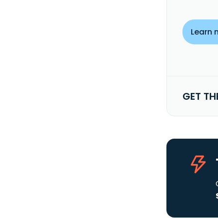
Learn 
GET TH