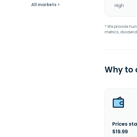
All markets >
High
* We provide hundr
metrics, dividend
Why to
Prices sta
$19.99