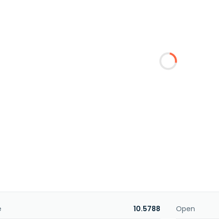
e
10.5788
Open