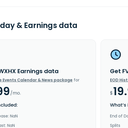
day & Earnings data
WXHX Earnings data
Get F
e Events Calendar & News package
for
EOD His
99
19
/mo.
$
ncluded:
What’s 
ease: NaN
End of Da
ast: NaN
Splits