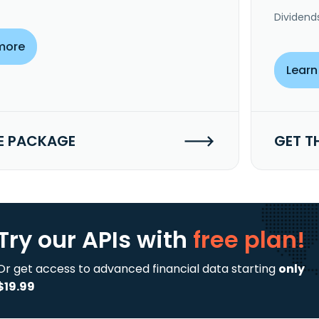
Dividend
more
Learn
E PACKAGE
GET T
Try our APIs
with
free plan!
Or get access to advanced financial data starting
only
$19.99