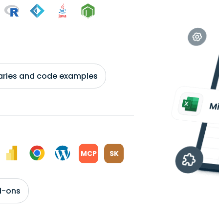
braries and code examples
MCP
SK
d-ons