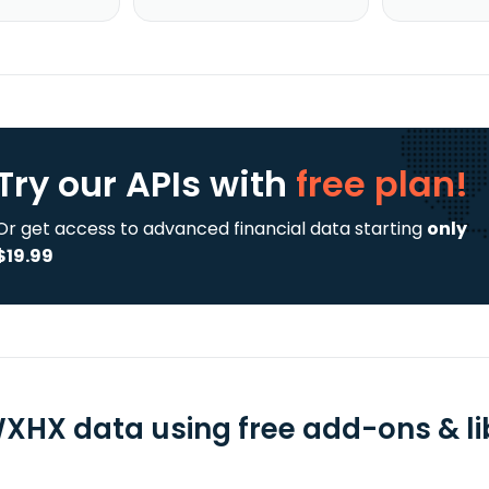
Try our APIs
with
free plan!
Or get access to advanced financial data starting
only
$19.99
XHX data using free add-ons & li