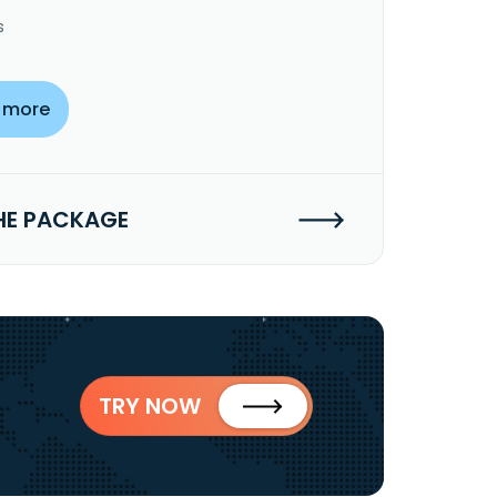
s
 more
HE PACKAGE
TRY NOW