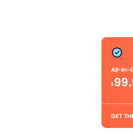
All-In
99
$
GET TH