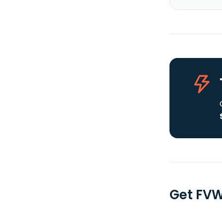
Get FVW