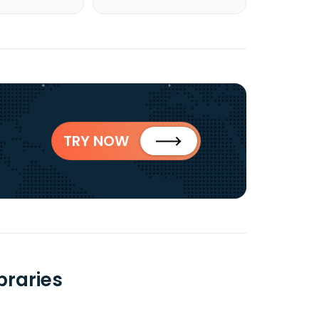
TRY NOW
braries