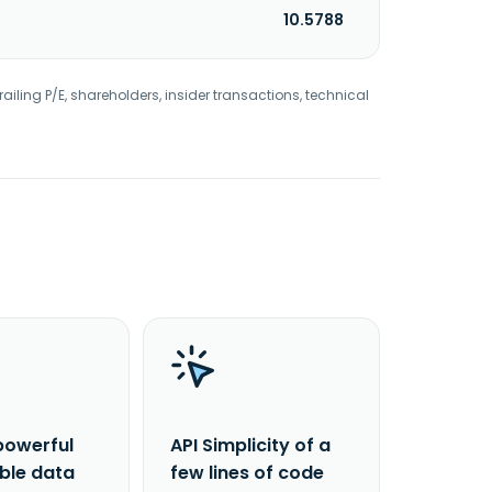
10.5788
railing P/E, shareholders, insider transactions, technical
powerful
API Simplicity of a
able data
few lines of code