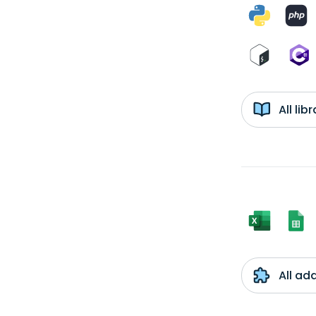
All li
All ad