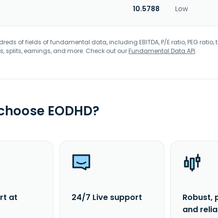
10.5788
Low
eds of fields of fundamental data, including EBITDA, P/E ratio, PEG ratio, t
s, splits, earnings, and more. Check out our
Fundamental Data API
.
 choose EODHD?
rt at
24/7 Live support
Robust, 
and reli