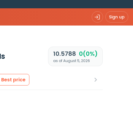
Sign up
10.5788
0(0%)
Is
as of August 5, 2026
Best price