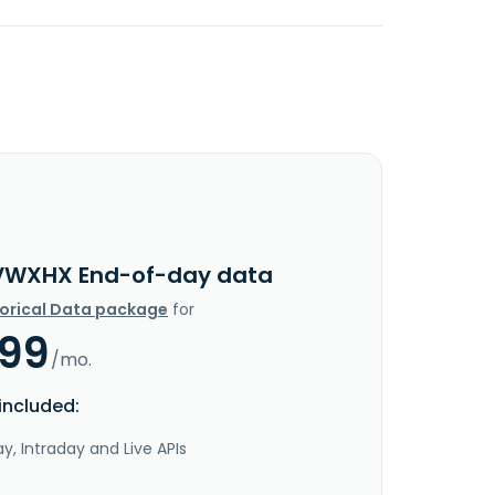
VWXHX End-of-day data
torical Data package
for
.99
/mo.
included:
y, Intraday and Live APIs