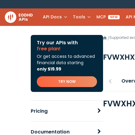
API Docs
Tools
MCP
API
NEW
Supported e
/
Try our APIs with
free plan!
FVWXH
Or get access to advanced
financial data starting
only $19.99
Over
TRY NOW
FVWXHX 
Pricing
Documentation