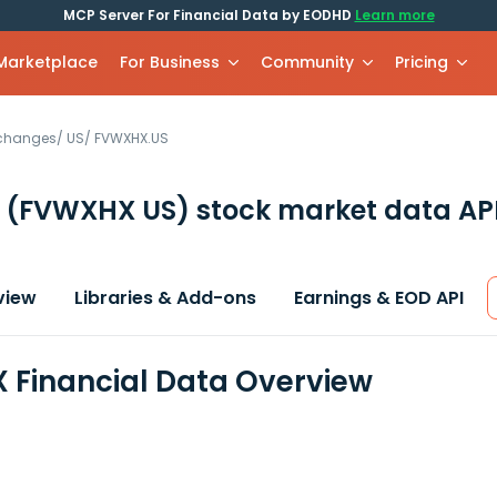
MCP Server For Financial Data by EODHD
Learn more
 Marketplace
For Business
Community
Pricing
xchanges
/
US
/
FVWXHX.US
X
(FVWXHX US)
stock market data AP
view
Libraries & Add-ons
Earnings & EOD API
Financial Data Overview