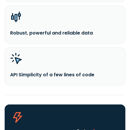
Robust, powerful and reliable data
API Simplicity of a few lines of code