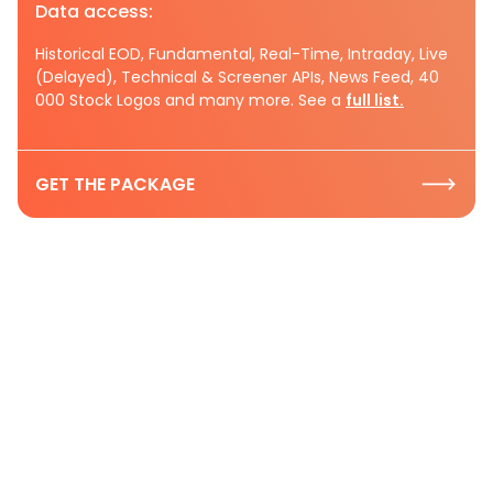
Data access:
Historical EOD, Fundamental, Real-Time, Intraday, Live
(Delayed), Technical & Screener APIs, News Feed, 40
000 Stock Logos and many more. See a
full list.
GET THE PACKAGE