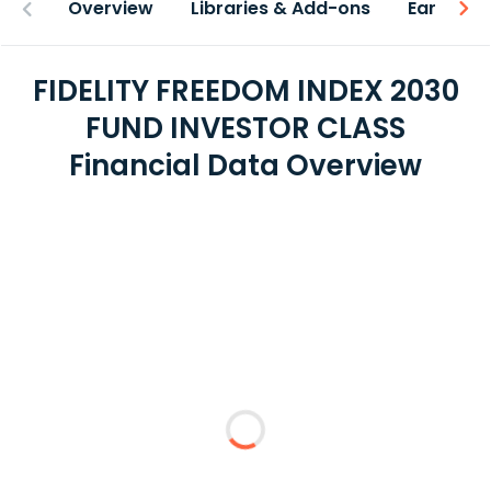
Overview
Libraries & Add-ons
Earnings
FIDELITY FREEDOM INDEX 2030
FUND INVESTOR CLASS
Financial Data Overview