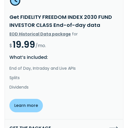
Get FIDELITY FREEDOM INDEX 2030 FUND
INVESTOR CLASS End-of-day data
EOD Historical Data package
for
19.99
$
/mo.
What’s included:
End of Day, Intraday and Live APIs
Splits
Dividends
Learn more