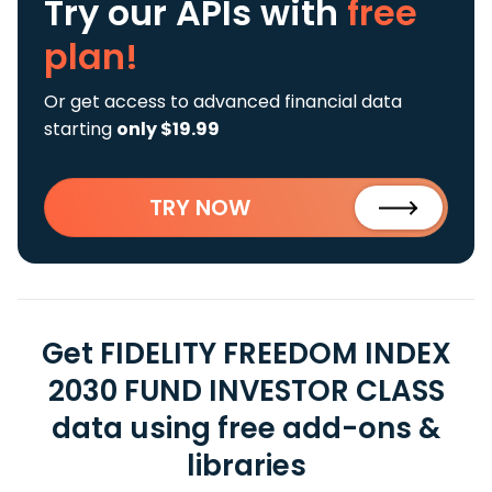
Try our APIs
with
free
plan!
Or get access to advanced financial data
starting
only $19.99
TRY NOW
Get FIDELITY FREEDOM INDEX
2030 FUND INVESTOR CLASS
data using free add-ons &
libraries