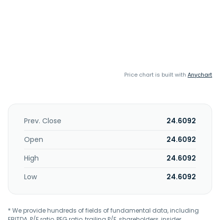
Price chart is built with
Anychart
Prev. Close
24.6092
Open
24.6092
High
24.6092
Low
24.6092
* We provide hundreds of fields of fundamental data, including
EBITDA, P/E ratio, PEG ratio, trailing P/E, shareholders, insider