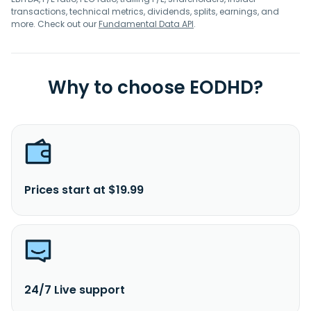
transactions, technical metrics, dividends, splits, earnings, and
more. Check out our
Fundamental Data API
.
Why to choose EODHD?
Prices start at $19.99
24/7 Live support