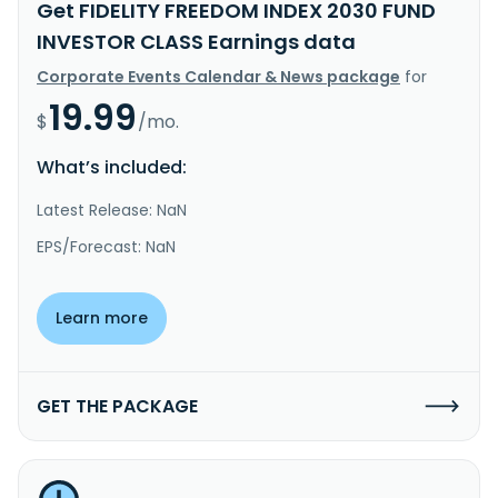
Get FIDELITY FREEDOM INDEX 2030 FUND
INVESTOR CLASS Earnings data
Corporate Events Calendar & News package
for
19.99
$
/mo.
What’s included:
Latest Release: NaN
EPS/Forecast: NaN
Learn more
GET THE PACKAGE