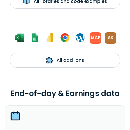
All libraries and code examples
MCP
SK
All add-ons
End-of-day & Earnings data