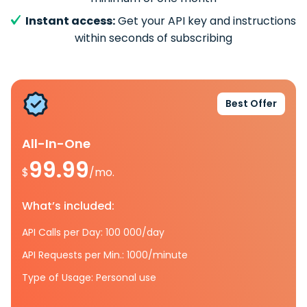
Instant access:
Get your API key and instructions
within seconds of subscribing
Best Offer
All-In-One
99.99
$
/mo.
What’s included:
API Calls per Day: 100 000/day
API Requests per Min.: 1000/minute
Type of Usage: Personal use