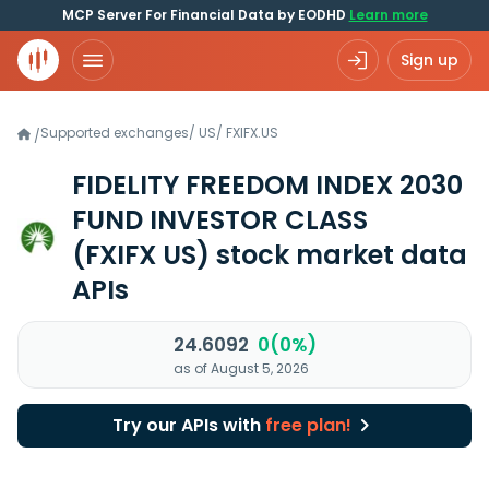
MCP Server For Financial Data by EODHD
Learn more
Sign up
Supported exchanges
/
US
/
FXIFX.US
/
FIDELITY FREEDOM INDEX 2030
FUND INVESTOR CLASS
(FXIFX US)
stock market data
APIs
24.6092
0(0%)
as of August 5, 2026
Try our APIs with
free plan!