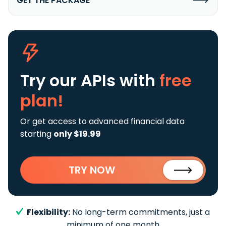
GET THE PACKAGE
Try our APIs
with
free
plan!
Or get access to advanced financial data
starting
only $19.99
TRY NOW
Flexibility:
No long-term commitments, just a
minimum of one month