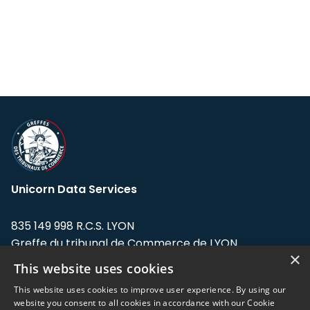
Unicorn Data Services
835 149 998 R.C.S. LYON
Greffe du tribunal de Commerce de LYON
×
This website uses cookies
Address: LE FORUM, 27 rue Maurice
Flandin, 69003 Lyon, France.
This website uses cookies to improve user experience. By using our
website you consent to all cookies in accordance with our Cookie