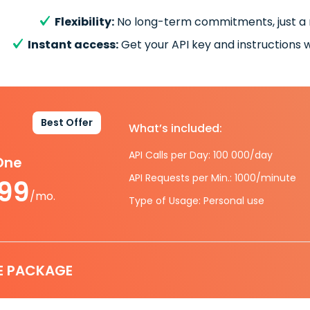
Flexibility:
No long-term commitments, just a
Instant access:
Get your API key and instructions w
Best Offer
What’s included:
API Calls per Day: 100 000/day
-One
API Requests per Min.: 1000/minute
.99
/mo.
Type of Usage: Personal use
E PACKAGE