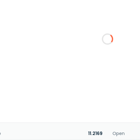
e
11.2169
Open