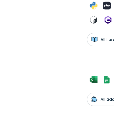
All li
All ad