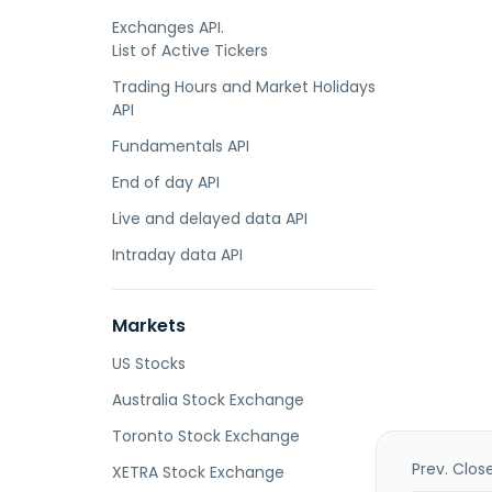
Exchanges API.
List of Active Tickers
Trading Hours and Market Holidays
API
Fundamentals API
End of day API
Live and delayed data API
Intraday data API
Markets
US Stocks
Australia Stock Exchange
Toronto Stock Exchange
Prev. Clos
XETRA Stock Exchange