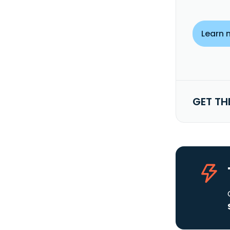
Learn 
GET TH