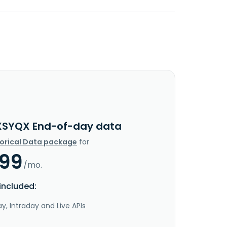
XSYQX End-of-day data
torical Data package
for
.99
/mo.
included:
y, Intraday and Live APIs