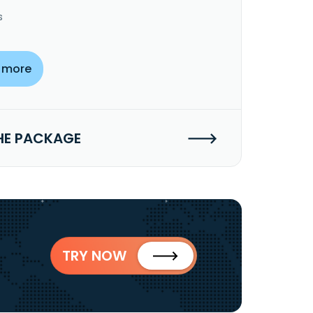
s
 more
HE PACKAGE
TRY NOW