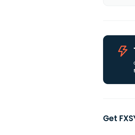
Get FXS