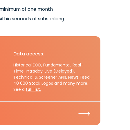
 minimum of one month
ithin seconds of subscribing
Data access:
Historical EOD, Fundamental, Real-
Time, Intraday, Live (Delayed),
Technical & Screener APIs, News Feed,
40 000 Stock Logos and many more.
See a
full list.