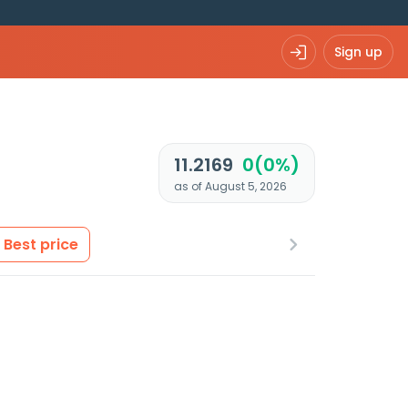
Sign up
11.2169
0(0%)
as of August 5, 2026
Best price