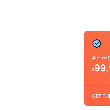
All-In
99
$
GET TH