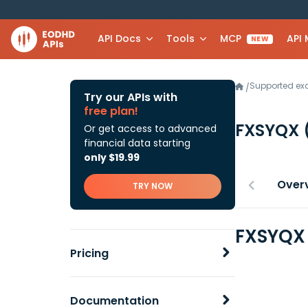
API Docs
Tools
MCP
API
NEW
Supported e
/
Try our APIs with
free plan!
FXSYQX
Or get access to advanced
financial data starting
only $19.99
Over
TRY NOW
FXSYQX 
Pricing
Documentation