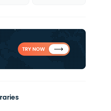
TRY NOW
raries