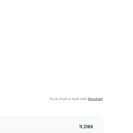
Price chart is built with
Anychart
11.2169