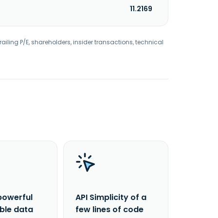
11.2169
railing P/E, shareholders, insider transactions, technical
powerful
API Simplicity of a
able data
few lines of code