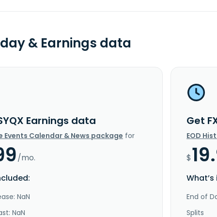
day & Earnings data
SYQX Earnings data
Get F
e Events Calendar & News package
for
EOD His
99
19
/mo.
$
ncluded:
What’s 
ease: NaN
End of Da
ast: NaN
Splits