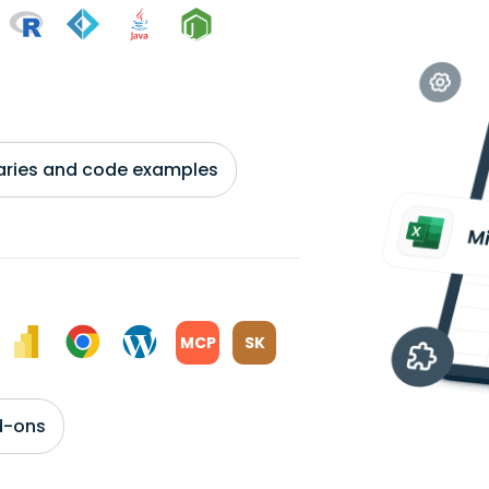
braries and code examples
MCP
SK
d-ons