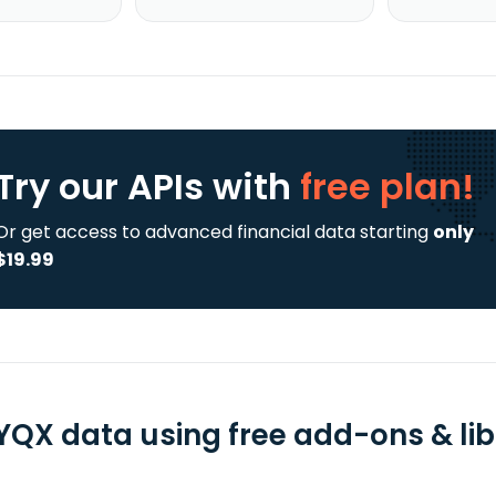
Try our APIs
with
free plan!
Or get access to advanced financial data starting
only
$19.99
YQX data using free add-ons & lib