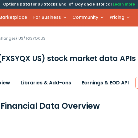
Options Data for US Stocks: End-of-Day and Historical
Learn more
 Marketplace
For Business
Community
Pricing
xchanges
/
US
/
FXSYQX.US
(FXSYQX US)
stock market data APIs
view
Libraries & Add-ons
Earnings & EOD API
Financial Data Overview