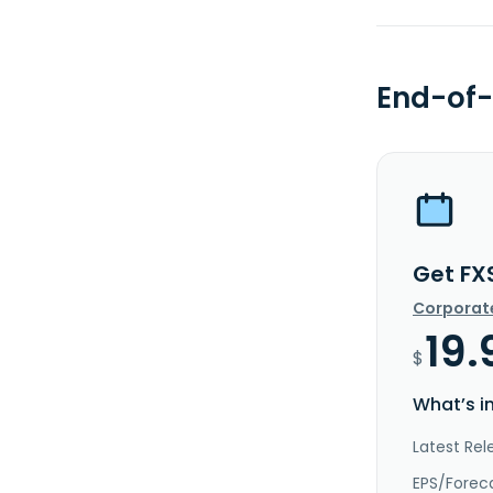
End-of-
Get FX
Corporat
19.
$
What’s i
Latest Rel
EPS/Forec