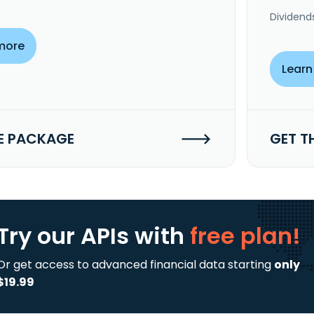
Dividend
more
Learn
E PACKAGE
GET T
Try our APIs
with
free plan!
Or get access to advanced financial data starting
only
$19.99