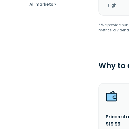
All markets >
High
* We provide hundr
metrics, dividend
Why to
Prices sta
$19.99