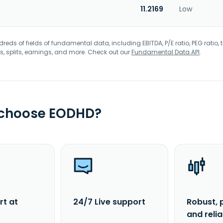
11.2169
Low
eds of fields of fundamental data, including EBITDA, P/E ratio, PEG ratio, t
s, splits, earnings, and more. Check out our
Fundamental Data API
.
 choose EODHD?
rt at
24/7 Live support
Robust, 
and reli