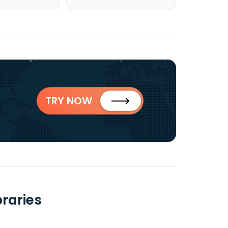
TRY NOW
raries