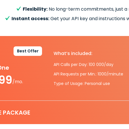
Flexibility:
No long-term commitments, just a
Instant access:
Get your API key and instructions w
Best Offer
What’s included:
API Calls per Day: 100 000/day
-One
API Requests per Min.: 1000/minute
.99
/mo.
Type of Usage: Personal use
E PACKAGE