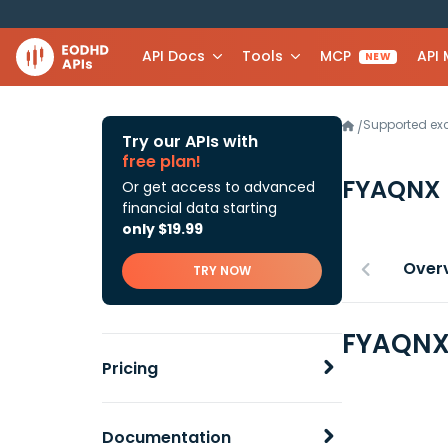
API Docs
Tools
MCP
API
NEW
Supported e
/
Try our APIs with
free plan!
FYAQNX
Or get access to advanced
financial data starting
only $19.99
Over
TRY NOW
FYAQNX 
Pricing
Documentation