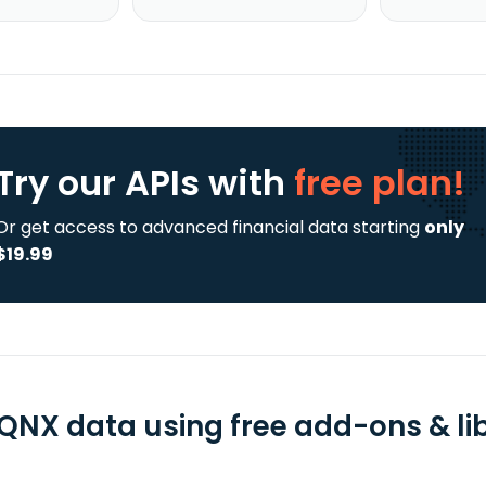
Try our APIs
with
free plan!
Or get access to advanced financial data starting
only
$19.99
QNX data using free add-ons & lib