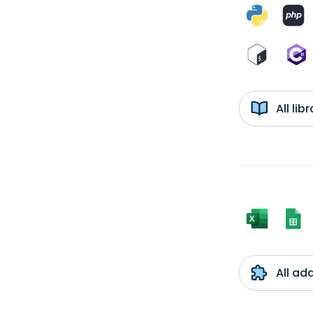
All li
All ad