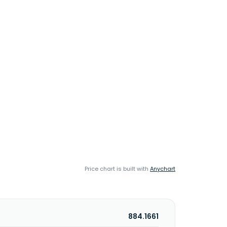
Price chart is built with
Anychart
884.1661