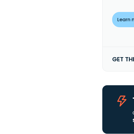
Learn 
GET TH