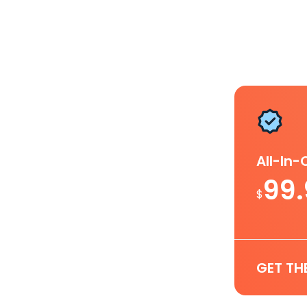
All-In
99
$
GET TH