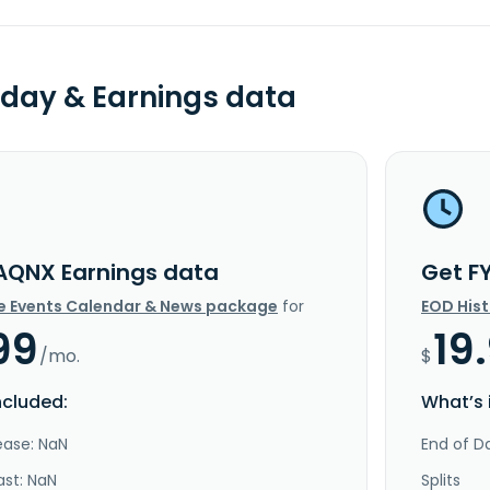
day & Earnings data
AQNX Earnings data
Get F
e Events Calendar & News package
for
EOD His
99
19
/mo.
$
ncluded:
What’s 
ease: NaN
End of Da
ast: NaN
Splits