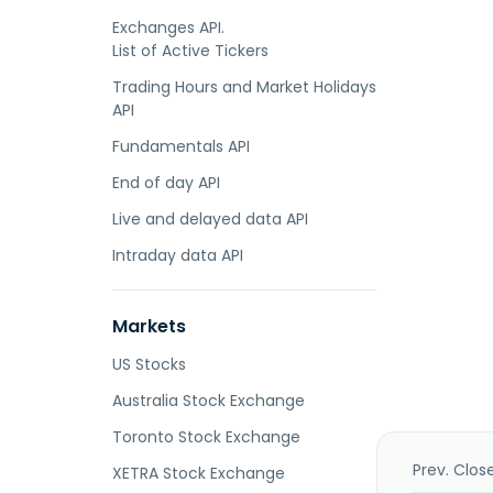
Exchanges API.
List of Active Tickers
Trading Hours and Market Holidays
API
Fundamentals API
End of day API
Live and delayed data API
Intraday data API
Markets
US Stocks
Australia Stock Exchange
Toronto Stock Exchange
Prev. Clos
XETRA Stock Exchange