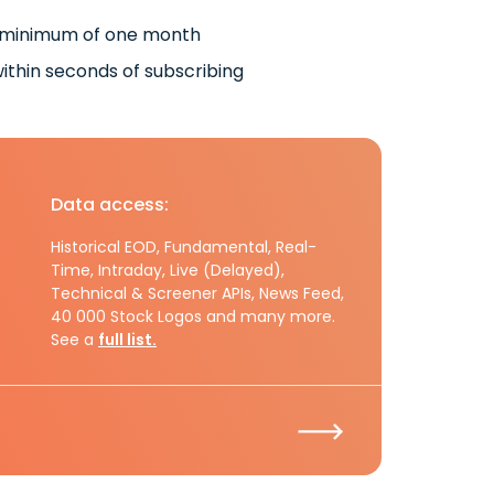
 minimum of one month
ithin seconds of subscribing
Data access:
Historical EOD, Fundamental, Real-
Time, Intraday, Live (Delayed),
Technical & Screener APIs, News Feed,
40 000 Stock Logos and many more.
See a
full list.