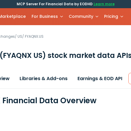
MCP Server For Financial Data by EODHD
Learn more
 Marketplace
For Business
Community
Pricing
xchanges
/
US
/
FYAQNX.US
(FYAQNX US)
stock market data API
view
Libraries & Add-ons
Earnings & EOD API
Financial Data Overview