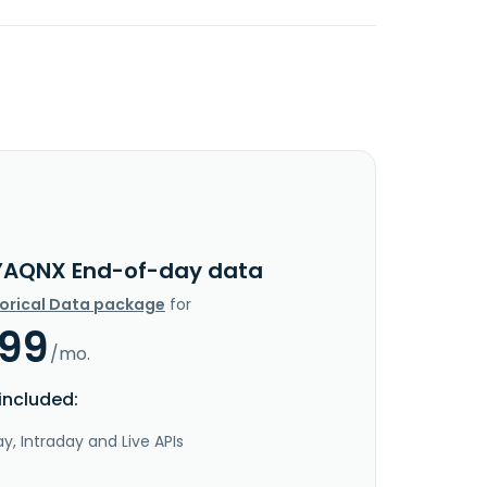
YAQNX End-of-day data
torical Data package
for
.99
/mo.
included:
y, Intraday and Live APIs