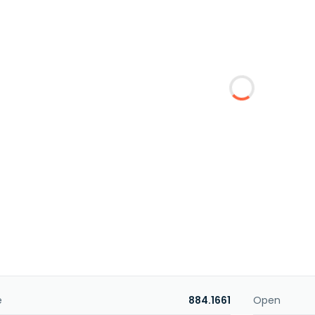
e
884.1661
Open