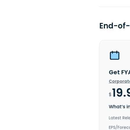
End-of-
Get FY
Corporat
19.
$
What’s i
Latest Rel
EPS/Forec