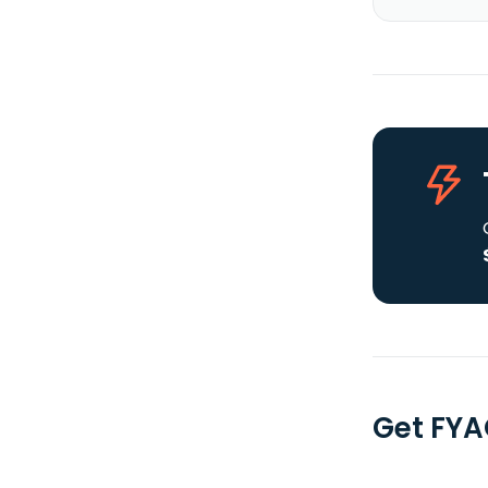
Get FYA