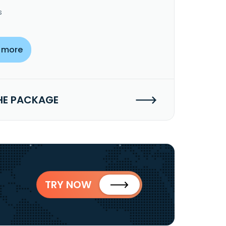
s
 more
HE PACKAGE
TRY NOW