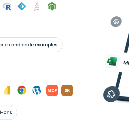
braries and code examples
MCP
SK
d-ons