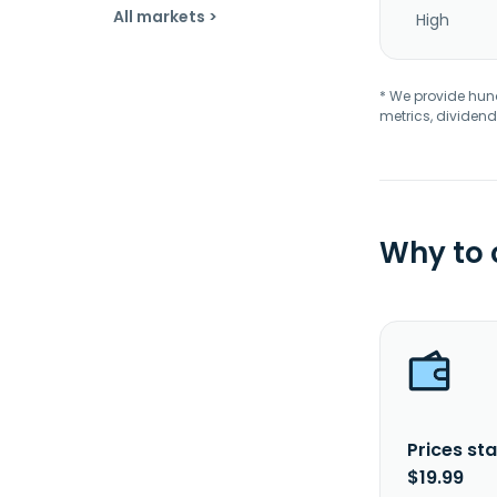
All markets >
High
* We provide hundr
metrics, dividend
Why to
Prices sta
$19.99