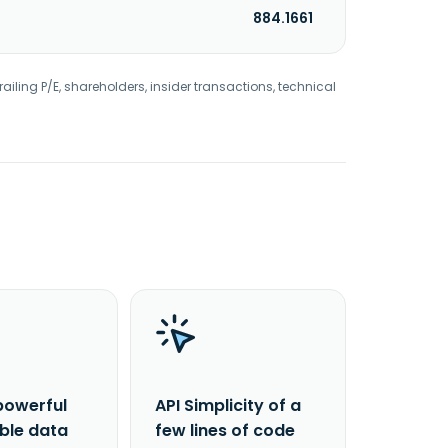
884.1661
railing P/E, shareholders, insider transactions, technical
powerful
API Simplicity of a
able data
few lines of code