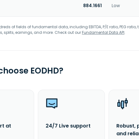
884.1661
Low
eds of fields of fundamental data, including EBITDA, P/E ratio, PEG ratio, t
s, splits, earnings, and more. Check out our
Fundamental Data API
.
 choose EODHD?
rt at
24/7 Live support
Robust, 
and reli