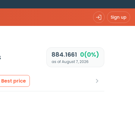
Sign up
884.1661
0(0%)
s
as of August 7, 2026
Best price