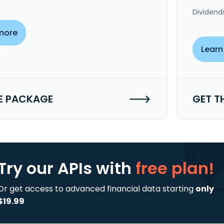
Dividend
more
Learn
E PACKAGE
GET T
Try our APIs
with
free plan!
Or get access to advanced financial data starting
only
$19.99