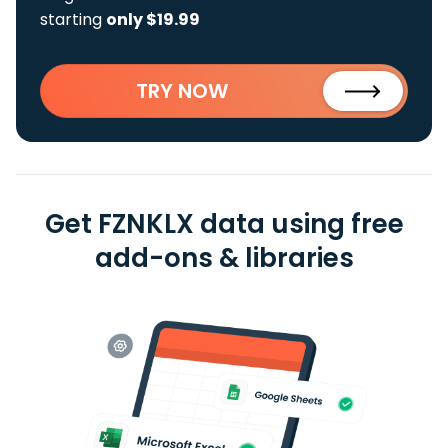
starting
only $19.99
TRY NOW
Get FZNKLX data using free
add-ons & libraries