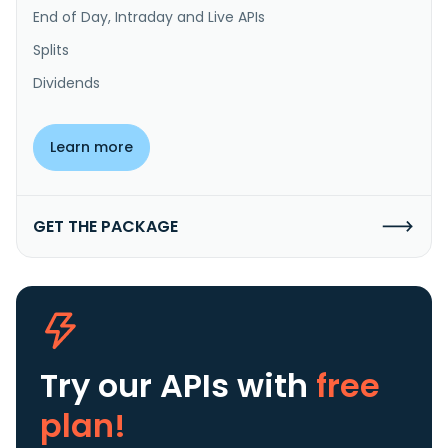
End of Day, Intraday and Live APIs
Splits
Dividends
Learn more
GET THE PACKAGE
Try our APIs
with
free
plan!