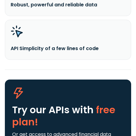
Robust, powerful and reliable data
API Simplicity of a few lines of code
Try our APIs
with
free
plan!
Or get access to advanced financial data