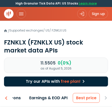
High Granular Tick Data API: US Stocks
Learn more
Sign up
Supported exchanges
/
US
/
FZNKLX.US
/
FZNKLX
(FZNKLX US)
stock
market data APIs
11.5505
0(0%)
as of August 5, 2026
Try our APIs with
free plan!
 & Add-ons
Earnings & EOD API
Best price