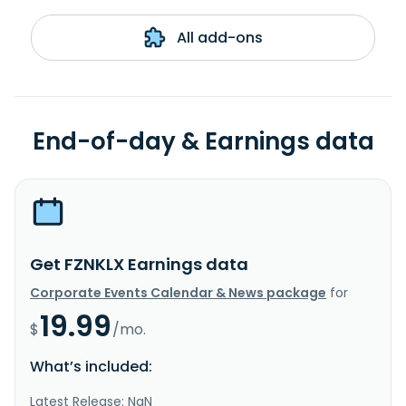
All add-ons
End-of-day & Earnings data
Get FZNKLX Earnings data
Corporate Events Calendar & News package
for
19.99
$
/mo.
What’s included:
Latest Release: NaN