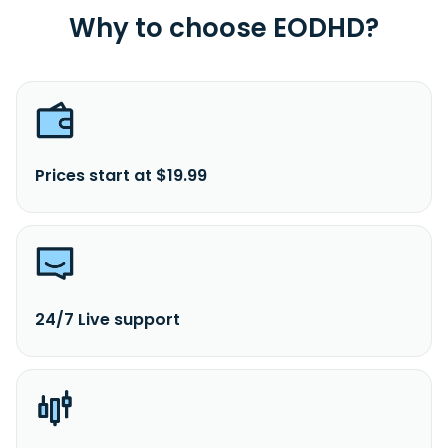
Why to choose EODHD?
Prices start at $19.99
24/7 Live support