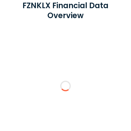
FZNKLX Financial Data
Overview