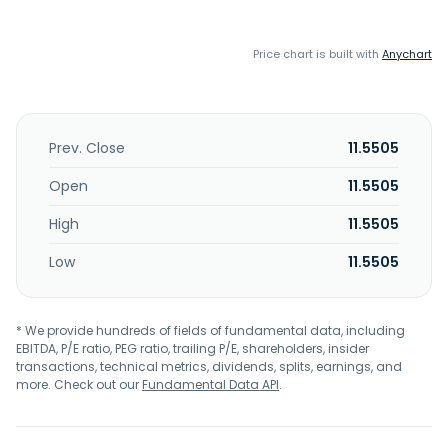
Price chart is built with
Anychart
Prev. Close
11.5505
Open
11.5505
High
11.5505
Low
11.5505
* We provide hundreds of fields of fundamental data, including
EBITDA, P/E ratio, PEG ratio, trailing P/E, shareholders, insider
transactions, technical metrics, dividends, splits, earnings, and
more. Check out our
Fundamental Data API
.