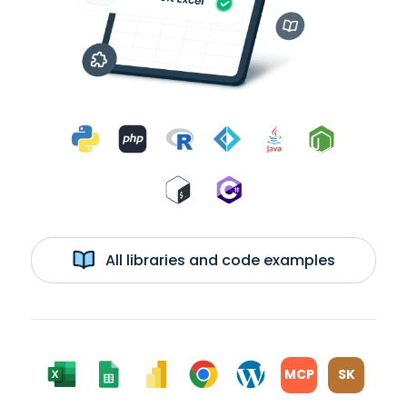
All libraries and code examples
MCP
SK