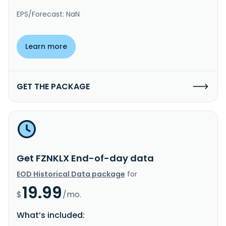
EPS/Forecast: NaN
Learn more
GET THE PACKAGE
Get FZNKLX End-of-day data
EOD Historical Data package
for
19.99
$
/mo.
What’s included: