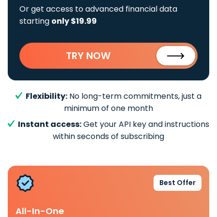
Or get access to advanced financial data
starting
only $19.99
TRY NOW
Flexibility:
No long-term commitments, just a
minimum of one month
Instant access:
Get your API key and instructions
within seconds of subscribing
Best Offer
All-In-One