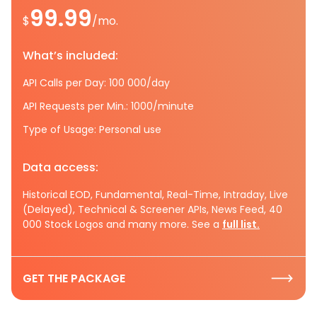
99.99
$
/mo.
What’s included:
API Calls per Day: 100 000/day
API Requests per Min.: 1000/minute
Type of Usage: Personal use
Data access:
Historical EOD, Fundamental, Real-Time, Intraday, Live
(Delayed), Technical & Screener APIs, News Feed, 40
000 Stock Logos and many more. See a
full list.
GET THE PACKAGE