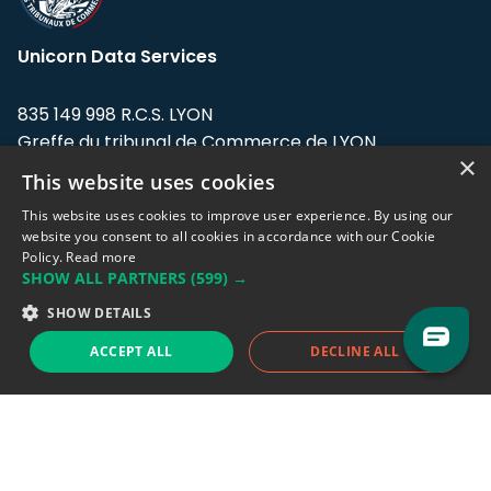
Unicorn Data Services
835 149 998 R.C.S. LYON
Greffe du tribunal de Commerce de LYON
×
This website uses cookies
Address: LE FORUM, 27 rue Maurice
Flandin, 69003 Lyon, France.
This website uses cookies to improve user experience. By using our
website you consent to all cookies in accordance with our Cookie
Policy.
Read more
Support team:
support@eodhistoricaldata.com
SHOW ALL PARTNERS
(599) →
Sales team:
sales@eodhistoricaldata.com
SHOW DETAILS
ACCEPT ALL
DECLINE ALL
Support chat
Reddit
Blog
Follow us