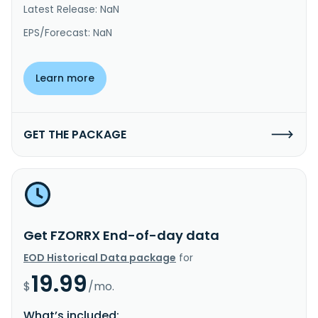
Latest Release: NaN
EPS/Forecast: NaN
Learn more
GET THE PACKAGE
Get FZORRX End-of-day data
EOD Historical Data package
for
19.99
$
/mo.
What’s included: