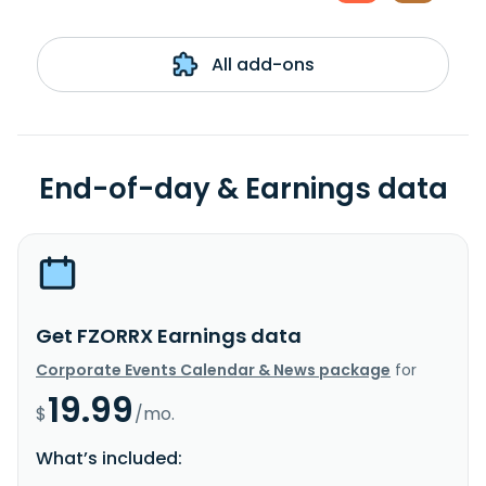
All add-ons
End-of-day & Earnings data
Get FZORRX Earnings data
Corporate Events Calendar & News package
for
19.99
$
/mo.
What’s included: