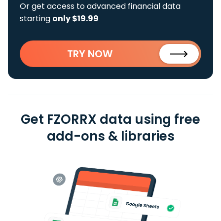
Or get access to advanced financial data
starting
only $19.99
TRY NOW
Get FZORRX data using free
add-ons & libraries