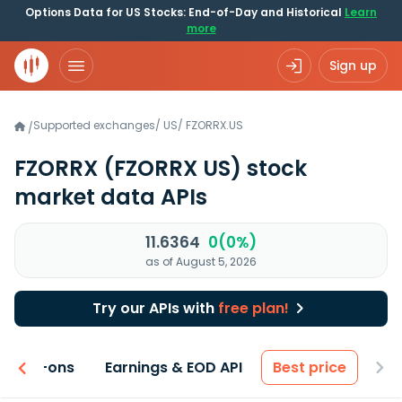
Options Data for US Stocks: End-of-Day and Historical
Learn
more
Sign up
Supported exchanges
/
US
/
FZORRX.US
/
FZORRX
(FZORRX US)
stock
market data APIs
11.6364
0(0%)
as of August 5, 2026
Try our APIs with
free plan!
 & Add-ons
Earnings & EOD API
Best price