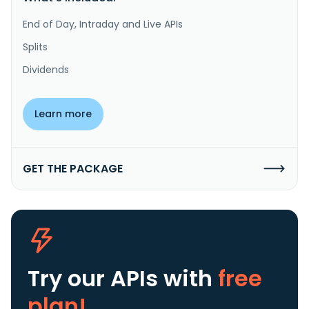
End of Day, Intraday and Live APIs
Splits
Dividends
Learn more
GET THE PACKAGE
Try our APIs
with
free
plan!