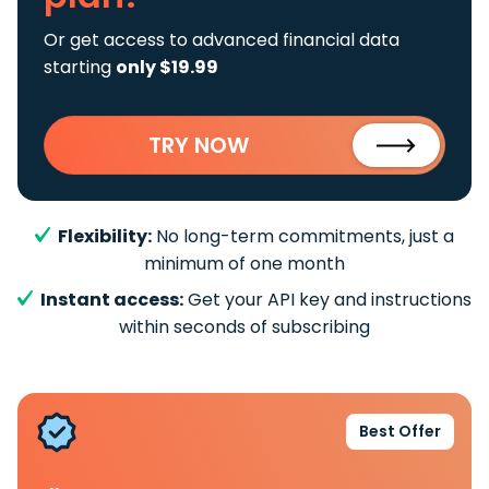
Or get access to advanced financial data
starting
only $19.99
TRY NOW
Flexibility:
No long-term commitments, just a
minimum of one month
Instant access:
Get your API key and instructions
within seconds of subscribing
Best Offer