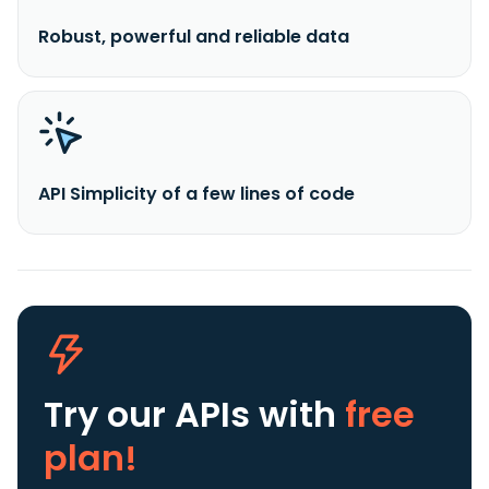
Robust, powerful and reliable data
API Simplicity of a few lines of code
Try our APIs
with
free
plan!