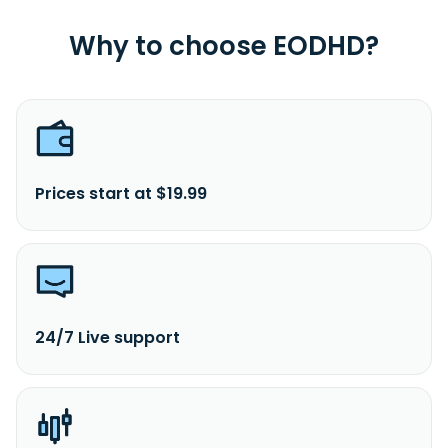
Why to choose EODHD?
Prices start at $19.99
24/7 Live support