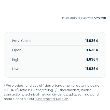
Price chart is built with
Anychart
Prev. Close
11.6364
Open
11.6364
High
11.6364
Low
11.6364
* We provide hundreds of fields of fundamental data, including
EBITDA, P/E ratio, PEG ratio, trailing P/E, shareholders, insider
transactions, technical metrics, dividends, splits, earnings, and
more. Check out our
Fundamental Data API
.