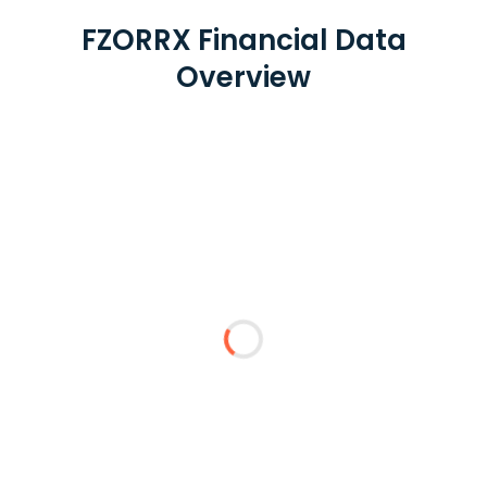
FZORRX Financial Data
Overview