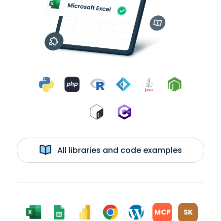
All libraries and code examples
MCP
SK