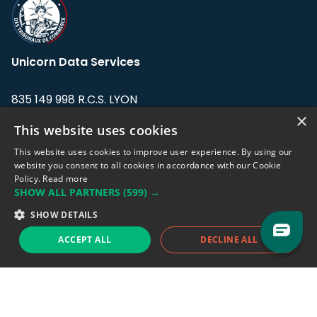
Unicorn Data Services
835 149 998 R.C.S. LYON
Greffe du tribunal de Commerce de LYON
×
This website uses cookies
Address: LE FORUM, 27 rue Maurice
This website uses cookies to improve user experience. By using our
Flandin, 69003 Lyon, France.
website you consent to all cookies in accordance with our Cookie
Policy.
Read more
SHOW ALL PARTNERS
(599) →
Support team:
support@eodhistoricaldata.com
SHOW DETAILS
Sales team:
sales@eodhistoricaldata.com
ACCEPT ALL
DECLINE ALL
Support chat
Reddit
Blog
Follow us