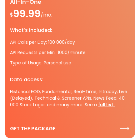
All-In-One
99.99
$
/mo.
What’s included:
API Calls per Day: 100 000/day
API Requests per Min.: 1000/minute
Type of Usage: Personal use
Data access:
Historical EOD, Fundamental, Real-Time, Intraday, Live
(Delayed), Technical & Screener APIs, News Feed, 40
000 Stock Logos and many more. See a
full list.
GET THE PACKAGE