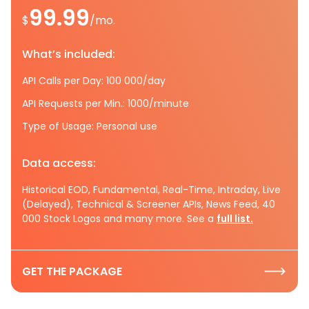
99.99
$
/mo.
What’s included:
API Calls per Day: 100 000/day
API Requests per Min.: 1000/minute
Type of Usage: Personal use
Data access:
Historical EOD, Fundamental, Real-Time, Intraday, Live
(Delayed), Technical & Screener APIs, News Feed, 40
000 Stock Logos and many more. See a
full list.
GET THE PACKAGE