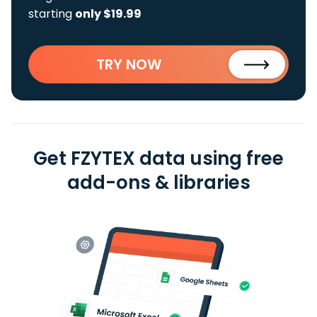
starting
only $19.99
TRY NOW
Get FZYTEX data using free
add-ons & libraries