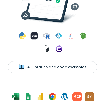
All libraries and code examples
MCP
SK