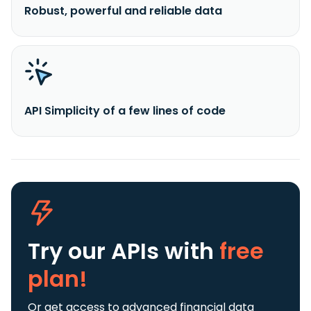
Robust, powerful and reliable data
API Simplicity of a few lines of code
Try our APIs
with
free
plan!
Or get access to advanced financial data