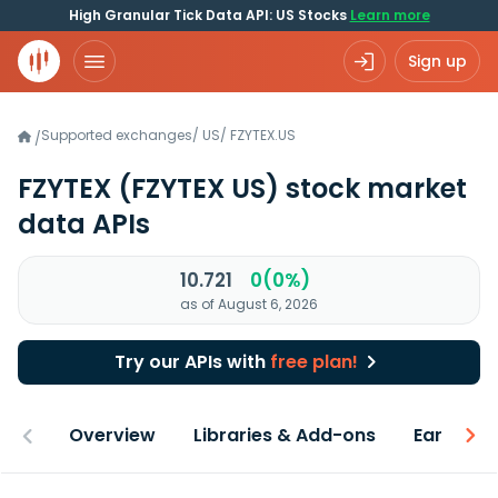
High Granular Tick Data API: US Stocks
Learn more
Sign up
Supported exchanges
/
US
/
FZYTEX.US
/
FZYTEX
(FZYTEX US)
stock market
data APIs
10.721
0(0%)
as of August 6, 2026
Try our APIs with
free plan!
Overview
Libraries & Add-ons
Earnings