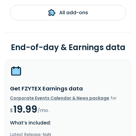
All add-ons
End-of-day & Earnings data
Get FZYTEX Earnings data
Corporate Events Calendar & News package
for
19.99
$
/mo.
What’s included:
Latest Release: NaN