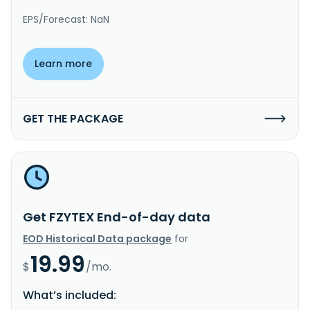
EPS/Forecast: NaN
Learn more
GET THE PACKAGE
Get FZYTEX End-of-day data
EOD Historical Data package
for
19.99
$
/mo.
What’s included: