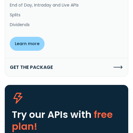
End of Day, Intraday and Live APIs
Splits
Dividends
Learn more
GET THE PACKAGE
Try our APIs
with
free
plan!