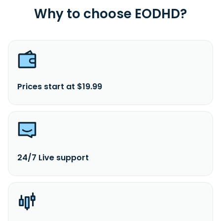
Why to choose EODHD?
Prices start at $19.99
24/7 Live support