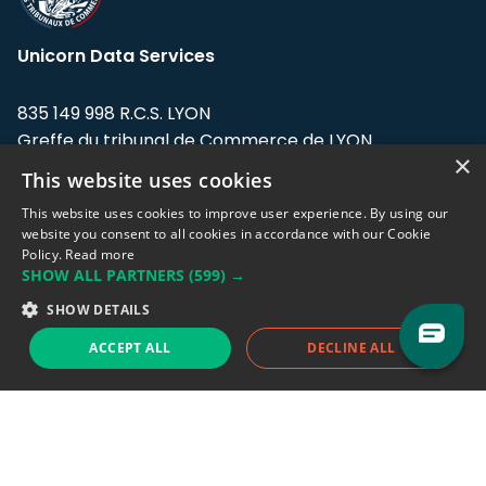
Unicorn Data Services
835 149 998 R.C.S. LYON
Greffe du tribunal de Commerce de LYON
×
This website uses cookies
Address: LE FORUM, 27 rue Maurice
Flandin, 69003 Lyon, France.
This website uses cookies to improve user experience. By using our
website you consent to all cookies in accordance with our Cookie
Policy.
Read more
Support team:
support@eodhistoricaldata.com
SHOW ALL PARTNERS
(599) →
Sales team:
sales@eodhistoricaldata.com
SHOW DETAILS
ACCEPT ALL
DECLINE ALL
Support chat
Reddit
Blog
Follow us