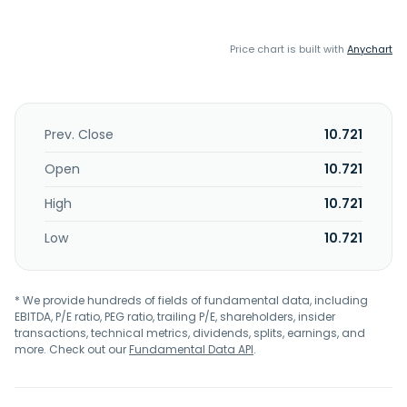
Price chart is built with
Anychart
Prev. Close
10.721
Open
10.721
High
10.721
Low
10.721
* We provide hundreds of fields of fundamental data, including
EBITDA, P/E ratio, PEG ratio, trailing P/E, shareholders, insider
transactions, technical metrics, dividends, splits, earnings, and
more. Check out our
Fundamental Data API
.