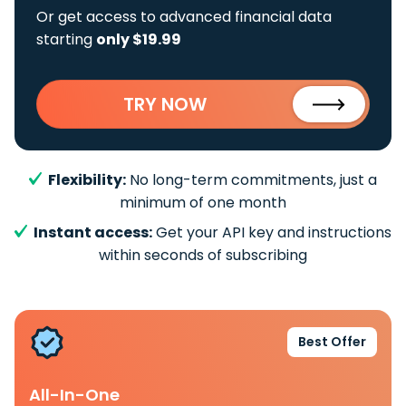
Or get access to advanced financial data
starting
only $19.99
TRY NOW
Flexibility:
No long-term commitments, just a
minimum of one month
Instant access:
Get your API key and instructions
within seconds of subscribing
Best Offer
All-In-One