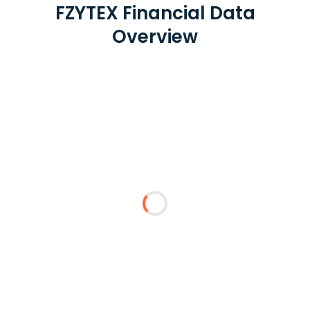
FZYTEX Financial Data
Overview