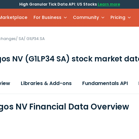
High Granular Tick Data API: US Stocks
Learn more
 Marketplace
For Business
Community
Pricing
xchanges
/
SA
/
G1LP34.SA
gos NV
(G1LP34 SA)
stock market dat
view
Libraries & Add-ons
Fundamentals API
os NV Financial Data Overview