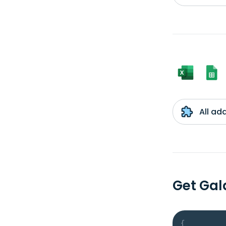
All ad
Get Ga
{