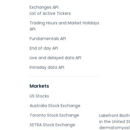
Exchanges API.
List of Active Tickers
Trading Hours and Market Holidays
API
Fundamentals API
End of day API
Live and delayed data API
Intraday data API
Markets
US Stocks
Australia Stock Exchange
Toronto Stock Exchange
Lakefront Biot
in the United S
XETRA Stock Exchange
dermatomyositi