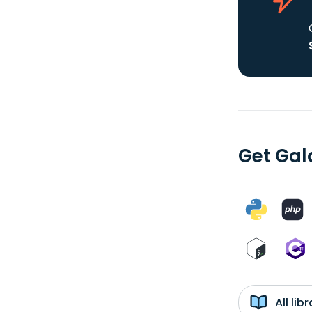
Get Gal
All li