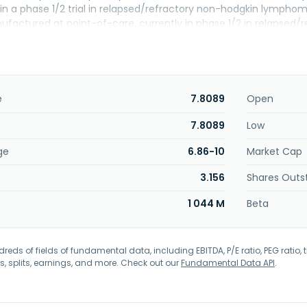
y in a phase 1/2 trial in relapsed/refractory non-hodgkin lymp
factured at point-of-care, currently in phase 1/2 in relapsed
agreements with Gilead Sciences, Inc. The company was forme
iotherapeutics NV in May 2026. The company was incorporated in
e
7.8089
Open
7.8089
Low
ge
6.86-10
Market Cap
3.156
Shares Outs
1 044 M
Beta
eds of fields of fundamental data, including EBITDA, P/E ratio, PEG ratio, t
s, splits, earnings, and more. Check out our
Fundamental Data API
.