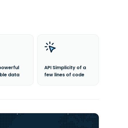
powerful
API Simplicity of a
able data
few lines of code