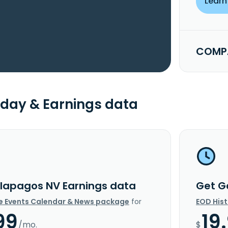
Learn
COMPA
day & Earnings data
lapagos NV Earnings data
Get G
e Events Calendar & News package
for
EOD His
99
19
/mo.
$