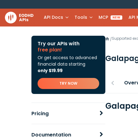
API Docs
Tools
MCP
API
NEW
Supported e
/
Try our APIs with
free plan!
Galapa
Or get access to advanced
financial data starting
only $19.99
Over
TRY NOW
Galapag
Pricing
Documentation