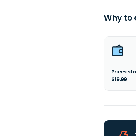
Why to
Prices sta
$19.99