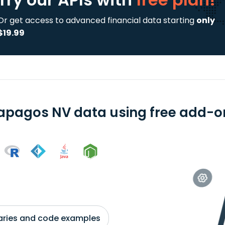
Or get access to advanced financial data starting
only
$19.99
apagos NV data using free add-on
braries and code examples