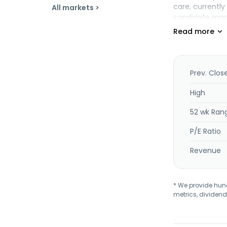
care, currentl
All markets >
candidate manu
collaboration 
to Lakefront B
Belgium.
Prev. Clos
High
52 wk Ran
P/E Ratio
Revenue
* We provide hundr
metrics, dividend