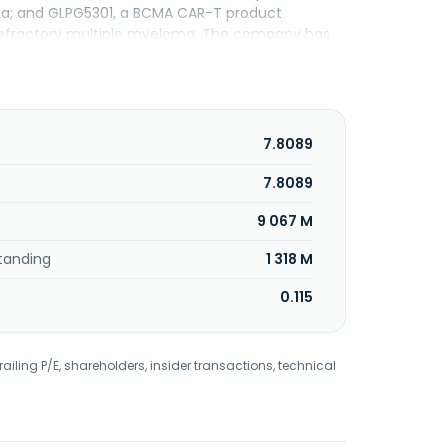
homa; and GLPG5301, a BCMA CAR-T product
/refractory multiple myeloma. The company has
rly known as Galapagos NV and changed its name
 1999 and is headquartered in Mechelen,
7.8089
7.8089
9 067 M
tanding
1 318 M
0.115
railing P/E, shareholders, insider transactions, technical