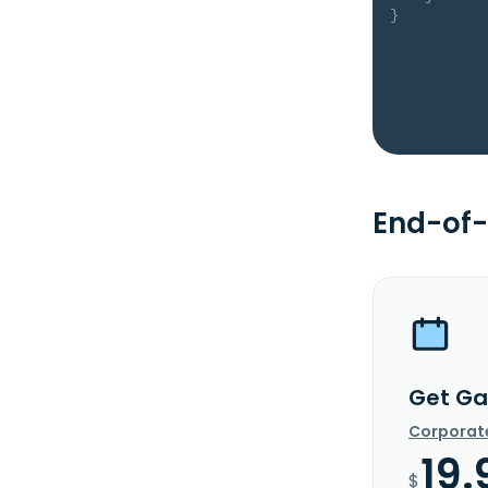
}
End-of-
Get Ga
Corporat
19.
$