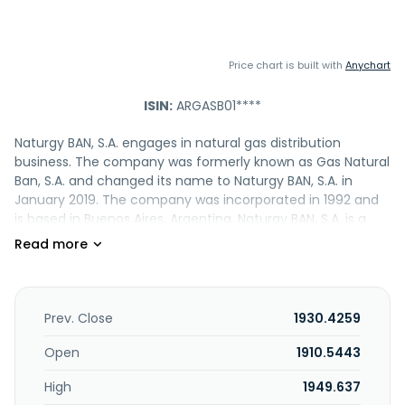
Price chart is built with
Anychart
ISIN:
ARGASB01****
Naturgy BAN, S.A. engages in natural gas distribution
business. The company was formerly known as Gas Natural
Ban, S.A. and changed its name to Naturgy BAN, S.A. in
January 2019. The company was incorporated in 1992 and
is based in Buenos Aires, Argentina. Naturgy BAN, S.A. is a
subsidiary of Invergas, S.A.
Prev. Close
1930.4259
Open
1910.5443
High
1949.637