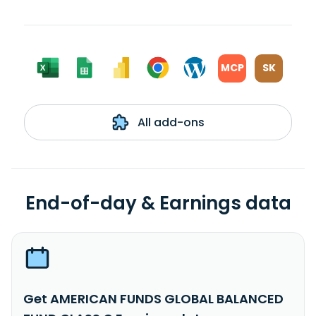
MCP
SK
All add-ons
End-of-day & Earnings data
Get AMERICAN FUNDS GLOBAL BALANCED