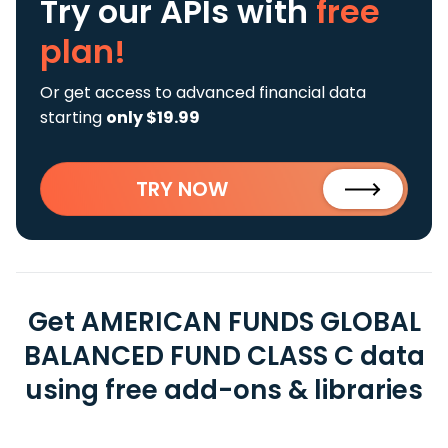
Try our APIs
with
free
plan!
Or get access to advanced financial data
starting
only $19.99
TRY NOW
Get AMERICAN FUNDS GLOBAL
BALANCED FUND CLASS C data
using free add-ons & libraries