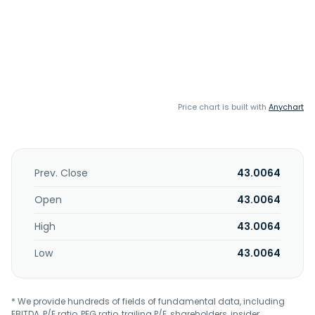
Price chart is built with
Anychart
Prev. Close
43.0064
Open
43.0064
High
43.0064
Low
43.0064
* We provide hundreds of fields of fundamental data, including
EBITDA, P/E ratio, PEG ratio, trailing P/E, shareholders, insider