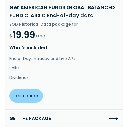
Get AMERICAN FUNDS GLOBAL BALANCED
FUND CLASS C End-of-day data
EOD Historical Data package
for
19.99
$
/mo.
What’s included:
End of Day, Intraday and Live APIs
Splits
Dividends
Learn more
GET THE PACKAGE