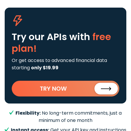
Try our APIs
with
free
plan!
Or get access to advanced financial data
starting
only $19.99
TRY NOW
Flexibility:
No long-term commitments, just a
minimum of one month
Instant access:
Get your API key and instructions