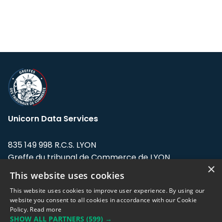
Unicorn Data Services
835 149 998 R.C.S. LYON
Greffe du tribunal de Commerce de LYON
×
This website uses cookies
Address: LE FORUM, 27 rue Maurice
Flandin, 69003 Lyon, France.
This website uses cookies to improve user experience. By using our
website you consent to all cookies in accordance with our Cookie
Policy.
Read more
Support team:
support@eodhistoricaldata.com
SHOW ALL PARTNERS
(599) →