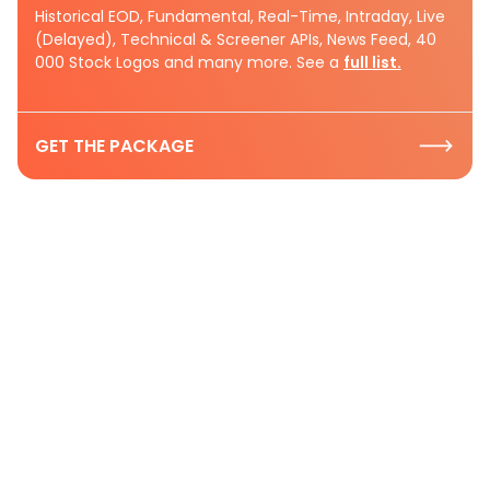
Historical EOD, Fundamental, Real-Time, Intraday, Live
(Delayed), Technical & Screener APIs, News Feed, 40
000 Stock Logos and many more. See a
full list.
GET THE PACKAGE