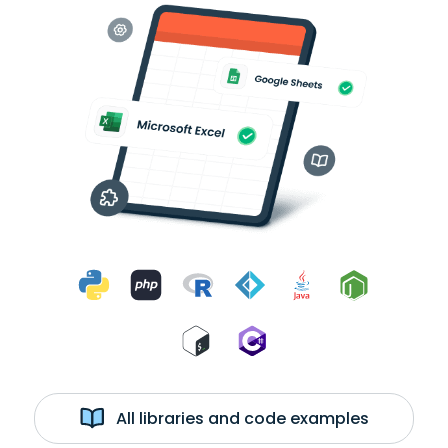
All libraries and code examples