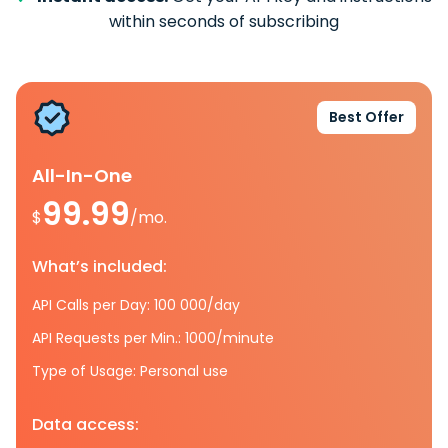
within seconds of subscribing
Best Offer
All-In-One
99.99
$
/mo.
What’s included:
API Calls per Day: 100 000/day
API Requests per Min.: 1000/minute
Type of Usage: Personal use
Data access: