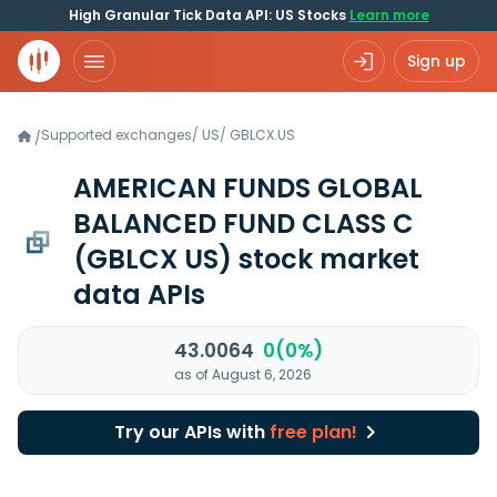
High Granular Tick Data API: US Stocks
Learn more
Sign up
Supported exchanges
/
US
/
GBLCX.US
/
AMERICAN FUNDS GLOBAL
BALANCED FUND CLASS C
(GBLCX US)
stock market
data APIs
43.0064
0(0%)
as of August 6, 2026
Try our APIs with
free plan!