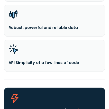
Robust, powerful and reliable data
API Simplicity of a few lines of code