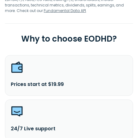
transactions, technical metrics, dividends, splits, earnings, and
more. Check out our
Fundamental Data API
.
Why to choose EODHD?
Prices start at $19.99
24/7 Live support