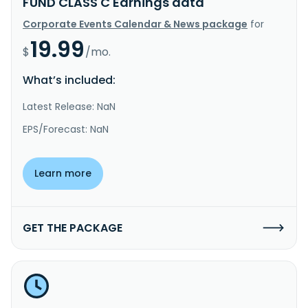
FUND CLASS C Earnings data
Corporate Events Calendar & News package
for
19.99
$
/mo.
What’s included:
Latest Release: NaN
EPS/Forecast: NaN
Learn more
GET THE PACKAGE