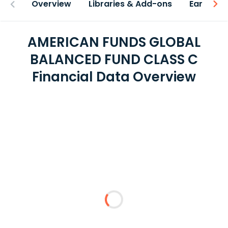
Overview
Libraries & Add-ons
Earnings
AMERICAN FUNDS GLOBAL
BALANCED FUND CLASS C
Financial Data Overview