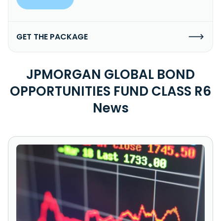
GET THE PACKAGE
JPMORGAN GLOBAL BOND
OPPORTUNITIES FUND CLASS R6
News