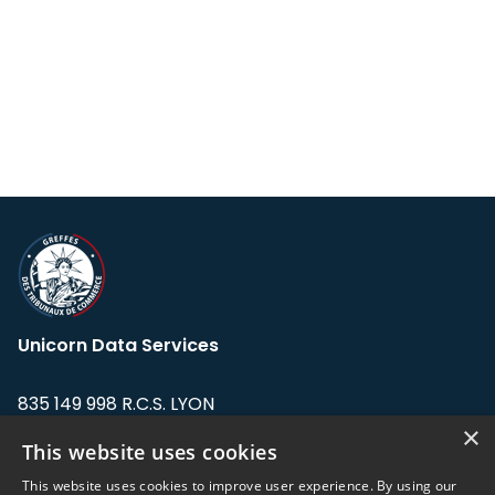
Unicorn Data Services
835 149 998 R.C.S. LYON
Greffe du tribunal de Commerce de LYON
×
This website uses cookies
Address: LE FORUM, 27 rue Maurice
This website uses cookies to improve user experience. By using our