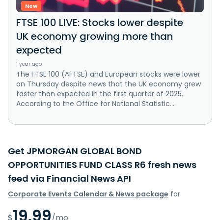
New
FTSE 100 LIVE: Stocks lower despite
UK economy growing more than
expected
1 year ago
The FTSE 100 (^FTSE) and European stocks were lower
on Thursday despite news that the UK economy grew
faster than expected in the first quarter of 2025.
According to the Office for National Statistic...
Get JPMORGAN GLOBAL BOND
OPPORTUNITIES FUND CLASS R6 fresh news
feed via Financial News API
Corporate Events Calendar & News package
for
19.99
$
/mo.