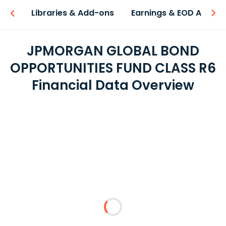
iew
Libraries & Add-ons
Earnings & EOD API
JPMORGAN GLOBAL BOND
OPPORTUNITIES FUND CLASS R6
Financial Data Overview