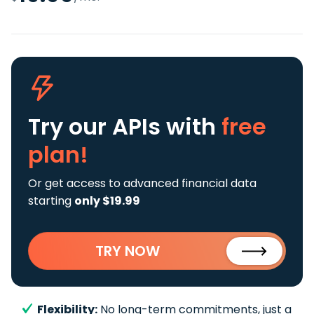
Try our APIs
with
free
plan!
Or get access to advanced financial data
starting
only $19.99
TRY NOW
Flexibility:
No long-term commitments, just a