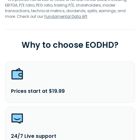
EBITDA, P/E ratio, PEG ratio, trailing P/E, shareholders, insider
transactions, technical metrics, dividends, splits, earnings, and
more. Check out our
Fundamental Data API
.
Why to choose EODHD?
Prices start at $19.99
24/7 Live support