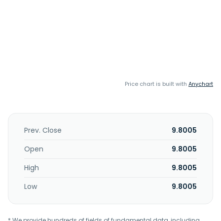
Price chart is built with
Anychart
Prev. Close
9.8005
Open
9.8005
High
9.8005
Low
9.8005
* We provide hundreds of fields of fundamental data, including