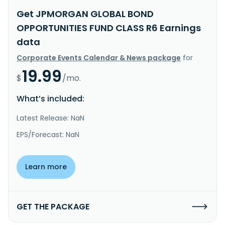
Get JPMORGAN GLOBAL BOND
OPPORTUNITIES FUND CLASS R6 Earnings
data
Corporate Events Calendar & News package
for
19.99
$
/mo.
What’s included:
Latest Release: NaN
EPS/Forecast: NaN
Learn more
GET THE PACKAGE