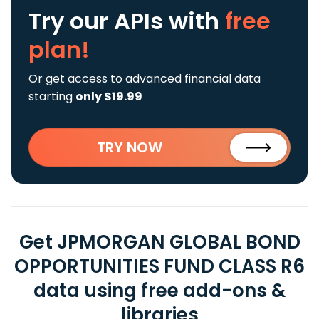
Try our APIs
with
free
plan!
Or get access to advanced financial data
starting
only $19.99
TRY NOW
Get JPMORGAN GLOBAL BOND
OPPORTUNITIES FUND CLASS R6
data using free add-ons &
libraries