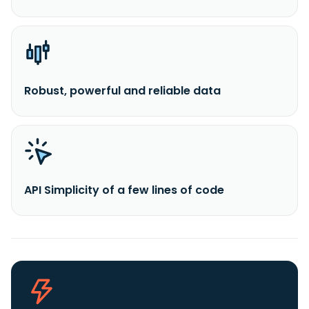
Robust, powerful and reliable data
API Simplicity of a few lines of code