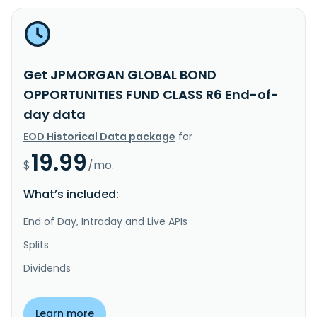
Get JPMORGAN GLOBAL BOND
OPPORTUNITIES FUND CLASS R6 End-of-
day data
EOD Historical Data package
for
19.99
$
/mo.
What’s included:
End of Day, Intraday and Live APIs
Splits
Dividends
Learn more