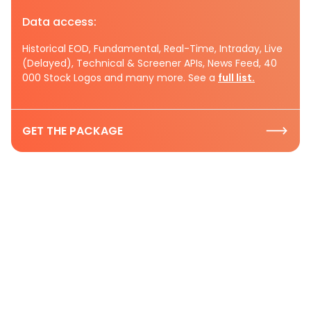
Data access:
Historical EOD, Fundamental, Real-Time, Intraday, Live
(Delayed), Technical & Screener APIs, News Feed, 40
000 Stock Logos and many more. See a
full list.
GET THE PACKAGE