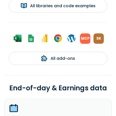
All libraries and code examples
MCP
SK
All add-ons
End-of-day & Earnings data