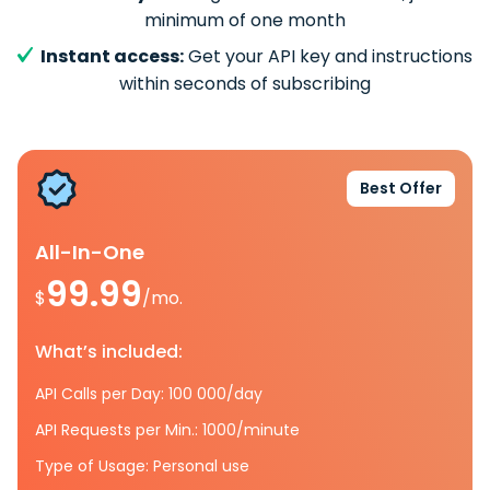
minimum of one month
Instant access:
Get your API key and instructions
within seconds of subscribing
Best Offer
All-In-One
99.99
$
/mo.
What’s included:
API Calls per Day: 100 000/day
API Requests per Min.: 1000/minute
Type of Usage: Personal use