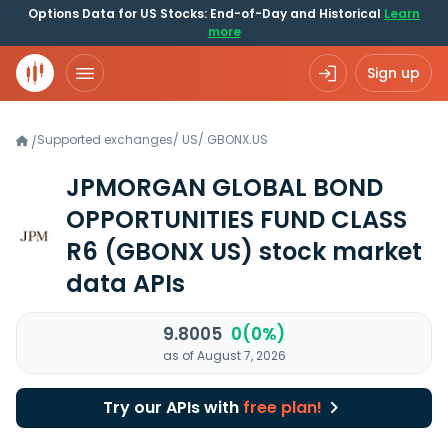
Options Data for US Stocks: End-of-Day and Historical
Learn
more
Sign up
Supported exchanges
/
US
/
GBONX.US
/
JPMORGAN GLOBAL BOND
OPPORTUNITIES FUND CLASS
R6
(GBONX US)
stock market
data APIs
9.8005
0(0%)
as of August 7, 2026
Try our APIs with
free plan!