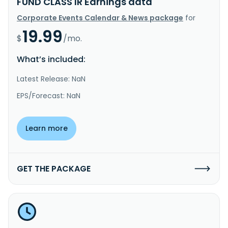
FUND CLASS IR Earnings data
Corporate Events Calendar & News package
for
19.99
$
/mo.
What’s included:
Latest Release: NaN
EPS/Forecast: NaN
Learn more
GET THE PACKAGE