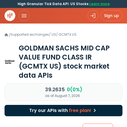
High Granular Tick Data API: US Stocks
Learn more
Sign up
Supported exchanges
/
US
/
GCMTX.US
/
GOLDMAN SACHS MID CAP
VALUE FUND CLASS IR
(GCMTX US)
stock market
data APIs
39.2635
0(0%)
as of August 7, 2026
Try our APIs with
free plan!