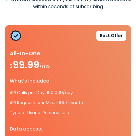
within seconds of subscribing
Best Offer
All-In-One
99.99
$
/mo.
What’s included:
API Calls per Day: 100 000/day
API Requests per Min.: 1000/minute
Type of Usage: Personal use
Data access: