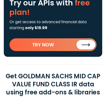
Try our APIs
with
free
plan!
Or get access to advanced financial data
starting
only $19.99
TRY NOW
Get GOLDMAN SACHS MID CAP
VALUE FUND CLASS IR data
using free add-ons & libraries