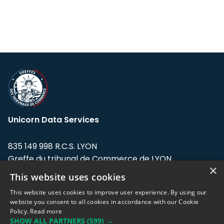
Unicorn Data Services
835 149 998 R.C.S. LYON
Greffe du tribunal de Commerce de LYON
×
This website uses cookies
Address: LE FORUM, 27 rue Maurice
Flandin, 69003 Lyon, France.
This website uses cookies to improve user experience. By using our
website you consent to all cookies in accordance with our Cookie
Policy.
Read more
Support team:
support@eodhistoricaldata.com
SHOW ALL PARTNERS
(599) →