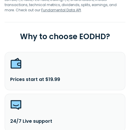
transactions, technical metrics, dividends, splits, earnings, and
more. Check out our
Fundamental Data API
.
Why to choose EODHD?
Prices start at $19.99
24/7 Live support