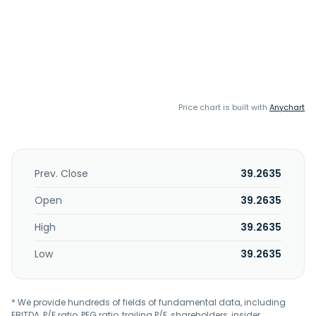
Price chart is built with
Anychart
Prev. Close
39.2635
Open
39.2635
High
39.2635
Low
39.2635
* We provide hundreds of fields of fundamental data, including
EBITDA, P/E ratio, PEG ratio, trailing P/E, shareholders, insider