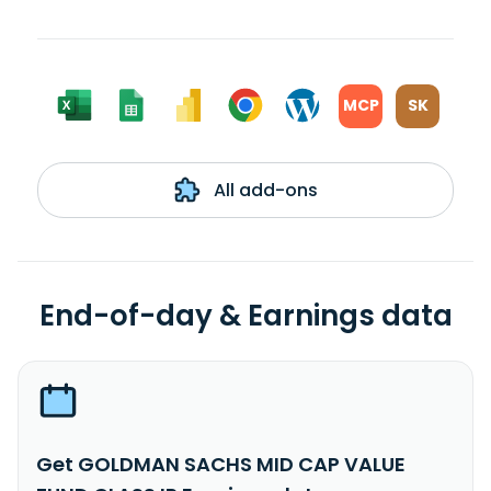
MCP
SK
All add-ons
End-of-day & Earnings data
Get GOLDMAN SACHS MID CAP VALUE