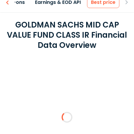
 & Add-ons
Earnings & EOD API
Best price
GOLDMAN SACHS MID CAP
VALUE FUND CLASS IR Financial
Data Overview