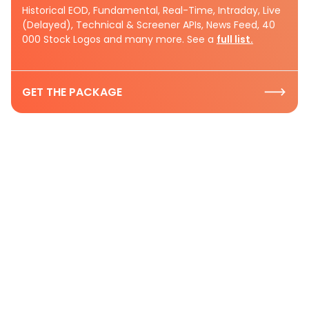
Historical EOD, Fundamental, Real-Time, Intraday, Live
(Delayed), Technical & Screener APIs, News Feed, 40
000 Stock Logos and many more. See a
full list.
GET THE PACKAGE