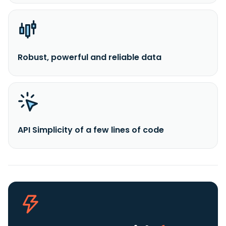
Robust, powerful and reliable data
API Simplicity of a few lines of code