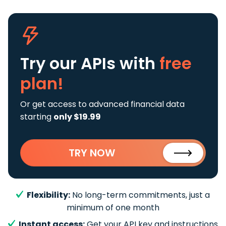
Try our APIs
with
free
plan!
Or get access to advanced financial data
starting
only $19.99
TRY NOW
Flexibility:
No long-term commitments, just a
minimum of one month
Instant access:
Get your API key and instructions