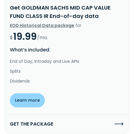
Get GOLDMAN SACHS MID CAP VALUE
FUND CLASS IR End-of-day data
EOD Historical Data package
for
19.99
$
/mo.
What’s included:
End of Day, Intraday and Live APIs
Splits
Dividends
Learn more
GET THE PACKAGE