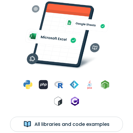
All libraries and code examples