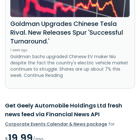
Goldman Upgrades Chinese Tesla
Rival. New Releases Spur 'Successful
Turnaround.'
1 week ago
Goldman Sachs upgraded Chinese EV maker Nio
despite the fact the country's electric vehicle market
continues to struggle. Shares are up about 7% this
week. Continue Reading
Get Geely Automobile Holdings Ltd fresh
news feed via Financial News API
Corporate Events Calendar & News package
for
19.99
$
/mo.