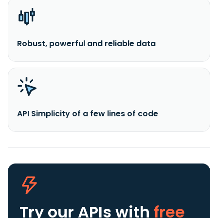
Robust, powerful and reliable data
API Simplicity of a few lines of code
Try our APIs
with
free