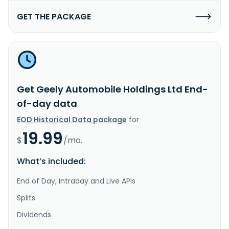
GET THE PACKAGE
Get Geely Automobile Holdings Ltd End-
of-day data
EOD Historical Data package
for
19.99
$
/mo.
What’s included:
End of Day, Intraday and Live APIs
Splits
Dividends