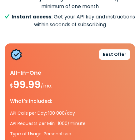
minimum of one month
Instant access:
Get your API key and instructions
within seconds of subscribing
Best Offer
All-In-One
99.99
$
/mo.
What’s included:
API Calls per Day: 100 000/day
API Requests per Min.: 1000/minute
Type of Usage: Personal use