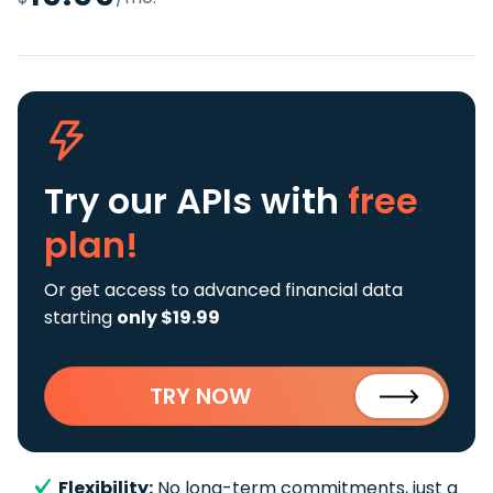
Try our APIs
with
free
plan!
Or get access to advanced financial data
starting
only $19.99
TRY NOW
Flexibility:
No long-term commitments, just a