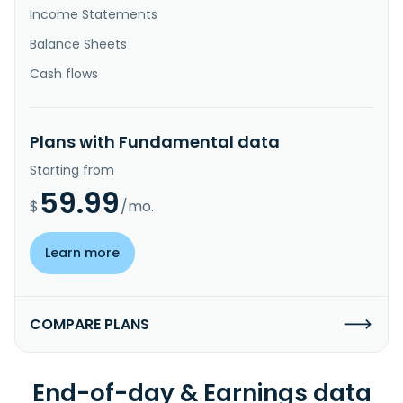
Income Statements
Balance Sheets
Cash flows
Plans with Fundamental data
Starting from
59.99
$
/mo.
Learn more
COMPARE PLANS
End-of-day & Earnings data