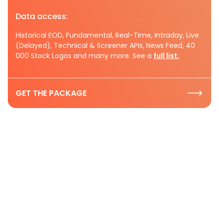
Data access:
Historical EOD, Fundamental, Real-Time, Intraday, Live
(Delayed), Technical & Screener APIs, News Feed, 40
000 Stock Logos and many more. See a
full list.
GET THE PACKAGE