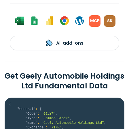
MCP
SK
All add-ons
Get Geely Automobile Holdings
Ltd Fundamental Data
{
"General"
:
{
"Code"
:
"GELYF"
,
"Type"
:
"Common Stock"
,
"Name"
:
"Geely Automobile Holdings Ltd"
,
"Exchange"
:
"PINK"
,