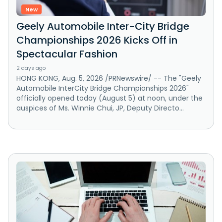
New
Geely Automobile Inter-City Bridge
Championships 2026 Kicks Off in
Spectacular Fashion
2 days ago
HONG KONG, Aug. 5, 2026 /PRNewswire/ -- The "Geely
Automobile InterCity Bridge Championships 2026"
officially opened today (August 5) at noon, under the
auspices of Ms. Winnie Chui, JP, Deputy Directo...