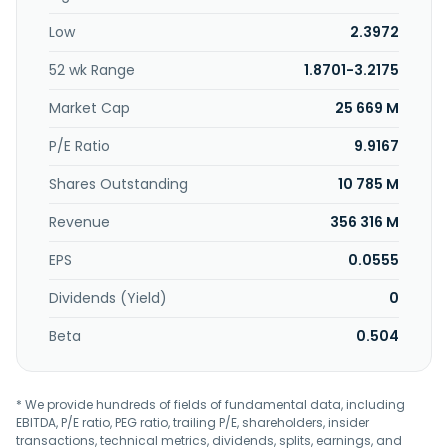
and storage services. It operates in Eastern Europe, the
Low
2.3972
Netherlands, Sweden, France, the Asia Pacific, the Middle
East, Latin America, Africa, and internationally. Geely
52 wk Range
1.8701-3.2175
Automobile Holdings Limited was incorporated in 1997 and
is headquartered in Wan Chai, Hong Kong.
Market Cap
25 669 M
P/E Ratio
9.9167
Shares Outstanding
10 785 M
Revenue
356 316 M
EPS
0.0555
Dividends (Yield)
0
Beta
0.504
* We provide hundreds of fields of fundamental data, including
EBITDA, P/E ratio, PEG ratio, trailing P/E, shareholders, insider
transactions, technical metrics, dividends, splits, earnings, and