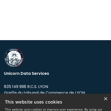
Unicorn Data Services
835 149 998 R.C.S. LYON
Greffe du tribunal de Commerce de LYON
×
This website uses cookies
Address: LE FORUM, 27 rue Maurice
Flandin, 69003 Lyon, France.
This website uses cookies to improve user experience. By using our