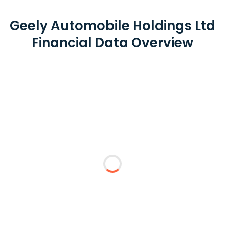
Geely Automobile Holdings Ltd
Financial Data Overview