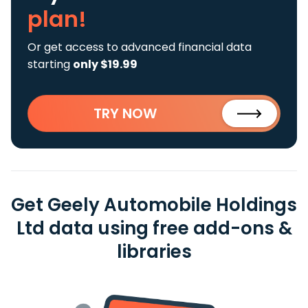
plan!
Or get access to advanced financial data
starting
only $19.99
TRY NOW
Get Geely Automobile Holdings
Ltd data using free add-ons &
libraries