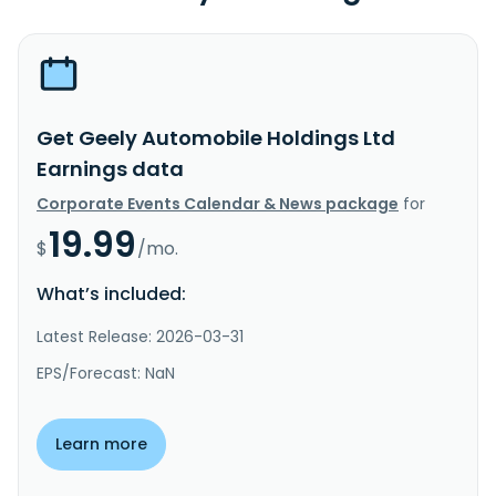
Get Geely Automobile Holdings Ltd
Earnings data
Corporate Events Calendar & News package
for
19.99
$
/mo.
What’s included:
Latest Release: 2026-03-31
EPS/Forecast: NaN
Learn more