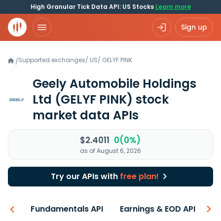
High Granular Tick Data API: US Stocks
Learn more
Sign up
Supported exchanges
/
US
/
GELYF.PINK
/
Geely Automobile Holdings
Ltd
(GELYF PINK)
stock
market data APIs
$2.4011
0(0%)
as of August 6, 2026
Try our APIs with
free plan!
-ons
Fundamentals API
Earnings & EOD API
N