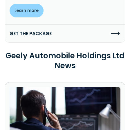
Learn more
GET THE PACKAGE
Geely Automobile Holdings Ltd
News