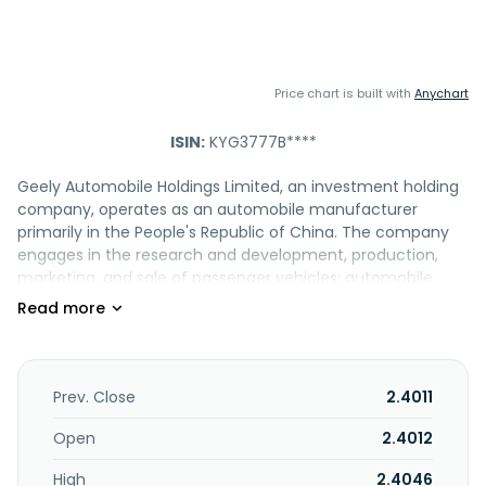
Price chart is built with
Anychart
ISIN:
KYG3777B****
Geely Automobile Holdings Limited, an investment holding
company, operates as an automobile manufacturer
primarily in the People's Republic of China. The company
engages in the research and development, production,
marketing, and sale of passenger vehicles; automobile
parts; and related automobile components, including
electric powertrain and battery systems, as well as
provides related after-sales and technical services. It also
offers electric mobility related products under the ZEEKR
brand; automotive design, software systems development,
Prev. Close
2.4011
modular development, intelligent electric vehicles virtual
engineering, and mobility technology solutions; knockdown
Open
2.4012
kits; export of vehicles; automotive-related integrated
High
2.4046
vehicle services; and provision of general logistic, packing,