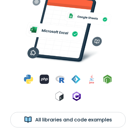
All libraries and code examples