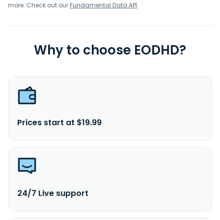
more. Check out our
Fundamental Data API
.
Why to choose EODHD?
Prices start at $19.99
24/7 Live support