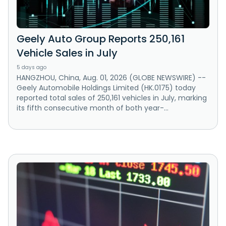
Geely Auto Group Reports 250,161
Vehicle Sales in July
5 days ago
HANGZHOU, China, Aug. 01, 2026 (GLOBE NEWSWIRE) --
Geely Automobile Holdings Limited (HK.0175) today
reported total sales of 250,161 vehicles in July, marking
its fifth consecutive month of both year-...