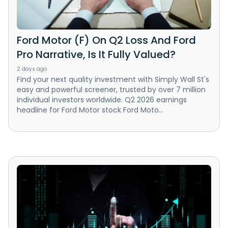
Ford Motor (F) On Q2 Loss And Ford
Pro Narrative, Is It Fully Valued?
2 days ago
Find your next quality investment with Simply Wall St's
easy and powerful screener, trusted by over 7 million
individual investors worldwide. Q2 2026 earnings
headline for Ford Motor stock Ford Moto...