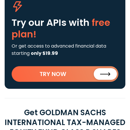
Try our APIs
with
free
plan!
Or get access to advanced financial data
starting
only $19.99
TRY NOW
Get GOLDMAN SACHS
INTERNATIONAL TAX-MANAGED