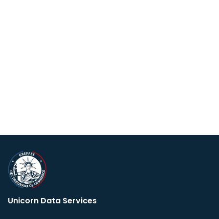
Unicorn Data Services