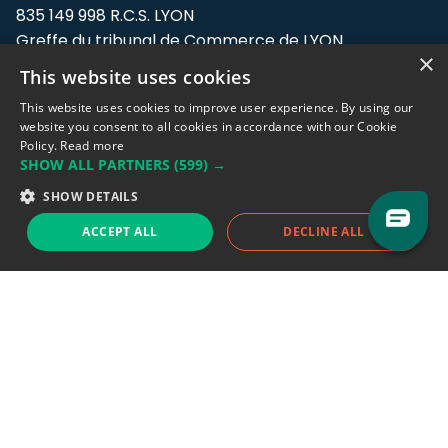
835 149 998 R.C.S. LYON
Greffe du tribunal de Commerce de LYON
×
This website uses cookies
Address: LE FORUM, 27 rue Maurice
Flandin, 69003 Lyon, France.
This website uses cookies to improve user experience. By using our
website you consent to all cookies in accordance with our Cookie
Policy.
Read more
Support team:
support@eodhistoricaldata.com
SHOW ALL PARTNERS
(599) →
Sales team:
sales@eodhistoricaldata.com
SHOW DETAILS
ACCEPT ALL
DECLINE ALL
Support chat
Reddit
Blog
Follow us
EODHD.COM would like to remind you that our service DOES NOT provide any