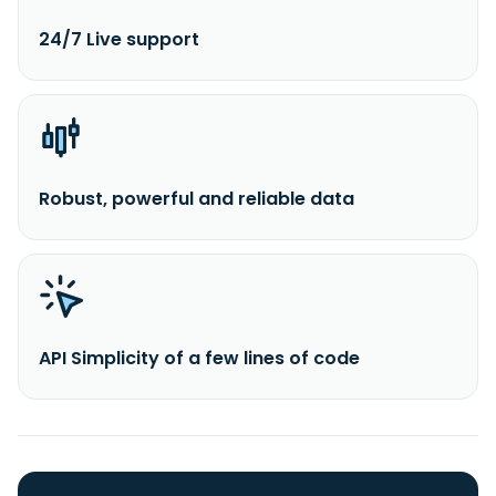
24/7 Live support
Robust, powerful and reliable data
API Simplicity of a few lines of code