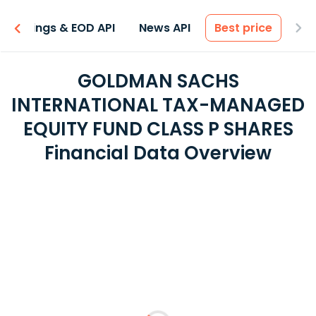
Earnings & EOD API
News API
Best price
GOLDMAN SACHS
INTERNATIONAL TAX-MANAGED
EQUITY FUND CLASS P SHARES
Financial Data Overview