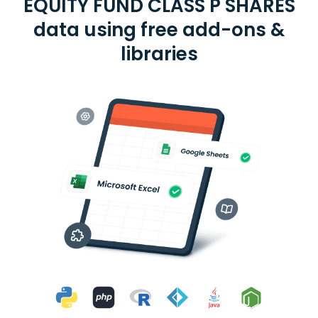
EQUITY FUND CLASS P SHARES
data using free add-ons &
libraries