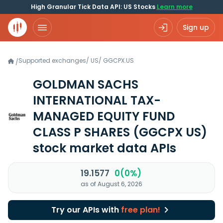
High Granular Tick Data API: US Stocks
Learn more
Sign up
Supported exchanges
/
US
/
GGCPX.US
/
GOLDMAN SACHS
INTERNATIONAL TAX-
MANAGED EQUITY FUND
CLASS P SHARES
(GGCPX US)
stock market data APIs
19.1577
0(0%)
as of August 6, 2026
Try our APIs with
free plan!