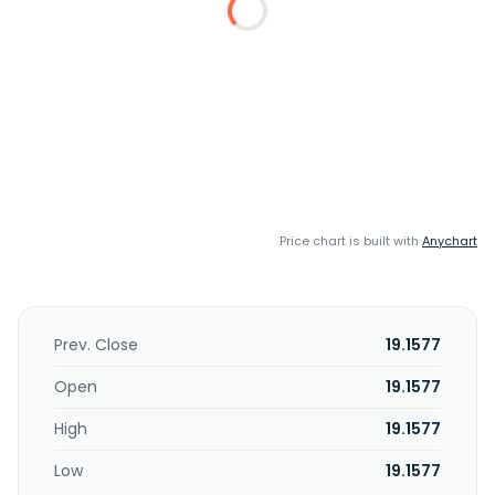
Price chart is built with
Anychart
Prev. Close
19.1577
Open
19.1577
High
19.1577
Low
19.1577