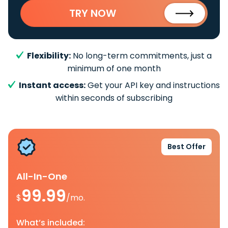
TRY NOW
Flexibility:
No long-term commitments, just a
minimum of one month
Instant access:
Get your API key and instructions
within seconds of subscribing
Best Offer
All-In-One
99.99
$
/mo.
What’s included: