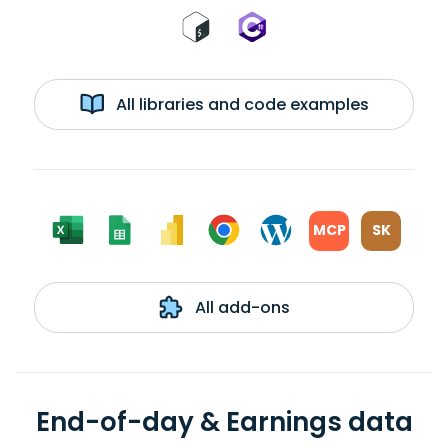
All libraries and code examples
MCP
SK
All add-ons
End-of-day & Earnings data