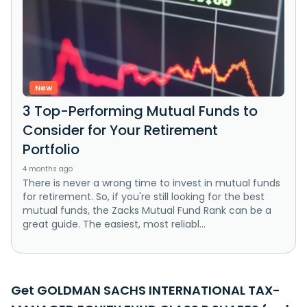
New
3 Top-Performing Mutual Funds to
Consider for Your Retirement
Portfolio
4 months ago
There is never a wrong time to invest in mutual funds
for retirement. So, if you're still looking for the best
mutual funds, the Zacks Mutual Fund Rank can be a
great guide. The easiest, most reliabl...
Get GOLDMAN SACHS INTERNATIONAL TAX-