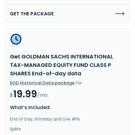
GET THE PACKAGE
Get GOLDMAN SACHS INTERNATIONAL
TAX-MANAGED EQUITY FUND CLASS P
SHARES End-of-day data
EOD Historical Data package
for
19.99
$
/mo.
What’s included:
End of Day, Intraday and Live APIs
Splits