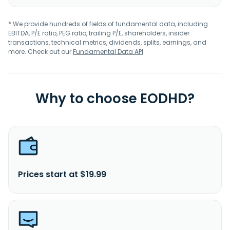
* We provide hundreds of fields of fundamental data, including
EBITDA, P/E ratio, PEG ratio, trailing P/E, shareholders, insider
transactions, technical metrics, dividends, splits, earnings, and
more. Check out our
Fundamental Data API
.
Why to choose EODHD?
Prices start at $19.99