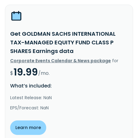
Get GOLDMAN SACHS INTERNATIONAL
TAX-MANAGED EQUITY FUND CLASS P
SHARES Earnings data
Corporate Events Calendar & News package
for
19.99
$
/mo.
What’s included:
Latest Release: NaN
EPS/Forecast: NaN
Learn more