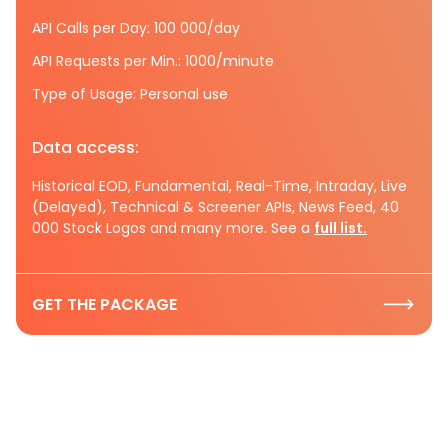
API Calls per Day: 100 000/day
API Requests per Min.: 1000/minute
Type of Usage: Personal use
Data access:
Historical EOD, Fundamental, Real-Time, Intraday, Live
(Delayed), Technical & Screener APIs, News Feed, 40
000 Stock Logos and many more. See a
full list.
GET THE PACKAGE