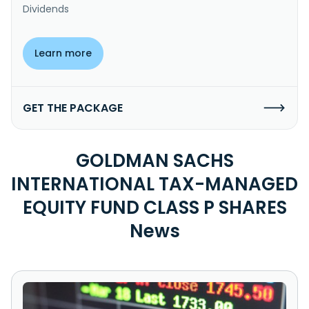
Dividends
Learn more
GET THE PACKAGE
GOLDMAN SACHS
INTERNATIONAL TAX-MANAGED
EQUITY FUND CLASS P SHARES
News