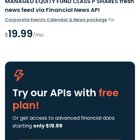
MANAGED EQUITY FUND CLASS P SHARES fresh
news feed via Financial News API
Corporate Events Calendar & News package
for
19.99
$
/mo.
Try our APIs
with
free
plan!
Or get access to advanced financial data
starting
only $19.99