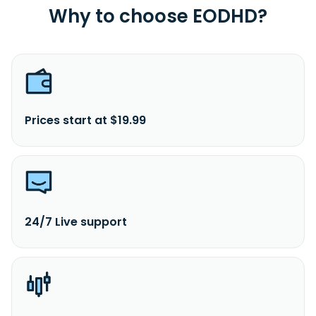
Why to choose EODHD?
Prices start at $19.99
24/7 Live support