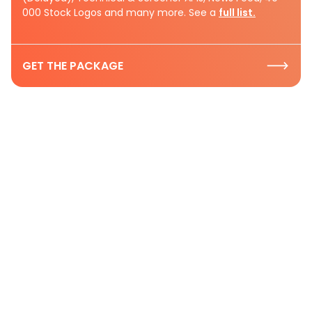
000 Stock Logos and many more. See a
full list.
GET THE PACKAGE