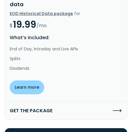
data
EOD Historical Data package
for
19.99
$
/mo.
What’s included:
End of Day, Intraday and Live APIs
Splits
Dividends
Learn more
GET THE PACKAGE