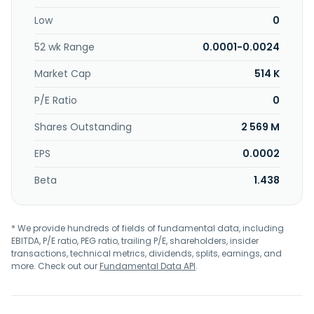
2008 and is based in Irving, Texas.
Low
0
52 wk Range
0.0001-0.0024
Market Cap
514 K
P/E Ratio
0
Shares Outstanding
2 569 M
EPS
0.0002
Beta
1.438
* We provide hundreds of fields of fundamental data, including
EBITDA, P/E ratio, PEG ratio, trailing P/E, shareholders, insider
transactions, technical metrics, dividends, splits, earnings, and
more. Check out our
Fundamental Data API
.