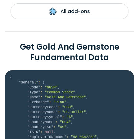
All add-ons
Get Gold And Gemstone
Fundamental Data
{
"General"
:
{
"Code"
:
"GGSM"
,
"Type"
:
"Common Stock"
,
"Name"
:
"Gold And Gemstone"
,
"Exchange"
:
"PINK"
,
"CurrencyCode"
:
"USD"
,
"CurrencyName"
:
"US Dollar"
,
"CurrencySymbol"
:
"$"
,
"CountryName"
:
"USA"
,
"CountryISO"
:
"US"
,
"ISIN"
:
null
,
"EmployerIdNumber"
:
"98-0642269"
,