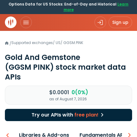
Options Data for US Stocks: End-of-Day and Historical
Learn
more
Sign up
Supported exchanges
/
US
/
GGSM.PINK
/
Gold And Gemstone
(GGSM PINK)
stock market data
APIs
$0.0001
0(0%)
as of August 7, 2026
Try our APIs with
free plan!
iew
Libraries & Add-ons
Fundamentals API