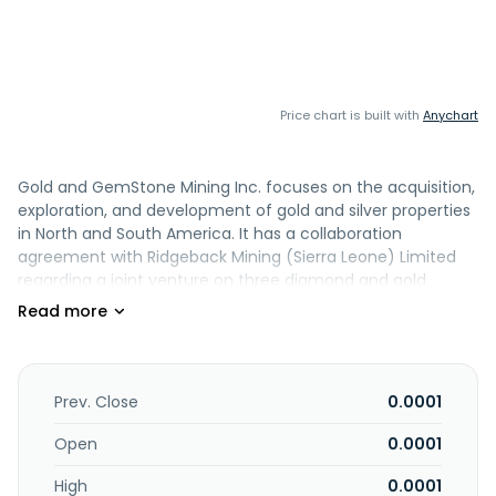
Price chart is built with
Anychart
Gold and GemStone Mining Inc. focuses on the acquisition,
exploration, and development of gold and silver properties
in North and South America. It has a collaboration
agreement with Ridgeback Mining (Sierra Leone) Limited
regarding a joint venture on three diamond and gold
properties in Sierra Leone. The company holds mining
claims in British Columbia, Canada and Sinaloa, Mexico for
gold and rare earth metals. It also has 100% interest in the
Gringo Viejo Project that consists of 3,202 hectares and is
located on the best gold zone, Mexico. It also engages in
Prev. Close
0.0001
luxury hospitality and real estate development in Bali. The
company was formerly known as Global GSM Solutions, Inc.
Open
0.0001
and changed its name to Gold and GemStone Mining Inc.
High
0.0001
in April 2012. Gold and GemStone Mining Inc. was founded in