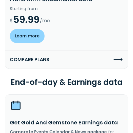
Starting from
59.99
$
/mo.
Learn more
COMPARE PLANS
End-of-day & Earnings data
Get Gold And Gemstone Earnings data
Corporate Events Calendar & News package
for