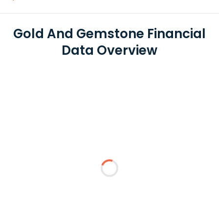
Gold And Gemstone Financial
Data Overview