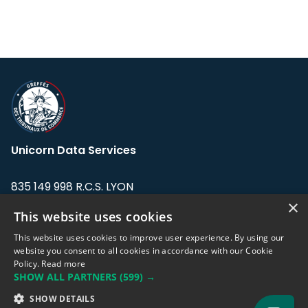
Unicorn Data Services
835 149 998 R.C.S. LYON
Greffe du tribunal de Commerce de LYON
×
This website uses cookies
Address: LE FORUM, 27 rue Maurice
This website uses cookies to improve user experience. By using our
Flandin, 69003 Lyon, France.
website you consent to all cookies in accordance with our Cookie
Policy.
Read more
SHOW ALL PARTNERS
(599) →
Support team:
support@eodhistoricaldata.com
SHOW DETAILS