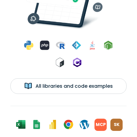
All libraries and code examples
MCP
SK