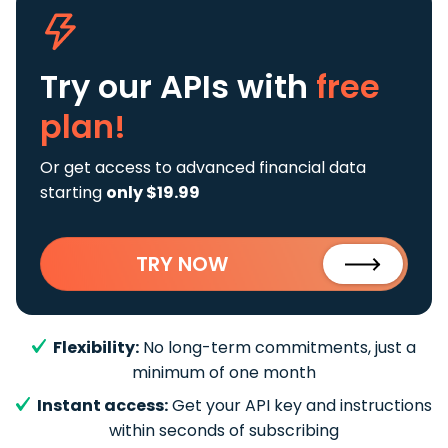
Try our APIs
with
free
plan!
Or get access to advanced financial data
starting
only $19.99
TRY NOW
Flexibility:
No long-term commitments, just a
minimum of one month
Instant access:
Get your API key and instructions
within seconds of subscribing