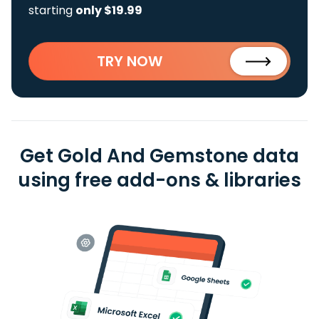
starting
only $19.99
TRY NOW
Get Gold And Gemstone data
using free add-ons & libraries