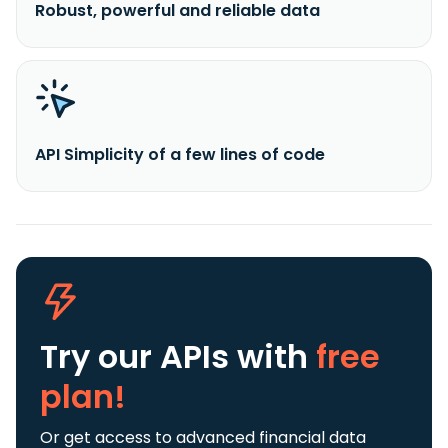
Robust, powerful and reliable data
API Simplicity of a few lines of code
Try our APIs
with
free
plan!
Or get access to advanced financial data