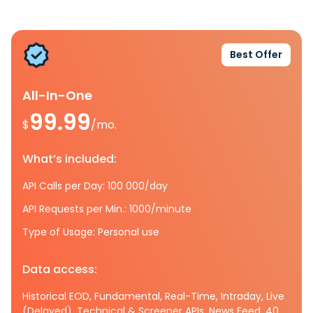
Best Offer
All-In-One
99.99
$
/mo.
What’s included:
API Calls per Day: 100 000/day
API Requests per Min.: 1000/minute
Type of Usage: Personal use
Data access:
Historical EOD, Fundamental, Real-Time, Intraday, Live
(Delayed), Technical & Screener APIs, News Feed, 40