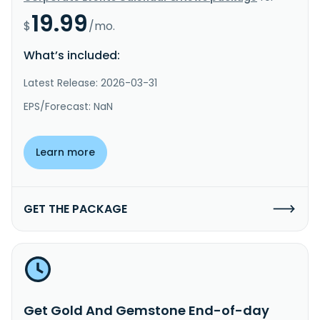
19.99
$
/mo.
What’s included:
Latest Release: 2026-03-31
EPS/Forecast: NaN
Learn more
GET THE PACKAGE
Get Gold And Gemstone End-of-day